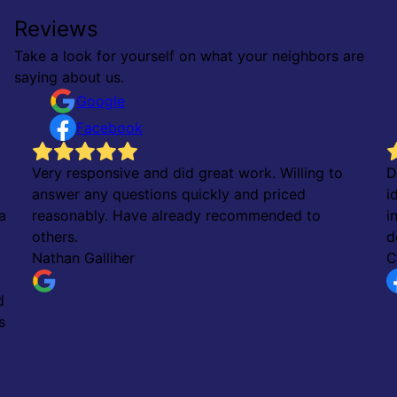
Reviews
Take a look for yourself on what your neighbors are
saying about us.
Google
Facebook
Very responsive and did great work. Willing to
D
answer any questions quickly and priced
i
a
reasonably. Have already recommended to
i
others.
d
Nathan Galliher
C
d
s