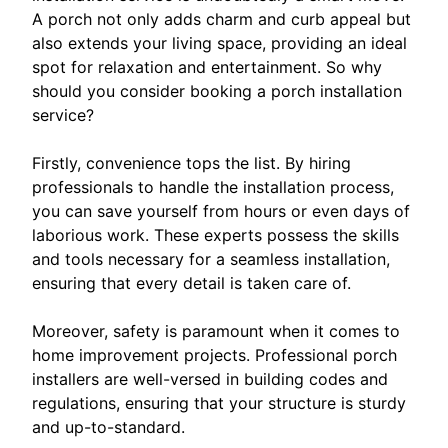
A porch not only adds charm and curb appeal but
also extends your living space, providing an ideal
spot for relaxation and entertainment. So why
should you consider booking a porch installation
service?
Firstly, convenience tops the list. By hiring
professionals to handle the installation process,
you can save yourself from hours or even days of
laborious work. These experts possess the skills
and tools necessary for a seamless installation,
ensuring that every detail is taken care of.
Moreover, safety is paramount when it comes to
home improvement projects. Professional porch
installers are well-versed in building codes and
regulations, ensuring that your structure is sturdy
and up-to-standard.