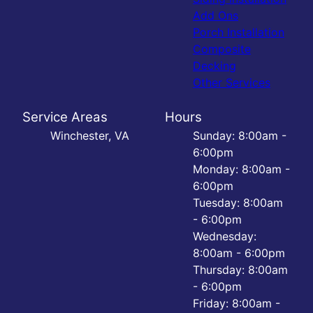
Add Ons
Porch Installation
Composite
Decking
Other Services
Service Areas
Hours
Winchester, VA
Sunday: 8:00am -
6:00pm
Monday: 8:00am -
6:00pm
Tuesday: 8:00am
- 6:00pm
Wednesday:
8:00am - 6:00pm
Thursday: 8:00am
- 6:00pm
Friday: 8:00am -