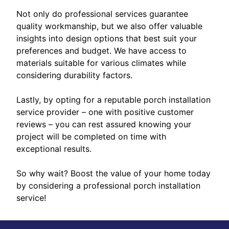
Not only do professional services guarantee
quality workmanship, but we also offer valuable
insights into design options that best suit your
preferences and budget. We have access to
materials suitable for various climates while
considering durability factors.
Lastly, by opting for a reputable porch installation
service provider – one with positive customer
reviews – you can rest assured knowing your
project will be completed on time with
exceptional results.
So why wait? Boost the value of your home today
by considering a professional porch installation
service!