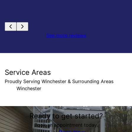
See more reviews
Service Areas
Proudly Serving Winchester & Surrounding Areas
Winchester
Areas We Serve
Ready to get started?
Winchester, VA
Book an appointment today.