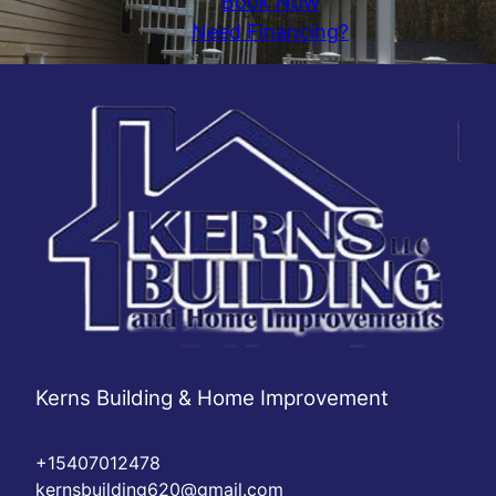
Book Now
Need Financing?
Kerns Building & Home Improvement
+15407012478
kernsbuilding620@gmail.com