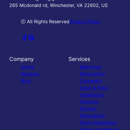
265 Mcdonald rd, Winchester, VA 22602, US
ⓒ All Rights Reserved
Privacy Policy
Company
Services
Home
Bathroom
Reviews
Renovation
Blog
Carpentry
Deck & Patio
Installation
Flooring
Kitchen
Renovation
Deck Installation
Siding Installation