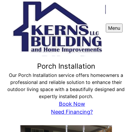
Menu
Porch Installation
Our Porch Installation service offers homeowners a
professional and reliable solution to enhance their
outdoor living space with a beautifully designed and
expertly installed porch.
Book Now
Need Financing?