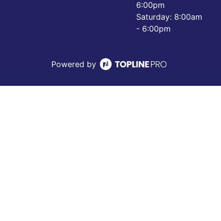
6:00pm
Saturday: 8:00am
- 6:00pm
Powered by