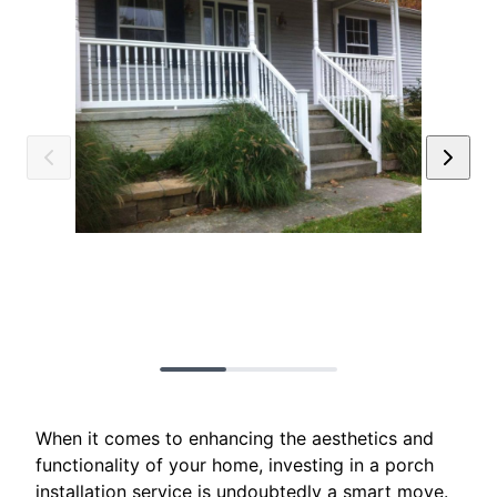
When it comes to enhancing the aesthetics and
functionality of your home, investing in a porch
installation service is undoubtedly a smart move.