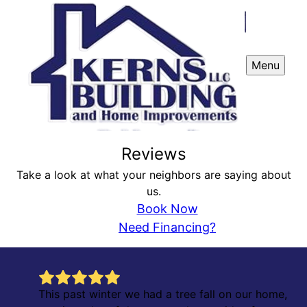
Menu
Reviews
Take a look at what your neighbors are saying about
us.
Book Now
Need Financing?
This past winter we had a tree fall on our home,