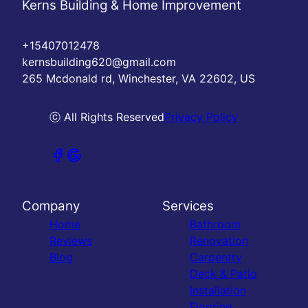
Kerns Building & Home Improvement
+15407012478
kernsbuilding620@gmail.com
265 Mcdonald rd, Winchester, VA 22602, US
ⓒ All Rights Reserved
Privacy Policy
Company
Services
Home
Bathroom
Reviews
Renovation
Blog
Carpentry
Deck & Patio
Installation
Flooring