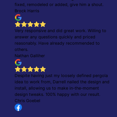
fixed, remodeled or added, give him a shout.
Brock Harris
Very responsive and did great work. Willing to
answer any questions quickly and priced
reasonably. Have already recommended to
others.
Nathan Galliher
Despite having just my loosely defined pergola
idea to work from, Darrell nailed the design and
install, allowing us to make in-the-moment
design tweaks. 100% happy with our result.
Chris Goebel