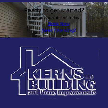
Ready to get started?
Book an appointment today.
Book Now
Need Financing?