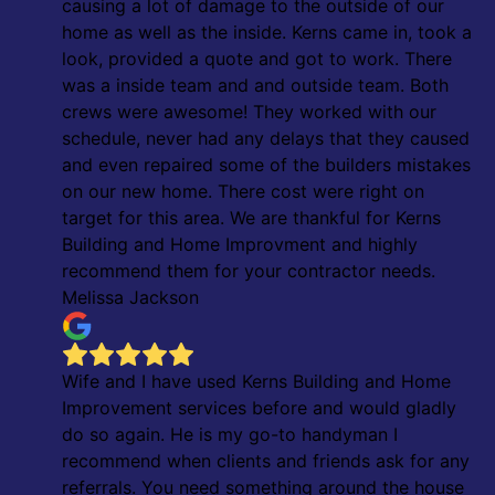
causing a lot of damage to the outside of our
home as well as the inside. Kerns came in, took a
look, provided a quote and got to work. There
was a inside team and and outside team. Both
crews were awesome! They worked with our
schedule, never had any delays that they caused
and even repaired some of the builders mistakes
on our new home. There cost were right on
target for this area. We are thankful for Kerns
Building and Home Improvment and highly
recommend them for your contractor needs.
Melissa Jackson
Wife and I have used Kerns Building and Home
Improvement services before and would gladly
do so again. He is my go-to handyman I
recommend when clients and friends ask for any
referrals. You need something around the house