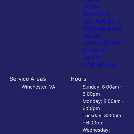
Kitchen
Renovation
Deck Installation
Siding Installation
Add Ons
Porch Installation
Composite
Decking
Other Services
Service Areas
Hours
Winchester, VA
Sunday: 8:00am -
6:00pm
Monday: 8:00am -
6:00pm
Tuesday: 8:00am
- 6:00pm
Wednesday: