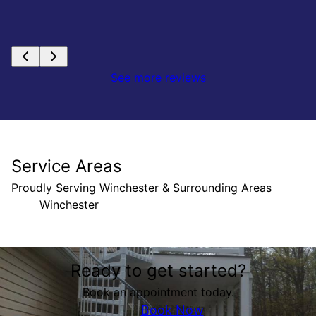
See more reviews
Service Areas
Proudly Serving Winchester & Surrounding Areas
Winchester
Areas We Serve
Ready to get started?
Winchester, VA
Book an appointment today.
Book Now