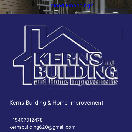
Need Financing?
Kerns Building & Home Improvement
+15407012478
kernsbuilding620@gmail.com