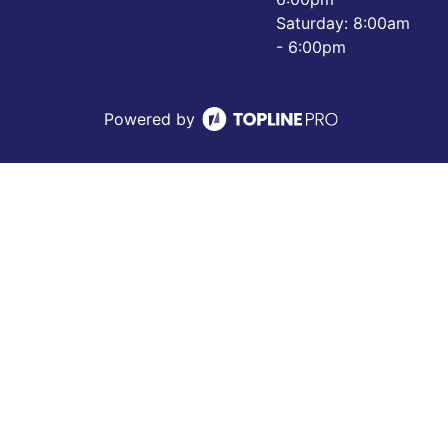
Saturday: 8:00am
- 6:00pm
Powered by