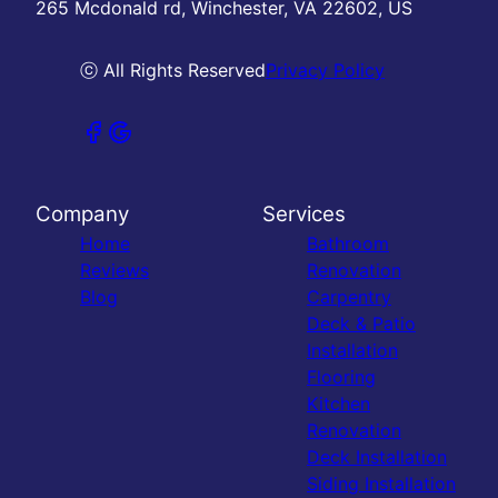
265 Mcdonald rd, Winchester, VA 22602, US
ⓒ All Rights Reserved
Privacy Policy
Company
Services
Home
Bathroom
Reviews
Renovation
Blog
Carpentry
Deck & Patio
Installation
Flooring
Kitchen
Renovation
Deck Installation
Siding Installation