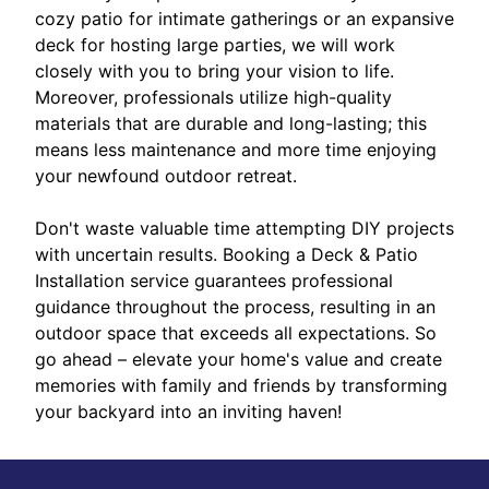
cozy patio for intimate gatherings or an expansive
deck for hosting large parties, we will work
closely with you to bring your vision to life.
Moreover, professionals utilize high-quality
materials that are durable and long-lasting; this
means less maintenance and more time enjoying
your newfound outdoor retreat.
Don't waste valuable time attempting DIY projects
with uncertain results. Booking a Deck & Patio
Installation service guarantees professional
guidance throughout the process, resulting in an
outdoor space that exceeds all expectations. So
go ahead – elevate your home's value and create
memories with family and friends by transforming
your backyard into an inviting haven!