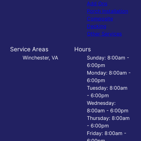
Add Ons
Porch Installation
Composite
Decking
Other Services
Service Areas
Hours
Winchester, VA
Sunday: 8:00am -
6:00pm
Monday: 8:00am -
6:00pm
Tuesday: 8:00am
- 6:00pm
Wednesday:
8:00am - 6:00pm
Thursday: 8:00am
- 6:00pm
Friday: 8:00am -
6:00pm