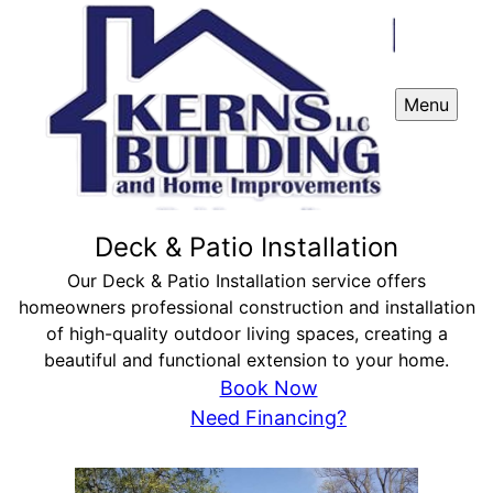
Menu
Deck & Patio Installation
Our Deck & Patio Installation service offers
homeowners professional construction and installation
of high-quality outdoor living spaces, creating a
beautiful and functional extension to your home.
Book Now
Need Financing?