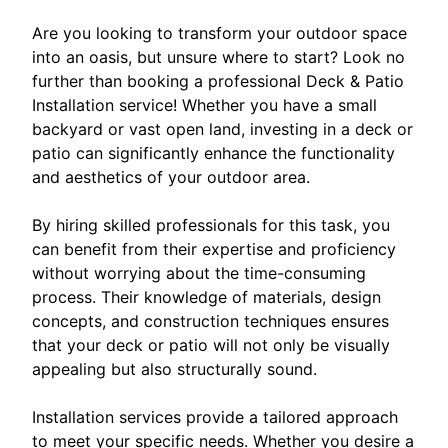
Are you looking to transform your outdoor space
into an oasis, but unsure where to start? Look no
further than booking a professional Deck & Patio
Installation service! Whether you have a small
backyard or vast open land, investing in a deck or
patio can significantly enhance the functionality
and aesthetics of your outdoor area.
By hiring skilled professionals for this task, you
can benefit from their expertise and proficiency
without worrying about the time-consuming
process. Their knowledge of materials, design
concepts, and construction techniques ensures
that your deck or patio will not only be visually
appealing but also structurally sound.
Installation services provide a tailored approach
to meet your specific needs. Whether you desire a