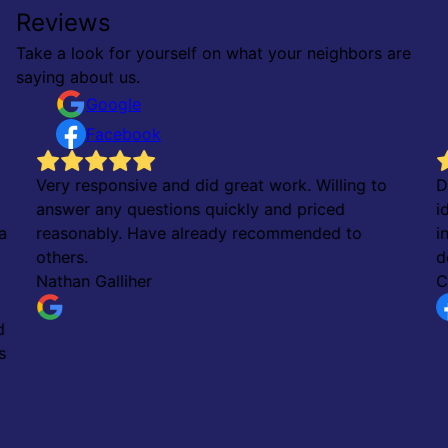
Reviews
Take a look for yourself on what your neighbors are
saying about us.
Google
Facebook
Very responsive and did great work. Willing to
D
answer any questions quickly and priced
i
a
reasonably. Have already recommended to
i
others.
d
Nathan Galliher
C
d
s