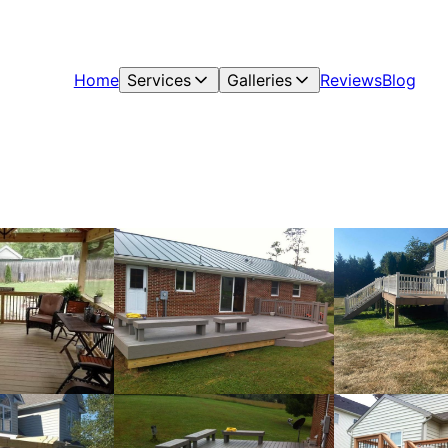
Home
Services
Galleries
Reviews
Blog