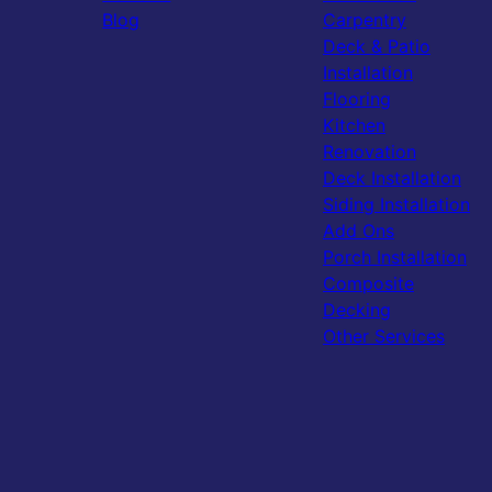
Blog
Carpentry
Deck & Patio
Installation
Flooring
Kitchen
Renovation
Deck Installation
Siding Installation
Add Ons
Porch Installation
Composite
Decking
Other Services