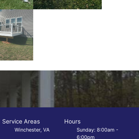
Service Areas
Hours
Winchester, VA
Sunday: 8:00am -
6:00pm