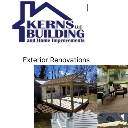
Exterior Renovations