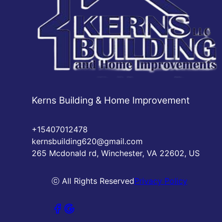
Kerns Building & Home Improvement
+15407012478
kernsbuilding620@gmail.com
265 Mcdonald rd, Winchester, VA 22602, US
ⓒ All Rights Reserved
Privacy Policy