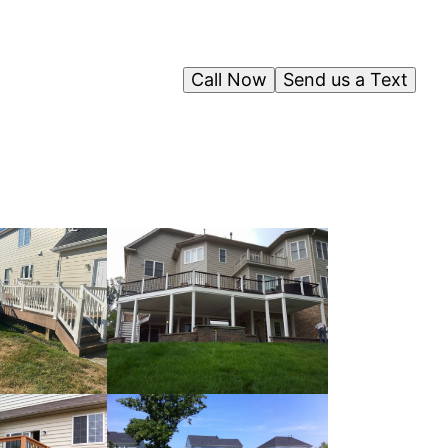
Call Now
Send us a Text