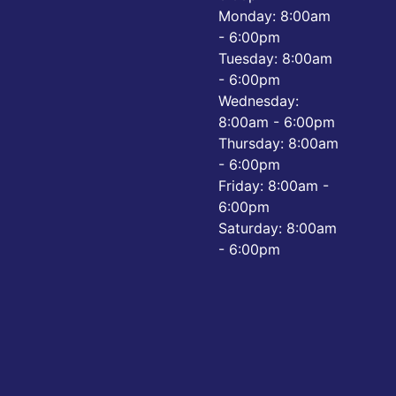
Monday: 8:00am
- 6:00pm
Tuesday: 8:00am
- 6:00pm
Wednesday:
8:00am - 6:00pm
Thursday: 8:00am
- 6:00pm
Friday: 8:00am -
6:00pm
Saturday: 8:00am
- 6:00pm