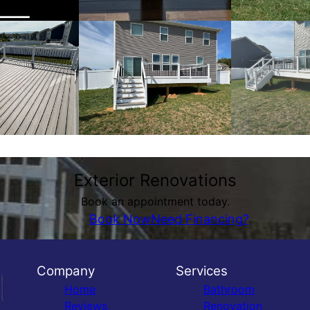
Exterior Renovations
Book an appointment today.
Book Now
Need Financing?
Company
Services
Home
Bathroom
Reviews
Renovation