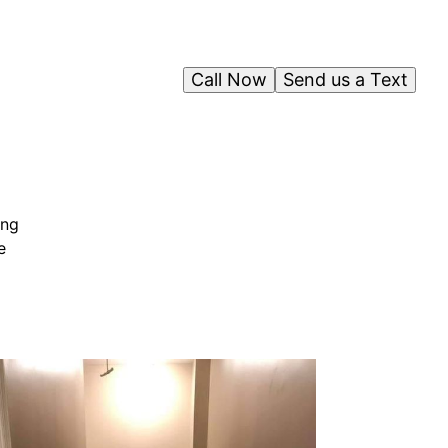
Call Now
Send us a Text
ing
e