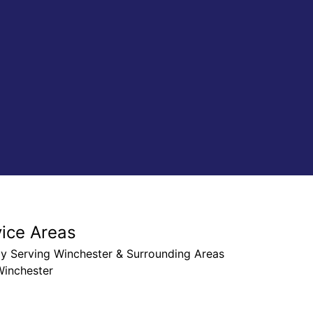
Chris G
vice Areas
ly Serving Winchester & Surrounding Areas
Winchester