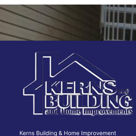
Areas We Serve
Winchester, VA
Kerns Building & Home Improvement