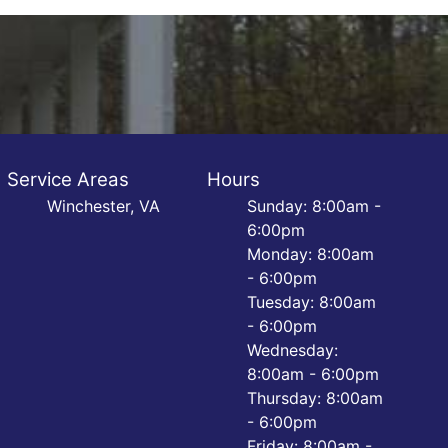
Service Areas
Hours
Winchester, VA
Sunday: 8:00am -
6:00pm
Monday: 8:00am
- 6:00pm
Tuesday: 8:00am
- 6:00pm
Wednesday:
8:00am - 6:00pm
Thursday: 8:00am
- 6:00pm
Friday: 8:00am -