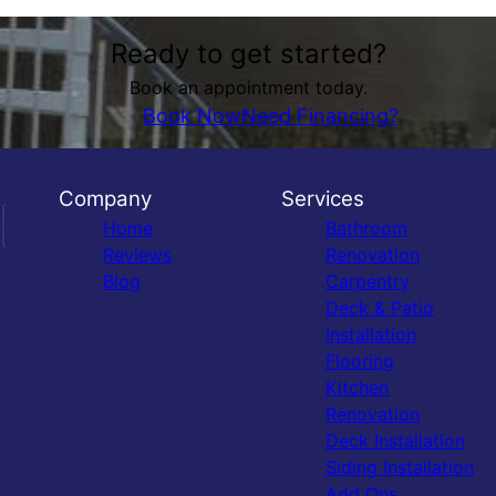
Ready to get started?
Book an appointment today.
Book Now
Need Financing?
Company
Services
Home
Bathroom
Reviews
Renovation
Blog
Carpentry
Deck & Patio
Installation
Flooring
Kitchen
Renovation
Deck Installation
Siding Installation
Add Ons