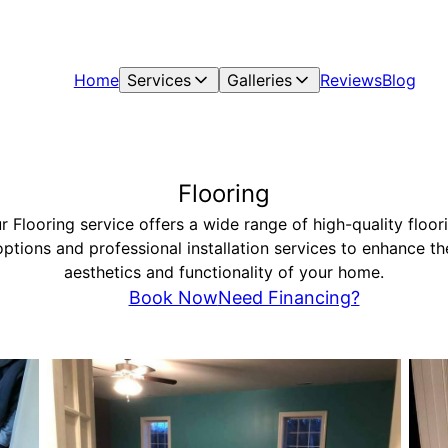
Home
Services
Galleries
Reviews
Blog
Flooring
r Flooring service offers a wide range of high-quality floor
options and professional installation services to enhance th
aesthetics and functionality of your home.
Book Now
Need Financing?