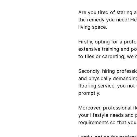
Are you tired of staring a
the remedy you need! Her
living space.
Firstly, opting for a pro
extensive training and po
to tiles or carpeting, we 
Secondly, hiring profess
and physically demanding,
flooring service, you not
promptly.
Moreover, professional fl
your lifestyle needs and 
requirements so that you
Lastly, opting for profess