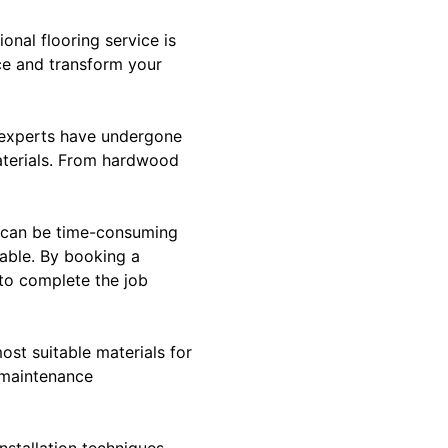
onal flooring service is
ce and transform your
se experts have undergone
materials. From hardwood
ts can be time-consuming
lable. By booking a
 to complete the job
ost suitable materials for
s maintenance
installation techniques