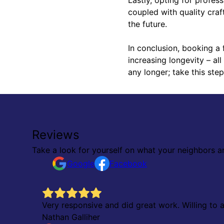
coupled with quality craf
the future.
In conclusion, booking a 
increasing longevity – al
any longer; take this ste
Reviews
Take a look for yourself on what your neighbors a
Google
Facebook
ok,
Very responsive and did great work. Willing to
ver had
Nathan Galliher