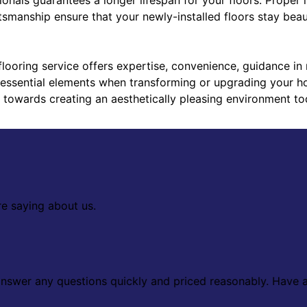
tsmanship ensure that your newly-installed floors stay beaut
flooring service offers expertise, convenience, guidance in 
l essential elements when transforming or upgrading your ho
p towards creating an aesthetically pleasing environment to
re saying about us.
 answer any questions quickly and priced reasonably. Have