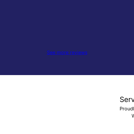
See more reviews
Ser
Proud