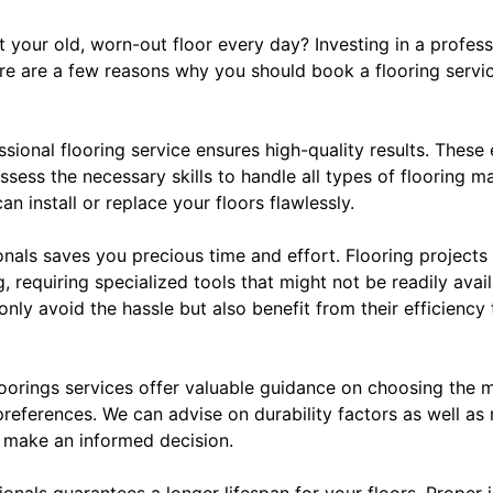
t your old, worn-out floor every day? Investing in a professi
e are a few reasons why you should book a flooring servi
fessional flooring service ensures high-quality results. The
ssess the necessary skills to handle all types of flooring 
can install or replace your floors flawlessly.
ionals saves you precious time and effort. Flooring projec
 requiring specialized tools that might not be readily avai
 only avoid the hassle but also benefit from their efficiency
oorings services offer valuable guidance on choosing the m
preferences. We can advise on durability factors as well a
 make an informed decision.
ionals guarantees a longer lifespan for your floors. Proper 