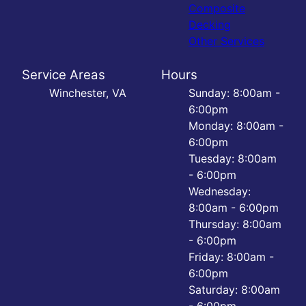
Composite
Decking
Other Services
Service Areas
Hours
Winchester, VA
Sunday: 8:00am -
6:00pm
Monday: 8:00am -
6:00pm
Tuesday: 8:00am
- 6:00pm
Wednesday:
8:00am - 6:00pm
Thursday: 8:00am
- 6:00pm
Friday: 8:00am -
6:00pm
Saturday: 8:00am