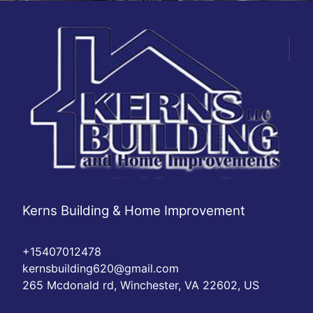
Kerns Building & Home Improvement
+15407012478
kernsbuilding620@gmail.com
265 Mcdonald rd, Winchester, VA 22602, US