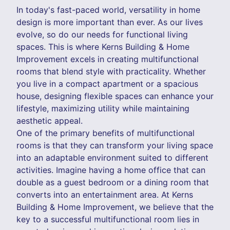
In today's fast-paced world, versatility in home
design is more important than ever. As our lives
evolve, so do our needs for functional living
spaces. This is where Kerns Building & Home
Improvement excels in creating multifunctional
rooms that blend style with practicality. Whether
you live in a compact apartment or a spacious
house, designing flexible spaces can enhance your
lifestyle, maximizing utility while maintaining
aesthetic appeal.
One of the primary benefits of multifunctional
rooms is that they can transform your living space
into an adaptable environment suited to different
activities. Imagine having a home office that can
double as a guest bedroom or a dining room that
converts into an entertainment area. At Kerns
Building & Home Improvement, we believe that the
key to a successful multifunctional room lies in