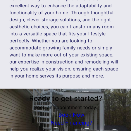
excellent way to enhance the adaptability and
functionality of your home. Through thoughtful
design, clever storage solutions, and the right
aesthetic choices, you can transform any room
into a versatile space that fits your lifestyle
perfectly. Whether you are looking to
accommodate growing family needs or simply
want to make more out of your existing space,
our expertise in construction and remodeling will
help you realize your vision, ensuring each space
in your home serves its purpose and more.
Ready to get started?
Book an appointment today.
Book Now
Need Financing?