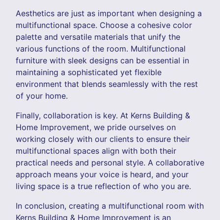
Aesthetics are just as important when designing a
multifunctional space. Choose a cohesive color
palette and versatile materials that unify the
various functions of the room. Multifunctional
furniture with sleek designs can be essential in
maintaining a sophisticated yet flexible
environment that blends seamlessly with the rest
of your home.
Finally, collaboration is key. At Kerns Building &
Home Improvement, we pride ourselves on
working closely with our clients to ensure their
multifunctional spaces align with both their
practical needs and personal style. A collaborative
approach means your voice is heard, and your
living space is a true reflection of who you are.
In conclusion, creating a multifunctional room with
Kerns Building & Home Improvement is an