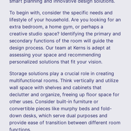
smart planning and innovative design solutions.
To begin with, consider the specific needs and
lifestyle of your household. Are you looking for an
extra bedroom, a home gym, or perhaps a
creative studio space? Identifying the primary and
secondary functions of the room will guide the
design process. Our team at Kerns is adept at
assessing your space and recommending
personalized solutions that fit your vision.
Storage solutions play a crucial role in creating
multifunctional rooms. Think vertically and utilize
wall space with shelves and cabinets that
declutter and organize, freeing up floor space for
other uses. Consider built-in furniture or
convertible pieces like murphy beds and fold-
down desks, which serve dual purposes and
provide ease of transition between different room
functions.