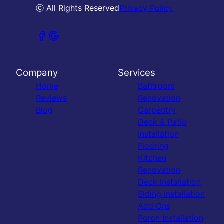
ⓒ All Rights Reserved
Privacy Policy
Company
Services
Home
Bathroom
Reviews
Renovation
Blog
Carpentry
Deck & Patio
Installation
Flooring
Kitchen
Renovation
Deck Installation
Siding Installation
Add Ons
Porch Installation