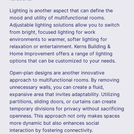
Lighting is another aspect that can define the
mood and utility of multifunctional rooms.
Adjustable lighting solutions allow you to switch
from bright, focused lighting for work
environments to warmer, softer lighting for
relaxation or entertainment. Kerns Building &
Home Improvement offers a range of lighting
options that can be customized to your needs.
Open-plan designs are another innovative
approach to multifunctional rooms. By removing
unnecessary walls, you can create a fluid,
expansive area that invites adaptability. Utilizing
partitions, sliding doors, or curtains can create
temporary divisions for privacy without sacrificing
openness. This approach not only makes spaces
more dynamic but also enhances social
interaction by fostering connectivity.