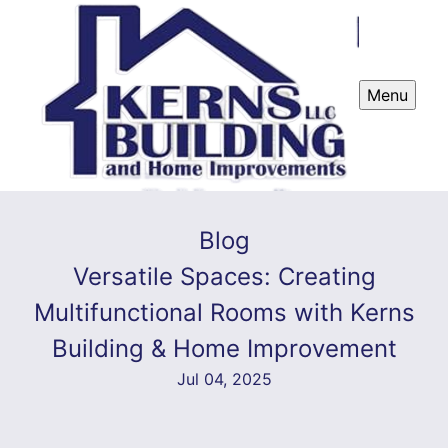
Menu
Blog
Versatile Spaces: Creating
Multifunctional Rooms with Kerns
Building & Home Improvement
Jul 04, 2025