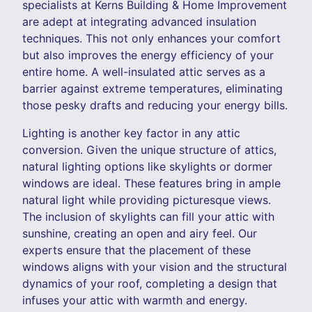
specialists at Kerns Building & Home Improvement
are adept at integrating advanced insulation
techniques. This not only enhances your comfort
but also improves the energy efficiency of your
entire home. A well-insulated attic serves as a
barrier against extreme temperatures, eliminating
those pesky drafts and reducing your energy bills.
Lighting is another key factor in any attic
conversion. Given the unique structure of attics,
natural lighting options like skylights or dormer
windows are ideal. These features bring in ample
natural light while providing picturesque views.
The inclusion of skylights can fill your attic with
sunshine, creating an open and airy feel. Our
experts ensure that the placement of these
windows aligns with your vision and the structural
dynamics of your roof, completing a design that
infuses your attic with warmth and energy.