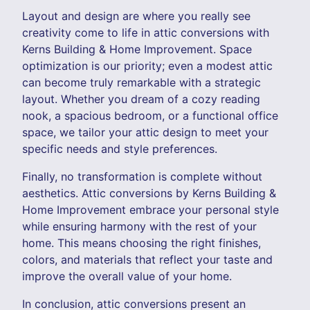
Layout and design are where you really see
creativity come to life in attic conversions with
Kerns Building & Home Improvement. Space
optimization is our priority; even a modest attic
can become truly remarkable with a strategic
layout. Whether you dream of a cozy reading
nook, a spacious bedroom, or a functional office
space, we tailor your attic design to meet your
specific needs and style preferences.
Finally, no transformation is complete without
aesthetics. Attic conversions by Kerns Building &
Home Improvement embrace your personal style
while ensuring harmony with the rest of your
home. This means choosing the right finishes,
colors, and materials that reflect your taste and
improve the overall value of your home.
In conclusion, attic conversions present an