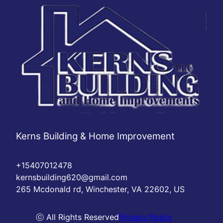
Kerns Building & Home Improvement
+15407012478
kernsbuilding620@gmail.com
265 Mcdonald rd, Winchester, VA 22602, US
ⓒ All Rights Reserved
Privacy Policy