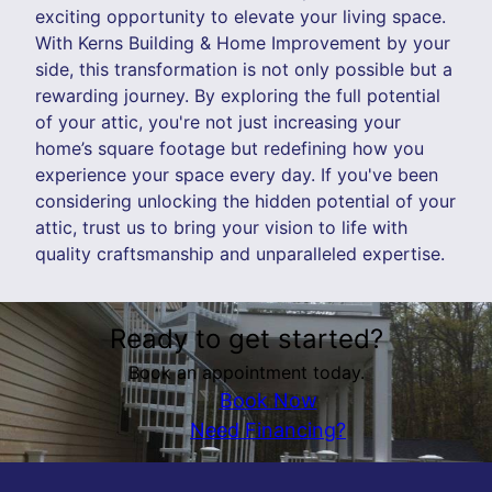
exciting opportunity to elevate your living space.
With Kerns Building & Home Improvement by your
side, this transformation is not only possible but a
rewarding journey. By exploring the full potential
of your attic, you're not just increasing your
home’s square footage but redefining how you
experience your space every day. If you've been
considering unlocking the hidden potential of your
attic, trust us to bring your vision to life with
quality craftsmanship and unparalleled expertise.
Ready to get started?
Book an appointment today.
Book Now
Need Financing?