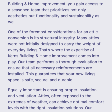
Building & Home Improvement, you gain access to
a seasoned team that prioritizes not only
aesthetics but functionality and sustainability as
well.
One of the foremost considerations for an attic
conversion is its structural integrity. Many attics
were not initially designed to carry the weight of
everyday living. That’s where the expertise of
Kerns Building & Home Improvement comes into
play. Our team performs a thorough evaluation to
ensure that all necessary reinforcements are
installed. This guarantees that your new living
space is safe, secure, and durable.
Equally important is ensuring proper insulation
and ventilation. Attics, often exposed to the
extremes of weather, can achieve optimal comfort
levels with the right insulation solutions. Our