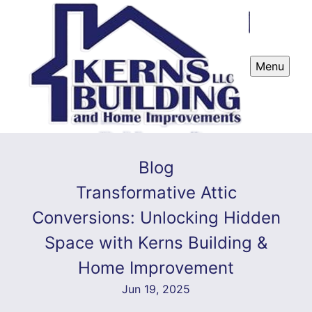
Menu
Blog
Transformative Attic
Conversions: Unlocking Hidden
Space with Kerns Building &
Home Improvement
Jun 19, 2025