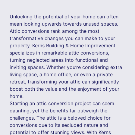
Unlocking the potential of your home can often
mean looking upwards towards unused spaces.
Attic conversions rank among the most
transformative changes you can make to your
property. Kerns Building & Home Improvement
specializes in remarkable attic conversions,
turning neglected areas into functional and
inviting spaces. Whether you’re considering extra
living space, a home office, or even a private
retreat, transforming your attic can significantly
boost both the value and the enjoyment of your
home.
Starting an attic conversion project can seem
daunting, yet the benefits far outweigh the
challenges. The attic is a beloved choice for
conversions due to its secluded nature and
potential to offer stunning views. With Kerns