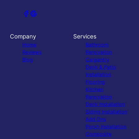
Company
Services
Home
Bathroom
Reviews
Renovation
Blog
Carpentry
Deck & Patio
Installation
Flooring
Kitchen
Renovation
Deck Installation
Siding Installation
Add Ons
Porch Installation
Composite