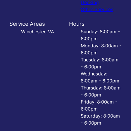
Decking
Other Services
Service Areas
Hours
Winchester, VA
Sunday: 8:00am -
6:00pm
Monday: 8:00am -
6:00pm
Tuesday: 8:00am
- 6:00pm
Wednesday:
8:00am - 6:00pm
Thursday: 8:00am
- 6:00pm
Friday: 8:00am -
6:00pm
Saturday: 8:00am
- 6:00pm