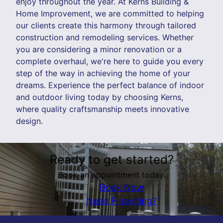
enjoy throughout the year. At Kerns Building &
Home Improvement, we are committed to helping
our clients create this harmony through tailored
construction and remodeling services. Whether
you are considering a minor renovation or a
complete overhaul, we're here to guide you every
step of the way in achieving the home of your
dreams. Experience the perfect balance of indoor
and outdoor living today by choosing Kerns,
where quality craftsmanship meets innovative
design.
Ready to get started?
Book an appointment today.
Book Now
Need Financing?