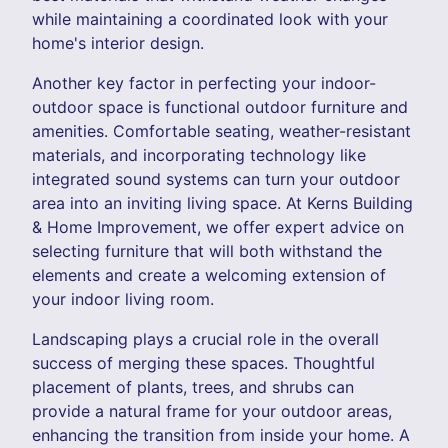
while maintaining a coordinated look with your
home's interior design.
Another key factor in perfecting your indoor-
outdoor space is functional outdoor furniture and
amenities. Comfortable seating, weather-resistant
materials, and incorporating technology like
integrated sound systems can turn your outdoor
area into an inviting living space. At Kerns Building
& Home Improvement, we offer expert advice on
selecting furniture that will both withstand the
elements and create a welcoming extension of
your indoor living room.
Landscaping plays a crucial role in the overall
success of merging these spaces. Thoughtful
placement of plants, trees, and shrubs can
provide a natural frame for your outdoor areas,
enhancing the transition from inside your home. A