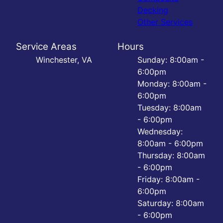
Decking
Other Services
Service Areas
Hours
Winchester, VA
Sunday: 8:00am -
6:00pm
Monday: 8:00am -
6:00pm
Tuesday: 8:00am
- 6:00pm
Wednesday:
8:00am - 6:00pm
Thursday: 8:00am
- 6:00pm
Friday: 8:00am -
6:00pm
Saturday: 8:00am
- 6:00pm