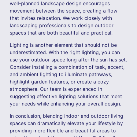
well-planned landscape design encourages
movement between the space, creating a flow
that invites relaxation. We work closely with
landscaping professionals to design outdoor
spaces that are both beautiful and practical.
Lighting is another element that should not be
underestimated. With the right lighting, you can
use your outdoor space long after the sun has set.
Consider installing a combination of task, accent,
and ambient lighting to illuminate pathways,
highlight garden features, or create a cozy
atmosphere. Our team is experienced in
suggesting effective lighting solutions that meet
your needs while enhancing your overall design.
In conclusion, blending indoor and outdoor living
spaces can dramatically elevate your lifestyle by
providing more flexible and beautiful areas to