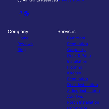
ⓒ All Rights Reserved
Privacy Policy
Company
Services
Home
Bathroom
Reviews
Renovation
Blog
Carpentry
Deck & Patio
Installation
Flooring
Kitchen
Renovation
Deck Installation
Siding Installation
Add Ons
Porch Installation
Composite