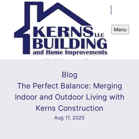
Menu
Blog
The Perfect Balance: Merging
Indoor and Outdoor Living with
Kerns Construction
Aug 17, 2025