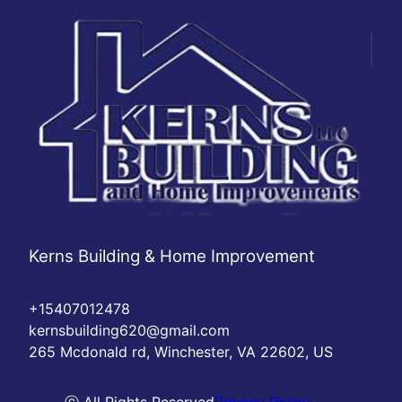
Kerns Building & Home Improvement
+15407012478
kernsbuilding620@gmail.com
265 Mcdonald rd, Winchester, VA 22602, US