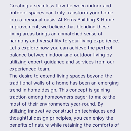
Creating a seamless flow between indoor and
outdoor spaces can truly transform your home
into a personal oasis. At Kerns Building & Home
Improvement, we believe that blending these
living areas brings an unmatched sense of
harmony and versatility to your living experience.
Let's explore how you can achieve the perfect
balance between indoor and outdoor living by
utilizing expert guidance and services from our
experienced team.
The desire to extend living spaces beyond the
traditional walls of a home has been an emerging
trend in home design. This concept is gaining
traction among homeowners eager to make the
most of their environments year-round. By
utilizing innovative construction techniques and
thoughtful design principles, you can enjoy the
benefits of nature while retaining the comforts of