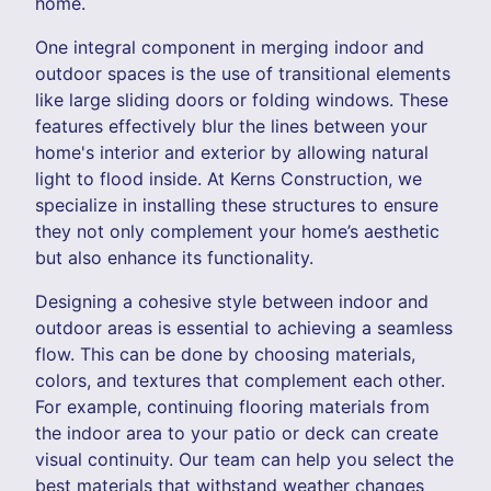
home.
One integral component in merging indoor and
outdoor spaces is the use of transitional elements
like large sliding doors or folding windows. These
features effectively blur the lines between your
home's interior and exterior by allowing natural
light to flood inside. At Kerns Construction, we
specialize in installing these structures to ensure
they not only complement your home’s aesthetic
but also enhance its functionality.
Designing a cohesive style between indoor and
outdoor areas is essential to achieving a seamless
flow. This can be done by choosing materials,
colors, and textures that complement each other.
For example, continuing flooring materials from
the indoor area to your patio or deck can create
visual continuity. Our team can help you select the
best materials that withstand weather changes