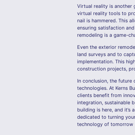
Virtual reality is anoth
virtual reality tools to 
nail is hammered. This al
ensuring satisfaction and 
remodeling is a game-chan
Even the exterior remodel
land surveys and to capt
implementation. This high
construction projects, pr
In conclusion, the future 
technologies. At Kerns B
clients benefit from inno
integration, sustainable b
building is here, and it’s
dedicated to turning your
technology of tomorrow in