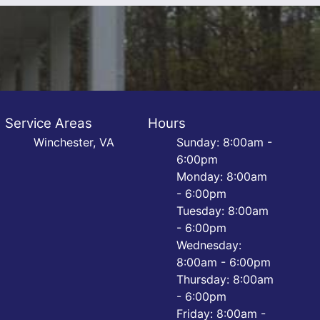
Service Areas
Hours
Winchester, VA
Sunday: 8:00am -
6:00pm
Monday: 8:00am
- 6:00pm
Tuesday: 8:00am
- 6:00pm
Wednesday:
8:00am - 6:00pm
Thursday: 8:00am
- 6:00pm
Friday: 8:00am -