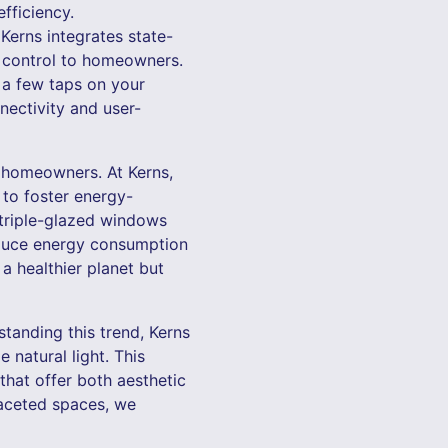
fficiency.
Kerns integrates state-
d control to homeowners.
t a few taps on your
nectivity and user-
s homeowners. At Kerns,
 to foster energy-
 triple-glazed windows
educe energy consumption
a healthier planet but
tanding this trend, Kerns
 natural light. This
that offer both aesthetic
ifaceted spaces, we