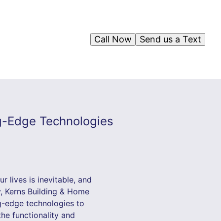
Call Now
Send us a Text
g-Edge Technologies
r lives is inevitable, and
y, Kerns Building & Home
ng-edge technologies to
he functionality and