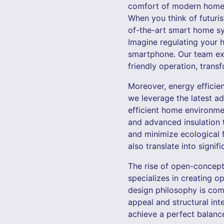
comfort of modern homes b
When you think of futuris
of-the-art smart home sy
Imagine regulating your h
smartphone. Our team exp
friendly operation, transf
Moreover, energy efficie
we leverage the latest ad
efficient home environme
and advanced insulation 
and minimize ecological f
also translate into signif
The rise of open-concept
specializes in creating o
design philosophy is com
appeal and structural int
achieve a perfect balance