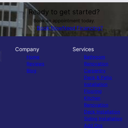
Ready to get started?
Book an appointment today.
Book Now
Need Financing?
Company
Services
Home
Bathroom
Reviews
Renovation
Blog
Carpentry
Deck & Patio
Installation
Flooring
Kitchen
Renovation
Deck Installation
Siding Installation
Add Ons