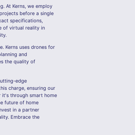
ng. At Kerns, we employ
projects before a single
act specifications,
of virtual reality in
ty.
e. Kerns uses drones for
planning and
s the quality of
 cutting-edge
his charge, ensuring our
r it's through smart home
the future of home
nvest in a partner
ality. Embrace the