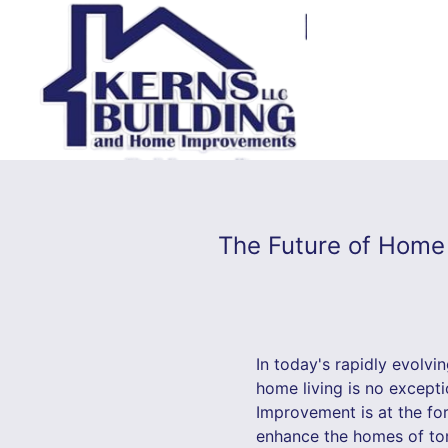
The Future of Home
In today's rapidly evolvin
home living is no excepti
Improvement is at the for
enhance the homes of tom