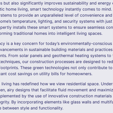
ut also significantly improves sustainability and energy e
tic home living, smart technology instantly comes to mind. 
stems to provide an unparalleled level of convenience an
ome’s temperature, lighting, and security systems with jus
ertly installs these smart systems to ensure seamless con
orming traditional homes into intelligent living spaces.
ncy is a key concern for today’s environmentally-consciou
vancements in sustainable building materials and practices
nts. From solar panels and geothermal heating systems to
techniques, our construction processes are designed to r
ootprints. These green technologies not only contribute to 
icant cost savings on utility bills for homeowners.
 living has redefined how we view residential space. Unders
pen, airy designs that facilitate fluid movement and maximize
plemented by the use of innovative construction materials 
egrity. By incorporating elements like glass walls and mult
 between style and functionality.