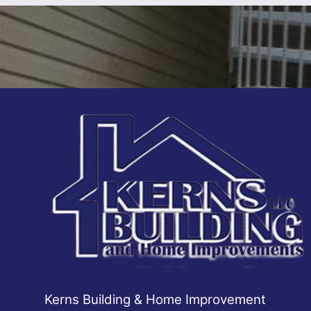
Kerns Building & Home Improvement