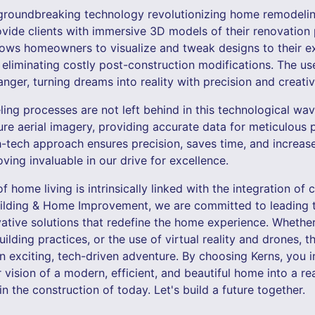
er groundbreaking technology revolutionizing home remodeli
provide clients with immersive 3D models of their renovation 
lows homeowners to visualize and tweak designs to their ex
eliminating costly post-construction modifications. The use 
ger, turning dreams into reality with precision and creativi
ing processes are not left behind in this technological wav
ure aerial imagery, providing accurate data for meticulous 
-tech approach ensures precision, saves time, and increase
oving invaluable in our drive for excellence.
of home living is intrinsically linked with the integration of
uilding & Home Improvement, we are committed to leading t
vative solutions that redefine the home experience. Whethe
uilding practices, or the use of virtual reality and drones, 
 an exciting, tech-driven adventure. By choosing Kerns, you i
 vision of a modern, efficient, and beautiful home into a re
 the construction of today. Let's build a future together.