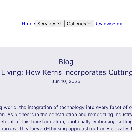
Home
Services
Galleries
Reviews
Blog
Blog
 Living: How Kerns Incorporates Cuttin
Jun 10, 2025
g world, the integration of technology into every facet of ou
on. As pioneers in the construction and remodeling industr
efront of this transformation, continually embracing cutti
orrow. This forward-thinking approach not only elevates t