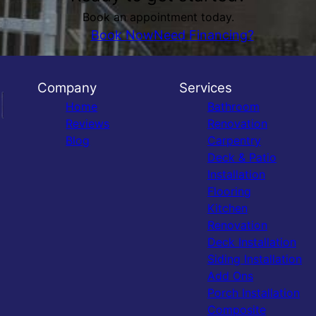
Book an appointment today.
Book Now
Need Financing?
Company
Services
Home
Bathroom
Reviews
Renovation
Blog
Carpentry
Deck & Patio
Installation
Flooring
Kitchen
Renovation
Deck Installation
Siding Installation
Add Ons
Porch Installation
Composite