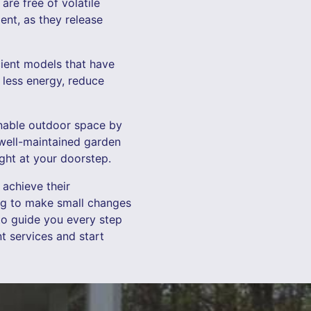
re free of volatile
nt, as they release
cient models that have
less energy, reduce
inable outdoor space by
 well-maintained garden
ight at your doorstep.
achieve their
ing to make small changes
to guide you every step
 services and start