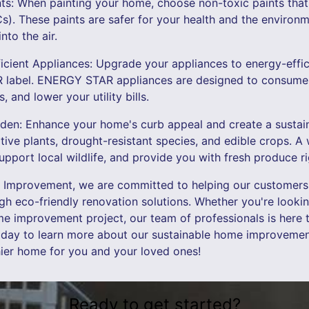
ts: When painting your home, choose non-toxic paints that a
. These paints are safer for your health and the environme
nto the air.
ficient Appliances: Upgrade your appliances to energy-effi
label. ENERGY STAR appliances are designed to consume 
 and lower your utility bills.
arden: Enhance your home's curb appeal and create a susta
tive plants, drought-resistant species, and edible crops. A
support local wildlife, and provide you with fresh produce r
 Improvement, we are committed to helping our customers 
ugh eco-friendly renovation solutions. Whether you're look
e improvement project, our team of professionals is here 
oday to learn more about our sustainable home improvement
hier home for you and your loved ones!
Ready to get started?