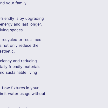
nd your family.
friendly is by upgrading
energy and last longer,
iving spaces.
 recycled or reclaimed
s not only reduce the
sthetic.
iciency and reducing
ally friendly materials
nd sustainable living
-flow fixtures in your
limit water usage without