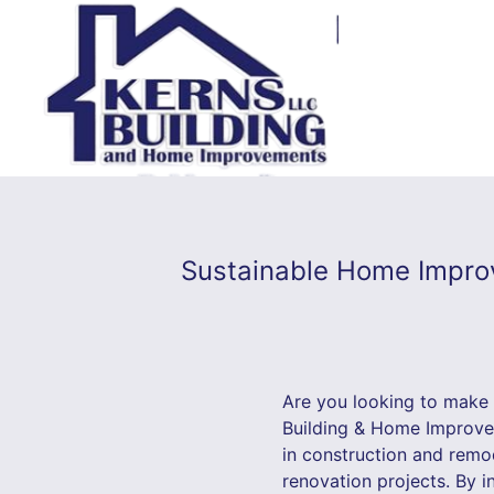
Sustainable Home Improv
Are you looking to make
Building & Home Improvem
in construction and remod
renovation projects. By 