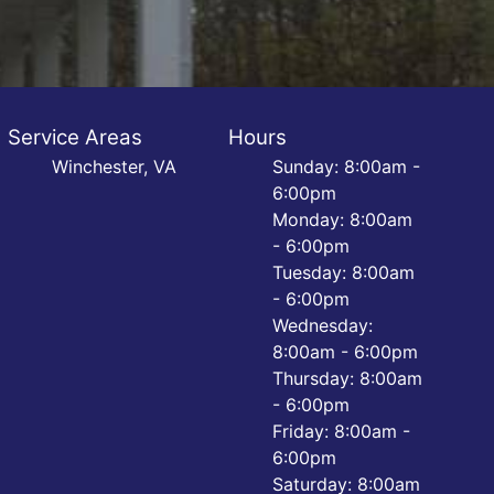
Service Areas
Hours
Winchester, VA
Sunday: 8:00am -
6:00pm
Monday: 8:00am
- 6:00pm
Tuesday: 8:00am
- 6:00pm
Wednesday:
8:00am - 6:00pm
Thursday: 8:00am
- 6:00pm
Friday: 8:00am -
6:00pm
Saturday: 8:00am