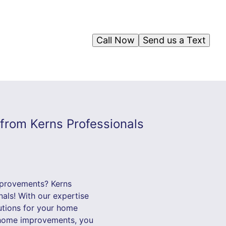
Call Now
Send us a Text
from Kerns Professionals
mprovements? Kerns
als! With our expertise
lutions for your home
r home improvements, you