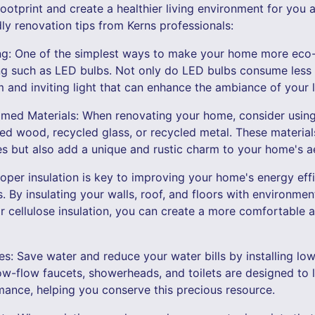
otprint and create a healthier living environment for you a
ly renovation tips from Kerns professionals:
ting: One of the simplest ways to make your home more eco-
ing such as LED bulbs. Not only do LED bulbs consume less 
 and inviting light that can enhance the ambiance of your l
imed Materials: When renovating your home, consider using
med wood, recycled glass, or recycled metal. These material
 but also add a unique and rustic charm to your home's ae
roper insulation is key to improving your home's energy eff
. By insulating your walls, roof, and floors with environment
 cellulose insulation, you can create a more comfortable a
res: Save water and reduce your water bills by installing low
w-flow faucets, showerheads, and toilets are designed to 
nce, helping you conserve this precious resource.