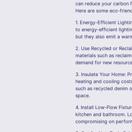
can reduce your carbon fo
Here are some eco-friend
1. Energy-Efficient Ligh
to energy-efficient light
but they also emit a warm
2. Use Recycled or Recla
materials such as reclai
demand for new resources
3. Insulate Your Home: P
heating and cooling costs
such as recycled denim or
space.
4. Install Low-Flow Fixtu
kitchen and bathroom. Lo
compromising on performa