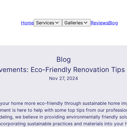
Home
Services
Galleries
Reviews
Blog
Blog
ements: Eco-Friendly Renovation Tips 
Nov 27, 2024
 your home more eco-friendly through sustainable home i
ent is here to help with some top tips from our profession
eling, we believe in providing environmentally friendly so
incorporating sustainable practices and materials into you