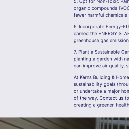
5. Opt for Non-Toxic Pain
organic compounds (VOCs)
fewer harmful chemicals i
6. Incorporate Energy-Ef
earned the ENERGY STAR 
greenhouse gas emissions,
7. Plant a Sustainable G
planting a garden with na
can improve air quality, 
At Kerns Building & Home
sustainability goals thro
or undertake a major hom
of the way. Contact us t
creating a greener, healt