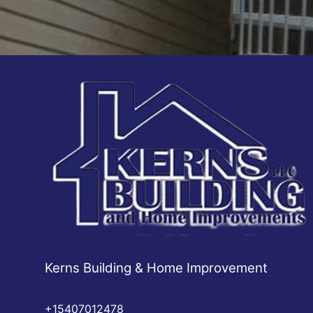
Kerns Building & Home Improvement
+15407012478