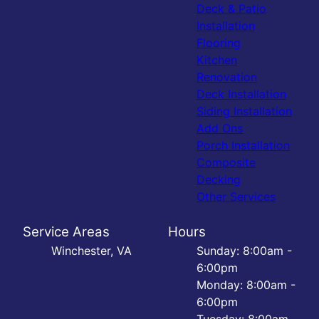
Deck & Patio
Installation
Flooring
Kitchen
Renovation
Deck Installation
Siding Installation
Add Ons
Porch Installation
Composite
Decking
Other Services
Service Areas
Hours
Winchester, VA
Sunday: 8:00am -
6:00pm
Monday: 8:00am -
6:00pm