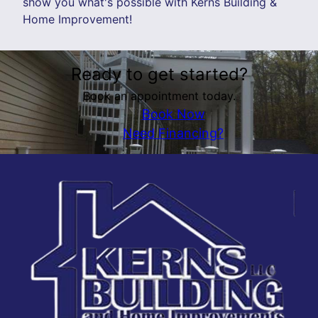
show you what's possible with Kerns Building &
Home Improvement!
Ready to get started?
Book an appointment today.
Book Now
Need Financing?