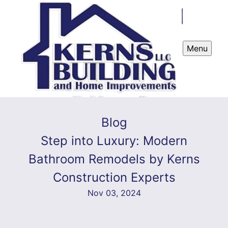
Menu
Blog
Step into Luxury: Modern
Bathroom Remodels by Kerns
Construction Experts
Nov 03, 2024