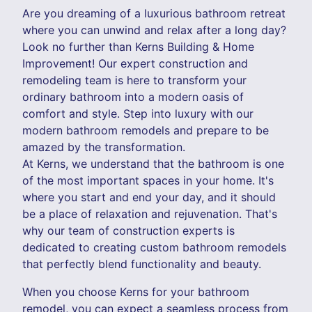
Are you dreaming of a luxurious bathroom retreat
where you can unwind and relax after a long day?
Look no further than Kerns Building & Home
Improvement! Our expert construction and
remodeling team is here to transform your
ordinary bathroom into a modern oasis of
comfort and style. Step into luxury with our
modern bathroom remodels and prepare to be
amazed by the transformation.
At Kerns, we understand that the bathroom is one
of the most important spaces in your home. It's
where you start and end your day, and it should
be a place of relaxation and rejuvenation. That's
why our team of construction experts is
dedicated to creating custom bathroom remodels
that perfectly blend functionality and beauty.
When you choose Kerns for your bathroom
remodel, you can expect a seamless process from