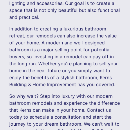
lighting and accessories. Our goal is to create a
space that is not only beautiful but also functional
and practical.
In addition to creating a luxurious bathroom
retreat, our remodels can also increase the value
of your home. A modern and well-designed
bathroom is a major selling point for potential
buyers, so investing in a remodel can pay off in
the long run. Whether you're planning to sell your
home in the near future or you simply want to
enjoy the benefits of a stylish bathroom, Kerns
Building & Home Improvement has you covered.
So why wait? Step into luxury with our modern
bathroom remodels and experience the difference
that Kerns can make in your home. Contact us
today to schedule a consultation and start the
journey to your dream bathroom. We can't wait to