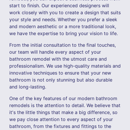
start to finish. Our experienced designers will
work closely with you to create a design that suits
your style and needs. Whether you prefer a sleek
and modern aesthetic or a more traditional look,
we have the expertise to bring your vision to life.
From the initial consultation to the final touches,
our team will handle every aspect of your
bathroom remodel with the utmost care and
professionalism. We use high-quality materials and
innovative techniques to ensure that your new
bathroom is not only stunning but also durable
and long-lasting.
One of the key features of our modern bathroom
remodels is the attention to detail. We believe that
it's the little things that make a big difference, so
we pay close attention to every aspect of your
bathroom, from the fixtures and fittings to the