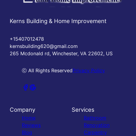
Kerns Building & Home Improvement
+15407012478
kernsbuilding620@gmail.com
265 Mcdonald rd, Winchester, VA 22602, US
ⓒ All Rights Reserved
Privacy Policy
Company
Services
Home
Bathroom
Reviews
Renovation
Blog
Carpentry