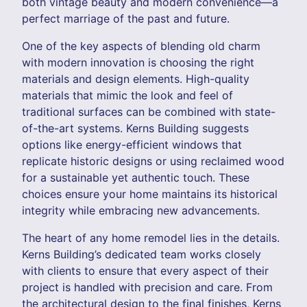
both vintage beauty and modern convenience—a
perfect marriage of the past and future.
One of the key aspects of blending old charm
with modern innovation is choosing the right
materials and design elements. High-quality
materials that mimic the look and feel of
traditional surfaces can be combined with state-
of-the-art systems. Kerns Building suggests
options like energy-efficient windows that
replicate historic designs or using reclaimed wood
for a sustainable yet authentic touch. These
choices ensure your home maintains its historical
integrity while embracing new advancements.
The heart of any home remodel lies in the details.
Kerns Building’s dedicated team works closely
with clients to ensure that every aspect of their
project is handled with precision and care. From
the architectural design to the final finishes, Kerns