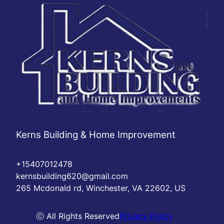
Kerns Building & Home Improvement
+15407012478
kernsbuilding620@gmail.com
265 Mcdonald rd, Winchester, VA 22602, US
ⓒ All Rights Reserved
Privacy Policy