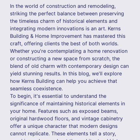
In the world of construction and remodeling,
striking the perfect balance between preserving
the timeless charm of historical elements and
integrating modern innovations is an art. Kerns
Building & Home Improvement has mastered this
craft, offering clients the best of both worlds.
Whether you're contemplating a home renovation
or constructing a new space from scratch, the
blend of old charm with contemporary design can
yield stunning results. In this blog, we'll explore
how Kerns Building can help you achieve that
seamless coexistence.
To begin, it's essential to understand the
significance of maintaining historical elements in
your home. Features such as exposed beams,
original hardwood floors, and vintage cabinetry
offer a unique character that modern designs
cannot replicate. These elements tell a story,