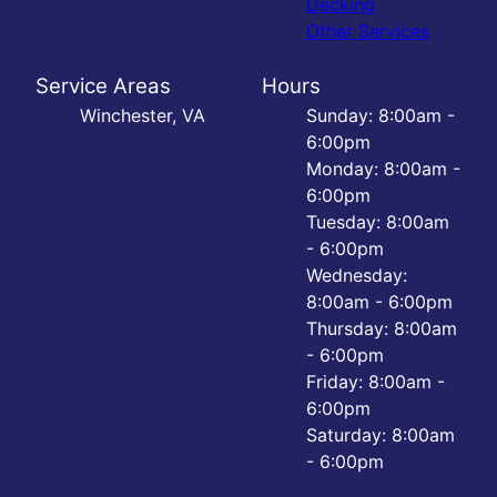
Decking
Other Services
Service Areas
Hours
Winchester, VA
Sunday: 8:00am -
6:00pm
Monday: 8:00am -
6:00pm
Tuesday: 8:00am
- 6:00pm
Wednesday:
8:00am - 6:00pm
Thursday: 8:00am
- 6:00pm
Friday: 8:00am -
6:00pm
Saturday: 8:00am
- 6:00pm