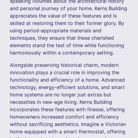
speaking volumes about the architectural history
and personal journey of your home. Kerns Building
appreciates the value of these features and is
skilled at restoring them to their former glory. By
using period-appropriate materials and
techniques, they ensure that these cherished
elements stand the test of time while functioning
harmoniously within a contemporary setting.
Alongside preserving historical charm, modern
innovation plays a crucial role in improving the
functionality and efficiency of a home. Advanced
technology, energy-efficient solutions, and smart
home systems are no longer just extras but
necessities in new-age living. Kerns Building
incorporates these features with finesse, offering
homeowners increased comfort and efficiency
without sacrificing aesthetics. Imagine a Victorian
home equipped with a smart thermostat, offering