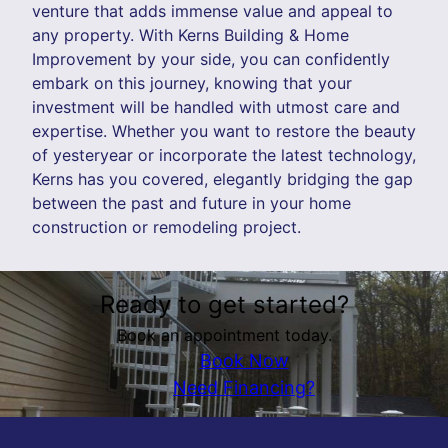
venture that adds immense value and appeal to
any property. With Kerns Building & Home
Improvement by your side, you can confidently
embark on this journey, knowing that your
investment will be handled with utmost care and
expertise. Whether you want to restore the beauty
of yesteryear or incorporate the latest technology,
Kerns has you covered, elegantly bridging the gap
between the past and future in your home
construction or remodeling project.
Ready to get started?
Book an appointment today.
Book Now
Need Financing?