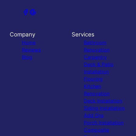
Company
Services
Home
Bathroom
Reviews
Renovation
Blog
Carpentry
Deck & Patio
Installation
Flooring
Kitchen
Renovation
Deck Installation
Siding Installation
Add Ons
Porch Installation
Composite