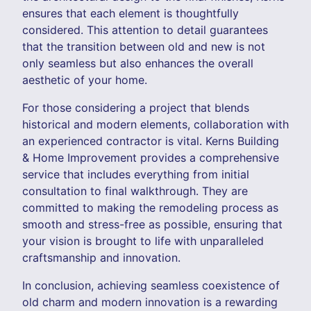
ensures that each element is thoughtfully
considered. This attention to detail guarantees
that the transition between old and new is not
only seamless but also enhances the overall
aesthetic of your home.
For those considering a project that blends
historical and modern elements, collaboration with
an experienced contractor is vital. Kerns Building
& Home Improvement provides a comprehensive
service that includes everything from initial
consultation to final walkthrough. They are
committed to making the remodeling process as
smooth and stress-free as possible, ensuring that
your vision is brought to life with unparalleled
craftsmanship and innovation.
In conclusion, achieving seamless coexistence of
old charm and modern innovation is a rewarding