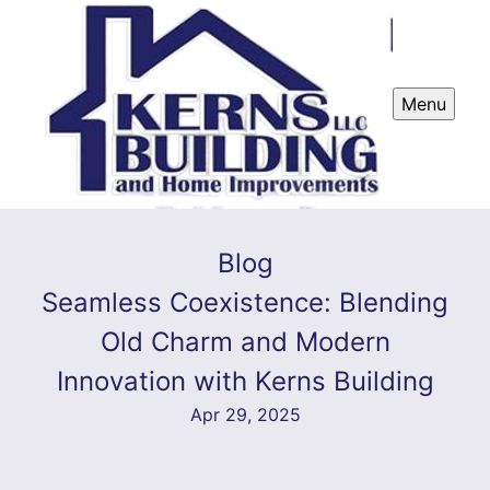
Menu
Blog
Seamless Coexistence: Blending
Old Charm and Modern
Innovation with Kerns Building
Apr 29, 2025