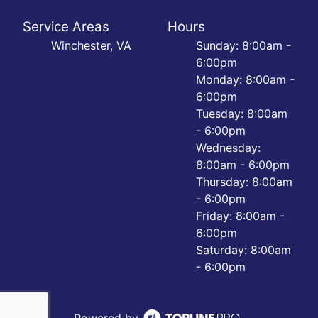
Service Areas
Hours
Winchester, VA
Sunday: 8:00am -
6:00pm
Monday: 8:00am -
6:00pm
Tuesday: 8:00am
- 6:00pm
Wednesday:
8:00am - 6:00pm
Thursday: 8:00am
- 6:00pm
Friday: 8:00am -
6:00pm
Saturday: 8:00am
- 6:00pm