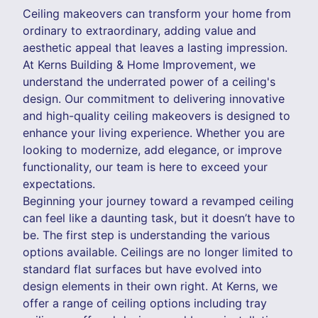
Ceiling makeovers can transform your home from
ordinary to extraordinary, adding value and
aesthetic appeal that leaves a lasting impression.
At Kerns Building & Home Improvement, we
understand the underrated power of a ceiling's
design. Our commitment to delivering innovative
and high-quality ceiling makeovers is designed to
enhance your living experience. Whether you are
looking to modernize, add elegance, or improve
functionality, our team is here to exceed your
expectations.
Beginning your journey toward a revamped ceiling
can feel like a daunting task, but it doesn’t have to
be. The first step is understanding the various
options available. Ceilings are no longer limited to
standard flat surfaces but have evolved into
design elements in their own right. At Kerns, we
offer a range of ceiling options including tray