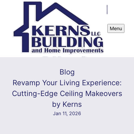
Menu
Blog
Revamp Your Living Experience:
Cutting-Edge Ceiling Makeovers
by Kerns
Jan 11, 2026