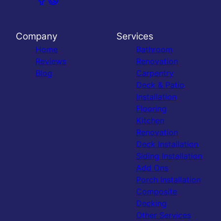
Company
Services
Home
Bathroom
Reviews
Renovation
Blog
Carpentry
Deck & Patio
Installation
Flooring
Kitchen
Renovation
Deck Installation
Siding Installation
Add Ons
Porch Installation
Composite
Decking
Other Services