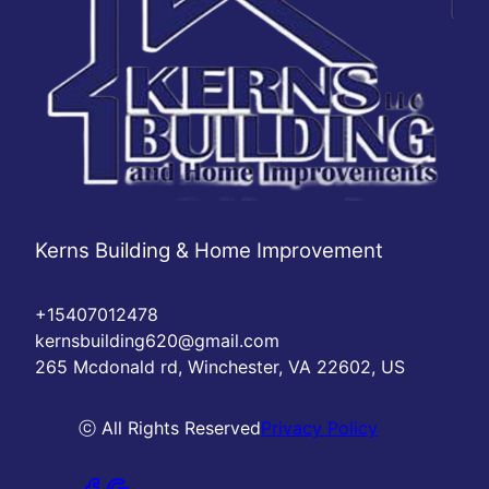
Kerns Building & Home Improvement
+15407012478
kernsbuilding620@gmail.com
265 Mcdonald rd, Winchester, VA 22602, US
ⓒ All Rights Reserved
Privacy Policy