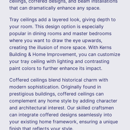
ceilings, coffered designs, and beam installations
that can dramatically enhance any space.
Tray ceilings add a layered look, giving depth to
your room. This design option is especially
popular in dining rooms and master bedrooms
where you want to draw the eye upwards,
creating the illusion of more space. With Kerns
Building & Home Improvement, you can customize
your tray ceiling with lighting and contrasting
paint colors to further enhance its impact.
Coffered ceilings blend historical charm with
modern sophistication. Originally found in
prestigious buildings, coffered ceilings can
complement any home style by adding character
and architectural interest. Our skilled craftsmen
can integrate coffered designs seamlessly into
your existing home framework, ensuring a unique
finish that reflects your style.