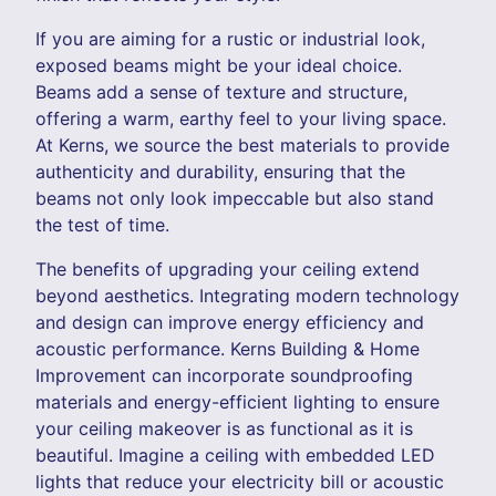
If you are aiming for a rustic or industrial look,
exposed beams might be your ideal choice.
Beams add a sense of texture and structure,
offering a warm, earthy feel to your living space.
At Kerns, we source the best materials to provide
authenticity and durability, ensuring that the
beams not only look impeccable but also stand
the test of time.
The benefits of upgrading your ceiling extend
beyond aesthetics. Integrating modern technology
and design can improve energy efficiency and
acoustic performance. Kerns Building & Home
Improvement can incorporate soundproofing
materials and energy-efficient lighting to ensure
your ceiling makeover is as functional as it is
beautiful. Imagine a ceiling with embedded LED
lights that reduce your electricity bill or acoustic