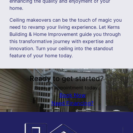
enhancing the quality and enjoyment of your
home.
Ceiling makeovers can be the touch of magic you
need to revamp your living experience. Let Kerns
Building & Home Improvement guide you through
this transformative journey with expertise and
innovation. Turn your ceiling into the standout
feature of your home today.
Ready to get started?
Book an appointment today.
Book Now
Need Financing?