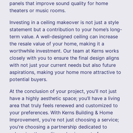
panels that improve sound quality for home
theaters or music rooms.
Investing in a ceiling makeover is not just a style
statement but a contribution to your home’s long-
term value. A well-designed ceiling can increase
the resale value of your home, making it a
worthwhile investment. Our team at Kerns works
closely with you to ensure the final design aligns
with not just your current needs but also future
aspirations, making your home more attractive to
potential buyers.
At the conclusion of your project, you'll not just
have a highly aesthetic space; you’ll have a living
area that truly feels renewed and customized to
your preferences. With Kerns Building & Home
Improvement, you’re not just choosing a service;
you're choosing a partnership dedicated to