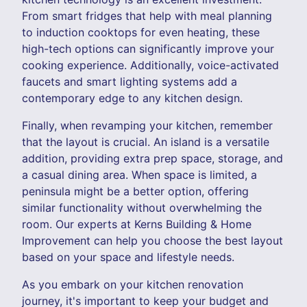
From smart fridges that help with meal planning
to induction cooktops for even heating, these
high-tech options can significantly improve your
cooking experience. Additionally, voice-activated
faucets and smart lighting systems add a
contemporary edge to any kitchen design.
Finally, when revamping your kitchen, remember
that the layout is crucial. An island is a versatile
addition, providing extra prep space, storage, and
a casual dining area. When space is limited, a
peninsula might be a better option, offering
similar functionality without overwhelming the
room. Our experts at Kerns Building & Home
Improvement can help you choose the best layout
based on your space and lifestyle needs.
As you embark on your kitchen renovation
journey, it's important to keep your budget and