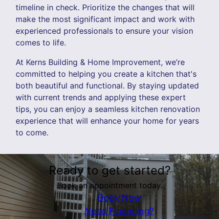
timeline in check. Prioritize the changes that will
make the most significant impact and work with
experienced professionals to ensure your vision
comes to life.
At Kerns Building & Home Improvement, we’re
committed to helping you create a kitchen that's
both beautiful and functional. By staying updated
with current trends and applying these expert
tips, you can enjoy a seamless kitchen renovation
experience that will enhance your home for years
to come.
Ready to get started?
Book an appointment today.
Book Now
Need Financing?