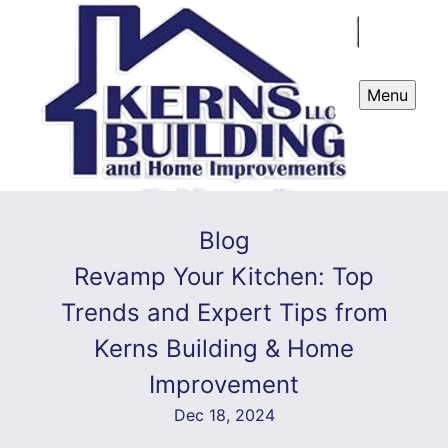
Menu
Blog
Revamp Your Kitchen: Top
Trends and Expert Tips from
Kerns Building & Home
Improvement
Dec 18, 2024