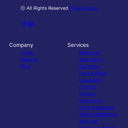
ⓒ All Rights Reserved
Privacy Policy
Company
Services
Home
Bathroom
Reviews
Renovation
Blog
Carpentry
Deck & Patio
Installation
Flooring
Kitchen
Renovation
Deck Installation
Siding Installation
Add Ons