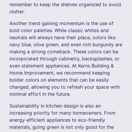
remember to keep the shelves organized to avoid
clutter.
Another trend gaining momentum is the use of
bold color palettes. While classic whites and
neutrals will always have their place, colors like
navy blue, olive green, and even rich burgundy are
making a strong comeback. These colors can be
incorporated through cabinetry, backsplashes, or
even statement appliances. At Kerns Building &
Home Improvement, we recommend keeping
bolder colors on elements that can be easily
changed, allowing you to refresh your space with
minimal effort in the future.
Sustainability in kitchen design is also an
increasing priority for many homeowners. From
energy-efficient appliances to eco-friendly
materials, going green is not only good for the