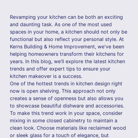
Revamping your kitchen can be both an exciting
and daunting task. As one of the most used
spaces in your home, a kitchen should not only be
functional but also reflect your personal style. At
Kerns Building & Home Improvement, we've been
helping homeowners transform their kitchens for
years. In this blog, we’ll explore the latest kitchen
trends and offer expert tips to ensure your
kitchen makeover is a success.
One of the hottest trends in kitchen design right
now is open shelving. This approach not only
creates a sense of openness but also allows you
to showcase beautiful dishware and accessories.
To make this trend work in your space, consider
mixing in some closed cabinetry to maintain a
clean look. Choose materials like reclaimed wood
or sleek glass for a touch of elegance, but