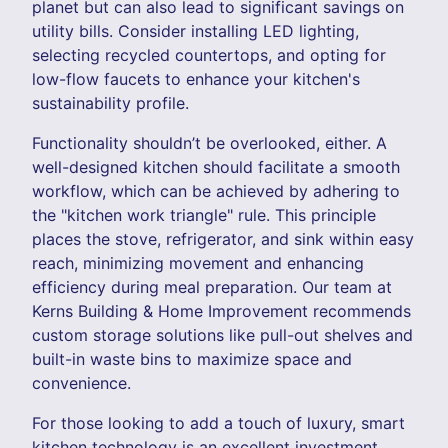
planet but can also lead to significant savings on
utility bills. Consider installing LED lighting,
selecting recycled countertops, and opting for
low-flow faucets to enhance your kitchen's
sustainability profile.
Functionality shouldn’t be overlooked, either. A
well-designed kitchen should facilitate a smooth
workflow, which can be achieved by adhering to
the "kitchen work triangle" rule. This principle
places the stove, refrigerator, and sink within easy
reach, minimizing movement and enhancing
efficiency during meal preparation. Our team at
Kerns Building & Home Improvement recommends
custom storage solutions like pull-out shelves and
built-in waste bins to maximize space and
convenience.
For those looking to add a touch of luxury, smart
kitchen technology is an excellent investment.