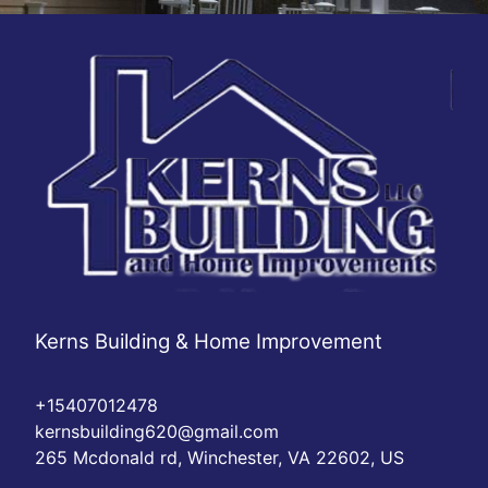
Kerns Building & Home Improvement
+15407012478
kernsbuilding620@gmail.com
265 Mcdonald rd, Winchester, VA 22602, US