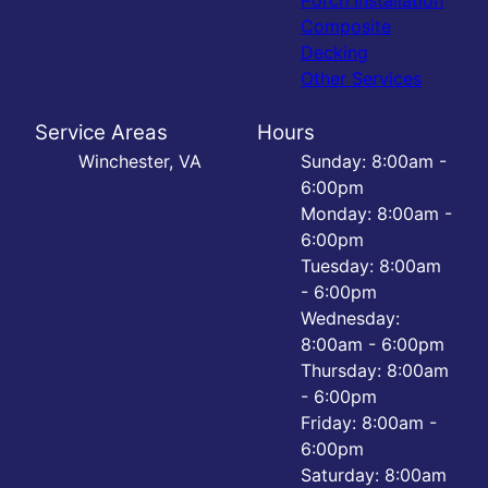
Porch Installation
Composite
Decking
Other Services
Service Areas
Hours
Winchester, VA
Sunday: 8:00am -
6:00pm
Monday: 8:00am -
6:00pm
Tuesday: 8:00am
- 6:00pm
Wednesday:
8:00am - 6:00pm
Thursday: 8:00am
- 6:00pm
Friday: 8:00am -
6:00pm
Saturday: 8:00am