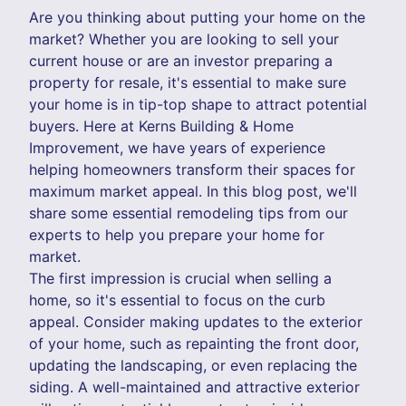
Are you thinking about putting your home on the
market? Whether you are looking to sell your
current house or are an investor preparing a
property for resale, it's essential to make sure
your home is in tip-top shape to attract potential
buyers. Here at Kerns Building & Home
Improvement, we have years of experience
helping homeowners transform their spaces for
maximum market appeal. In this blog post, we'll
share some essential remodeling tips from our
experts to help you prepare your home for
market.
The first impression is crucial when selling a
home, so it's essential to focus on the curb
appeal. Consider making updates to the exterior
of your home, such as repainting the front door,
updating the landscaping, or even replacing the
siding. A well-maintained and attractive exterior