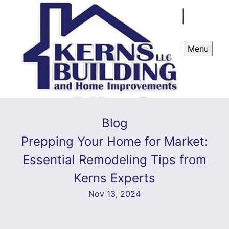
Menu
Blog
Prepping Your Home for Market:
Essential Remodeling Tips from
Kerns Experts
Nov 13, 2024