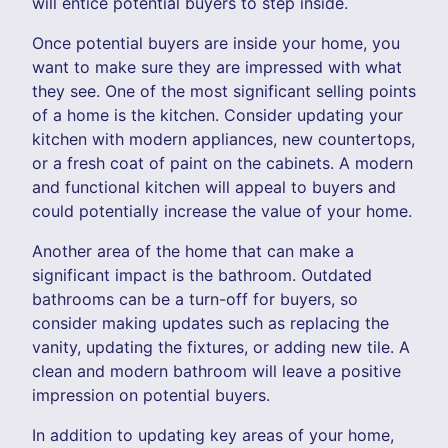
will entice potential buyers to step inside.
Once potential buyers are inside your home, you
want to make sure they are impressed with what
they see. One of the most significant selling points
of a home is the kitchen. Consider updating your
kitchen with modern appliances, new countertops,
or a fresh coat of paint on the cabinets. A modern
and functional kitchen will appeal to buyers and
could potentially increase the value of your home.
Another area of the home that can make a
significant impact is the bathroom. Outdated
bathrooms can be a turn-off for buyers, so
consider making updates such as replacing the
vanity, updating the fixtures, or adding new tile. A
clean and modern bathroom will leave a positive
impression on potential buyers.
In addition to updating key areas of your home,