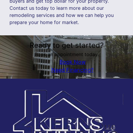
buyers and get top dollar for your property.
Contact us today to learn more about our
remodeling services and how we can help you
prepare your home for market.
Ready to get started?
Book an appointment today.
Book Now
Need Financing?