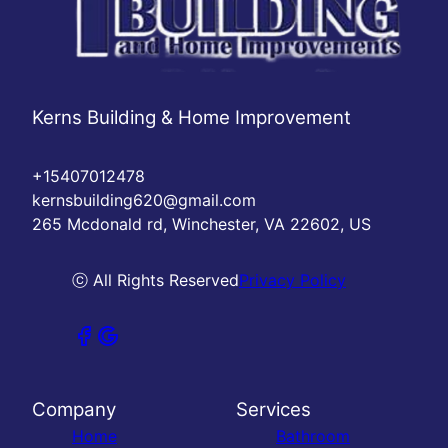
Kerns Building & Home Improvement
+15407012478
kernsbuilding620@gmail.com
265 Mcdonald rd, Winchester, VA 22602, US
ⓒ All Rights Reserved
Privacy Policy
Company
Services
Home
Bathroom