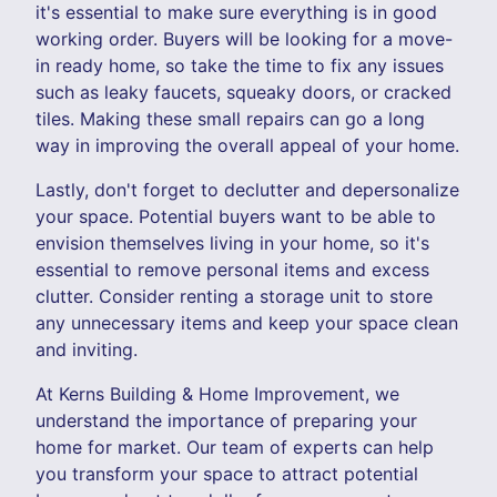
it's essential to make sure everything is in good
working order. Buyers will be looking for a move-
in ready home, so take the time to fix any issues
such as leaky faucets, squeaky doors, or cracked
tiles. Making these small repairs can go a long
way in improving the overall appeal of your home.
Lastly, don't forget to declutter and depersonalize
your space. Potential buyers want to be able to
envision themselves living in your home, so it's
essential to remove personal items and excess
clutter. Consider renting a storage unit to store
any unnecessary items and keep your space clean
and inviting.
At Kerns Building & Home Improvement, we
understand the importance of preparing your
home for market. Our team of experts can help
you transform your space to attract potential