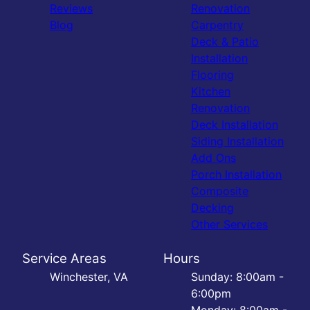
Reviews
Renovation
Blog
Carpentry
Deck & Patio
Installation
Flooring
Kitchen
Renovation
Deck Installation
Siding Installation
Add Ons
Porch Installation
Composite
Decking
Other Services
Service Areas
Hours
Winchester, VA
Sunday: 8:00am -
6:00pm