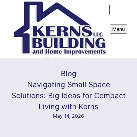
Menu
Blog
Navigating Small Space
Solutions: Big Ideas for Compact
Living with Kerns
May 14, 2026