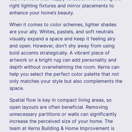
right lighting fixtures and mirror placements to
enhance your home’s beauty.
When it comes to color schemes, lighter shades
are your ally. Whites, pastels, and soft neutrals
visually expand a space and keep it feeling airy
and open. However, don't shy away from using
bold accents strategically. A vibrant piece of
artwork or a bright rug can add personality and
depth without overwhelming the room. Kerns can
help you select the perfect color palette that not
only matches your style but also complements the
space.
Spatial flow is key in compact living areas, so
open layouts are often beneficial. Removing
unnecessary partitions or walls can significantly
increase the perceived size of your home. The
team at Kerns Building & Home Improvement is