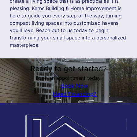
create a living space that is as practical as it is
pleasing. Kerns Building & Home Improvement is
here to guide you every step of the way, turning
compact living spaces into customized havens
you'll love. Reach out to us today to begin
transforming your small space into a personalized
masterpiece.
Ready to get started?
Book an appointment today.
Book Now
Need Financing?