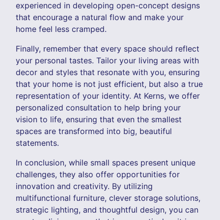
experienced in developing open-concept designs
that encourage a natural flow and make your
home feel less cramped.
Finally, remember that every space should reflect
your personal tastes. Tailor your living areas with
decor and styles that resonate with you, ensuring
that your home is not just efficient, but also a true
representation of your identity. At Kerns, we offer
personalized consultation to help bring your
vision to life, ensuring that even the smallest
spaces are transformed into big, beautiful
statements.
In conclusion, while small spaces present unique
challenges, they also offer opportunities for
innovation and creativity. By utilizing
multifunctional furniture, clever storage solutions,
strategic lighting, and thoughtful design, you can