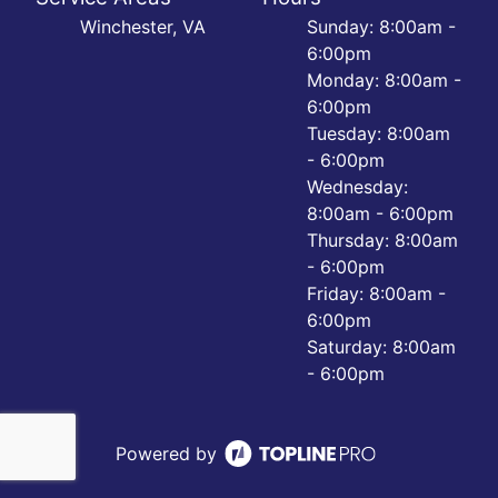
Winchester, VA
Sunday: 8:00am -
6:00pm
Monday: 8:00am -
6:00pm
Tuesday: 8:00am
- 6:00pm
Wednesday:
8:00am - 6:00pm
Thursday: 8:00am
- 6:00pm
Friday: 8:00am -
6:00pm
Saturday: 8:00am
- 6:00pm
Powered by