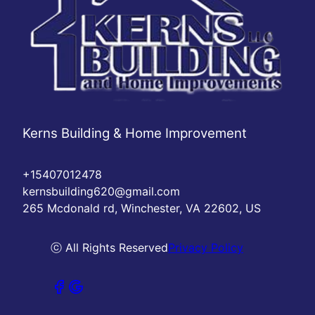
Kerns Building & Home Improvement
+15407012478
kernsbuilding620@gmail.com
265 Mcdonald rd, Winchester, VA 22602, US
ⓒ All Rights Reserved
Privacy Policy