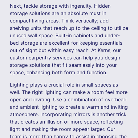
Next, tackle storage with ingenuity. Hidden
storage solutions are an absolute must in
compact living areas. Think vertically; add
shelving units that reach up to the ceiling to utilize
unused wall space. Built-in cabinets and under-
bed storage are excellent for keeping essentials
out of sight but within easy reach. At Kerns, our
custom carpentry services can help you design
storage solutions that fit seamlessly into your
space, enhancing both form and function.
Lighting plays a crucial role in small spaces as
well. The right lighting can make a room feel more
open and inviting. Use a combination of overhead
and ambient lighting to create a warm and inviting
atmosphere. Incorporating mirrors is another trick
that creates an illusion of more space, reflecting
light and making the room appear larger. Our
team is more than happy to assist in choosing the