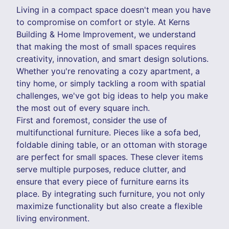
Living in a compact space doesn't mean you have
to compromise on comfort or style. At Kerns
Building & Home Improvement, we understand
that making the most of small spaces requires
creativity, innovation, and smart design solutions.
Whether you're renovating a cozy apartment, a
tiny home, or simply tackling a room with spatial
challenges, we've got big ideas to help you make
the most out of every square inch.
First and foremost, consider the use of
multifunctional furniture. Pieces like a sofa bed,
foldable dining table, or an ottoman with storage
are perfect for small spaces. These clever items
serve multiple purposes, reduce clutter, and
ensure that every piece of furniture earns its
place. By integrating such furniture, you not only
maximize functionality but also create a flexible
living environment.