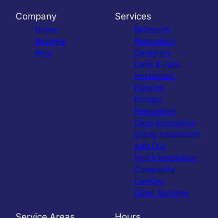
Company
Services
Home
Bathroom
Reviews
Renovation
Blog
Carpentry
Deck & Patio
Installation
Flooring
Kitchen
Renovation
Deck Installation
Siding Installation
Add Ons
Porch Installation
Composite
Decking
Other Services
Service Areas
Hours