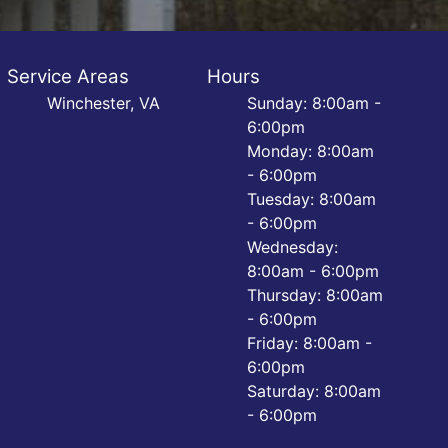
Service Areas
Hours
Winchester, VA
Sunday: 8:00am -
6:00pm
Monday: 8:00am
- 6:00pm
Tuesday: 8:00am
- 6:00pm
Wednesday:
8:00am - 6:00pm
Thursday: 8:00am
- 6:00pm
Friday: 8:00am -
6:00pm
Saturday: 8:00am
- 6:00pm