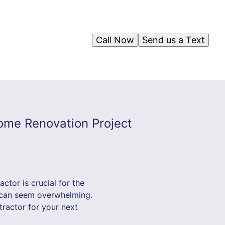
Call Now
Send us a Text
Home Renovation Project
tor is crucial for the
n can seem overwhelming.
tractor for your next