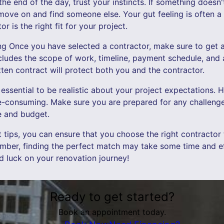
 the end of the day, trust your instincts. If something doesn'
o move on and find someone else. Your gut feeling is often a
r is the right fit for your project.
ing Once you have selected a contractor, make sure to get al
includes the scope of work, timeline, payment schedule, and
ten contract will protect both you and the contractor.
t's essential to be realistic about your project expectations
me-consuming. Make sure you are prepared for any challeng
ne and budget.
t tips, you can ensure that you choose the right contractor
mber, finding the perfect match may take some time and eff
od luck on your renovation journey!
Ready to get started?
Book an appointment today.