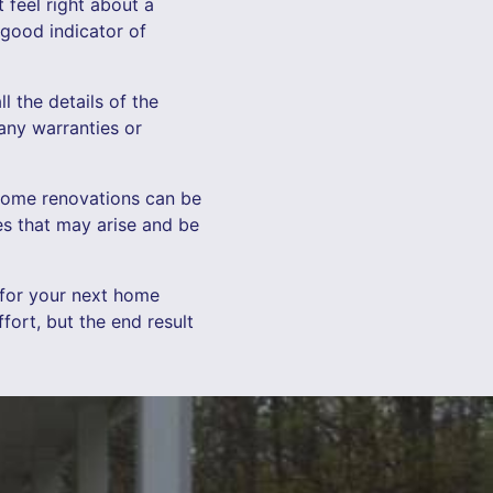
t feel right about a
 good indicator of
l the details of the
 any warranties or
. Home renovations can be
es that may arise and be
 for your next home
ort, but the end result