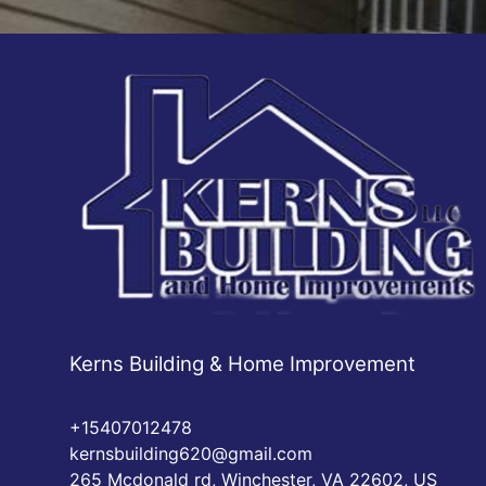
Kerns Building & Home Improvement
+15407012478
kernsbuilding620@gmail.com
265 Mcdonald rd, Winchester, VA 22602, US