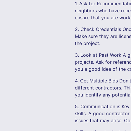
1. Ask for Recommendation
neighbors who have recen
ensure that you are worki
2. Check Credentials Once 
Make sure they are licen
the project.
3. Look at Past Work A gr
projects. Ask for referen
you a good idea of the co
4. Get Multiple Bids Don't
different contractors. Th
you identify any potential
5. Communication is Key 
skills. A good contractor
issues that may arise. Op