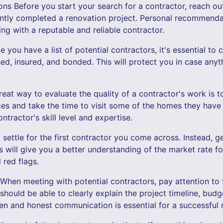
s Before you start your search for a contractor, reach out 
tly completed a renovation project. Personal recommendat
ng with a reputable and reliable contractor.
you have a list of potential contractors, it's essential to c
sed, insured, and bonded. This will protect you in case any
eat way to evaluate the quality of a contractor's work is to
ces and take the time to visit some of the homes they have 
ntractor's skill level and expertise.
 settle for the first contractor you come across. Instead, g
is will give you a better understanding of the market rate f
 red flags.
When meeting with potential contractors, pay attention to
 should be able to clearly explain the project timeline, budg
en and honest communication is essential for a successful 