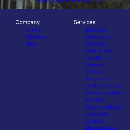
Book Now
Need Financing?
Company
Services
Home
Bathroom
Reviews
Renovation
Blog
Carpentry
Deck & Patio
Installation
Flooring
Kitchen
Renovation
Deck Installation
Siding Installation
Add Ons
Porch Installation
Composite
Decking
Other Services