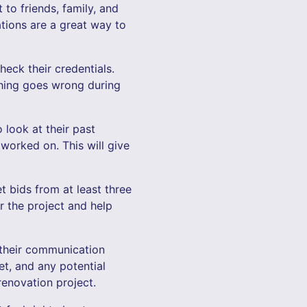
to friends, family, and
ions are a great way to
heck their credentials.
thing goes wrong during
 look at their past
worked on. This will give
et bids from at least three
or the project and help
 their communication
et, and any potential
renovation project.