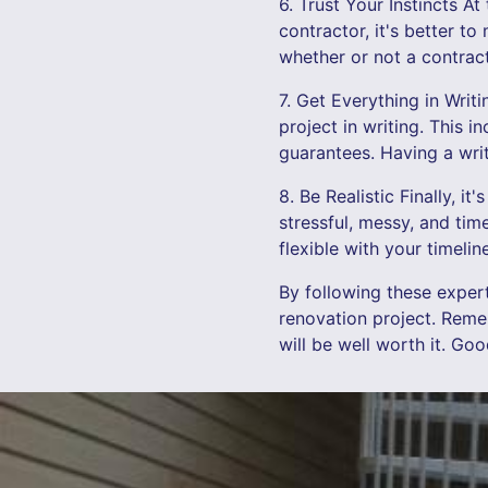
6. Trust Your Instincts At
contractor, it's better t
whether or not a contracto
7. Get Everything in Writ
project in writing. This 
guarantees. Having a writ
8. Be Realistic Finally, i
stressful, messy, and ti
flexible with your timeli
By following these exper
renovation project. Reme
will be well worth it. Go