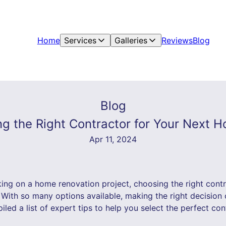
Home
Services
Galleries
Reviews
Blog
Blog
ng the Right Contractor for Your Next 
Apr 11, 2024
ng on a home renovation project, choosing the right contrac
 With so many options available, making the right decisio
ed a list of expert tips to help you select the perfect con