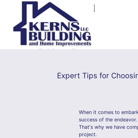
Expert Tips for Choosi
When it comes to embarki
success of the endeavor.
That's why we have compil
project.