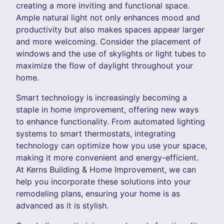
creating a more inviting and functional space.
Ample natural light not only enhances mood and
productivity but also makes spaces appear larger
and more welcoming. Consider the placement of
windows and the use of skylights or light tubes to
maximize the flow of daylight throughout your
home.
Smart technology is increasingly becoming a
staple in home improvement, offering new ways
to enhance functionality. From automated lighting
systems to smart thermostats, integrating
technology can optimize how you use your space,
making it more convenient and energy-efficient.
At Kerns Building & Home Improvement, we can
help you incorporate these solutions into your
remodeling plans, ensuring your home is as
advanced as it is stylish.