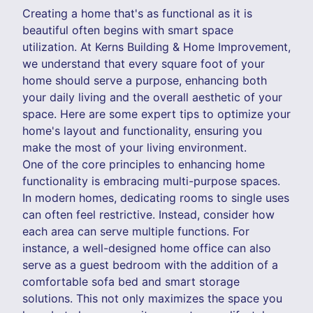
Creating a home that's as functional as it is
beautiful often begins with smart space
utilization. At Kerns Building & Home Improvement,
we understand that every square foot of your
home should serve a purpose, enhancing both
your daily living and the overall aesthetic of your
space. Here are some expert tips to optimize your
home's layout and functionality, ensuring you
make the most of your living environment.
One of the core principles to enhancing home
functionality is embracing multi-purpose spaces.
In modern homes, dedicating rooms to single uses
can often feel restrictive. Instead, consider how
each area can serve multiple functions. For
instance, a well-designed home office can also
serve as a guest bedroom with the addition of a
comfortable sofa bed and smart storage
solutions. This not only maximizes the space you