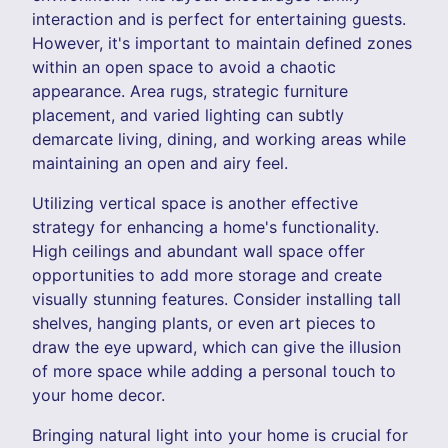
interaction and is perfect for entertaining guests.
However, it's important to maintain defined zones
within an open space to avoid a chaotic
appearance. Area rugs, strategic furniture
placement, and varied lighting can subtly
demarcate living, dining, and working areas while
maintaining an open and airy feel.
Utilizing vertical space is another effective
strategy for enhancing a home's functionality.
High ceilings and abundant wall space offer
opportunities to add more storage and create
visually stunning features. Consider installing tall
shelves, hanging plants, or even art pieces to
draw the eye upward, which can give the illusion
of more space while adding a personal touch to
your home decor.
Bringing natural light into your home is crucial for