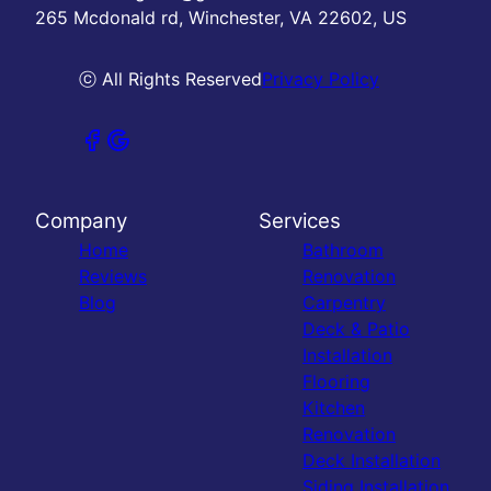
265 Mcdonald rd, Winchester, VA 22602, US
ⓒ All Rights Reserved
Privacy Policy
Company
Services
Home
Bathroom
Reviews
Renovation
Blog
Carpentry
Deck & Patio
Installation
Flooring
Kitchen
Renovation
Deck Installation
Siding Installation