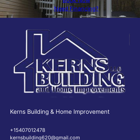
Book Now
Need Financing?
Kerns Building & Home Improvement
+15407012478
kernsbuilding620@gmail.com