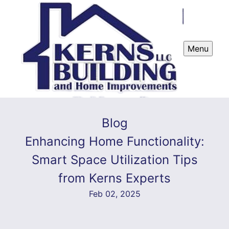
Menu
Blog
Enhancing Home Functionality:
Smart Space Utilization Tips
from Kerns Experts
Feb 02, 2025