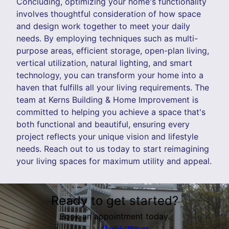
Concluding, optimizing your home's functionality
involves thoughtful consideration of how space
and design work together to meet your daily
needs. By employing techniques such as multi-
purpose areas, efficient storage, open-plan living,
vertical utilization, natural lighting, and smart
technology, you can transform your home into a
haven that fulfills all your living requirements. The
team at Kerns Building & Home Improvement is
committed to helping you achieve a space that's
both functional and beautiful, ensuring every
project reflects your unique vision and lifestyle
needs. Reach out to us today to start reimagining
your living spaces for maximum utility and appeal.
Ready to get started?
Book an appointment today.