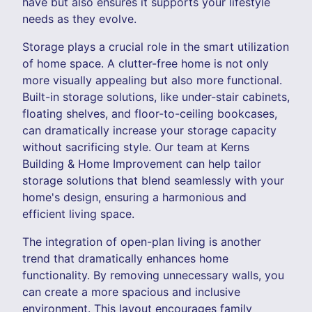
have but also ensures it supports your lifestyle
needs as they evolve.
Storage plays a crucial role in the smart utilization
of home space. A clutter-free home is not only
more visually appealing but also more functional.
Built-in storage solutions, like under-stair cabinets,
floating shelves, and floor-to-ceiling bookcases,
can dramatically increase your storage capacity
without sacrificing style. Our team at Kerns
Building & Home Improvement can help tailor
storage solutions that blend seamlessly with your
home's design, ensuring a harmonious and
efficient living space.
The integration of open-plan living is another
trend that dramatically enhances home
functionality. By removing unnecessary walls, you
can create a more spacious and inclusive
environment. This layout encourages family