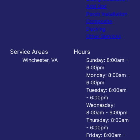
Add Ons
Porch Installation
Composite
Decking
Other Services
Service Areas
Hours
Winchester, VA
Sunday: 8:00am -
6:00pm
Monday: 8:00am -
6:00pm
Tuesday: 8:00am
- 6:00pm
Wednesday:
8:00am - 6:00pm
Thursday: 8:00am
- 6:00pm
Friday: 8:00am -