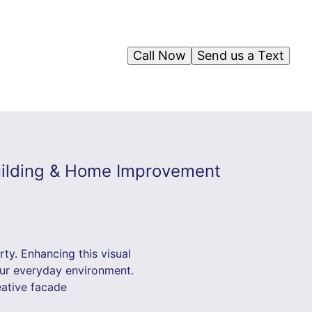
Call Now
Send us a Text
Building & Home Improvement
ty. Enhancing this visual
our everyday environment.
eative facade