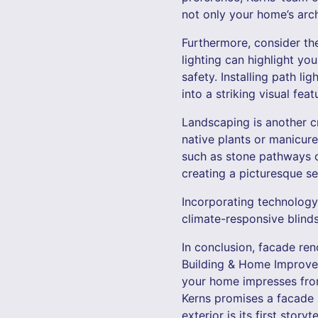
not only your home’s arc
Furthermore, consider the
lighting can highlight yo
safety. Installing path l
into a striking visual feat
Landscaping is another cr
native plants or manicur
such as stone pathways o
creating a picturesque s
Incorporating technology
climate-responsive blind
In conclusion, facade ren
Building & Home Improvem
your home impresses from 
Kerns promises a facade 
exterior is its first story