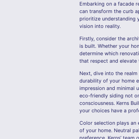
Embarking on a facade re
can transform the curb a
prioritize understanding 
vision into reality.
Firstly, consider the arc
is built. Whether your ho
determine which renovati
that respect and elevate t
Next, dive into the realm
durability of your home e
impression and minimal u
eco-friendly siding not 
consciousness. Kerns Bui
your choices have a prof
Color selection plays an 
of your home. Neutral pal
preference, Kerns’ team o