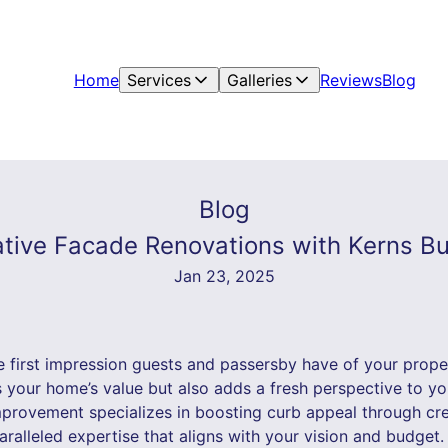
Home
Services
Galleries
Reviews
Blog
Blog
ative Facade Renovations with Kerns 
Jan 23, 2025
 first impression guests and passersby have of your proper
s your home’s value but also adds a fresh perspective to y
provement specializes in boosting curb appeal through cr
aralleled expertise that aligns with your vision and budget.