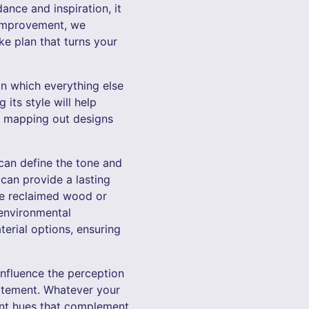
nce and inspiration, it
 Improvement, we
ke plan that turns your
pon which everything else
its style will help
in mapping out designs
 can define the tone and
 can provide a lasting
ke reclaimed wood or
 environmental
erial options, ensuring
 influence the perception
tatement. Whatever your
oint hues that complement