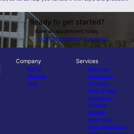
Ready to get started?
Book an appointment today.
Book Now
Need Financing?
Company
Services
Home
Bathroom
Reviews
Renovation
Blog
Carpentry
Deck & Patio
Installation
Flooring
Kitchen
Renovation
Deck Installation
Siding Installation