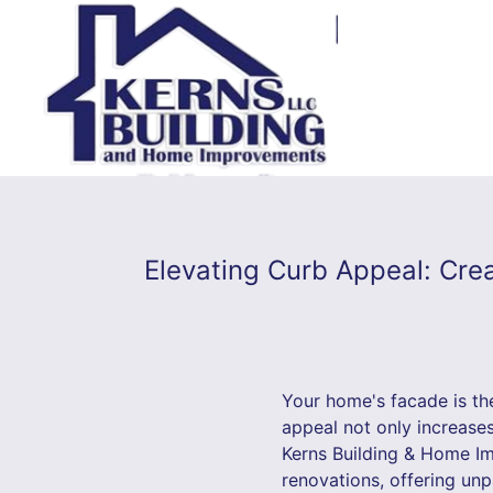
Elevating Curb Appeal: Cre
Your home's facade is the
appeal not only increase
Kerns Building & Home Im
renovations, offering unp