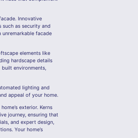
facade. Innovative
s such as security and
 an unremarkable facade
oftscape elements like
ding hardscape details
 built environments,
utomated lighting and
 and appeal of your home.
 home’s exterior. Kerns
ve journey, ensuring that
ials, and expert design,
ations. Your home’s