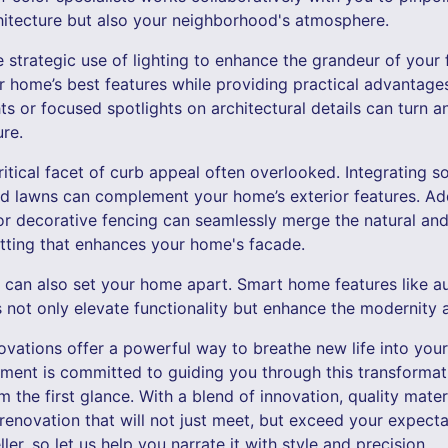
hitecture but also your neighborhood's atmosphere.
 strategic use of lighting to enhance the grandeur of your 
ur home’s best features while providing practical advantage
ights or focused spotlights on architectural details can turn
ure.
itical facet of curb appeal often overlooked. Integrating s
ed lawns can complement your home’s exterior features. Ad
r decorative fencing can seamlessly merge the natural and
etting that enhances your home's facade.
 can also set your home apart. Smart home features like a
s not only elevate functionality but enhance the modernity
ovations offer a powerful way to breathe new life into your
ent is committed to guiding you through this transformati
the first glance. With a blend of innovation, quality mater
renovation that will not just meet, but exceed your expect
teller, so let us help you narrate it with style and precision.