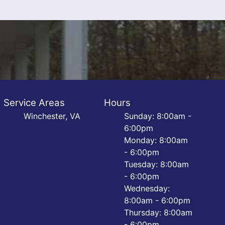
Service Areas
Hours
Winchester, VA
Sunday: 8:00am -
6:00pm
Monday: 8:00am
- 6:00pm
Tuesday: 8:00am
- 6:00pm
Wednesday:
8:00am - 6:00pm
Thursday: 8:00am
- 6:00pm