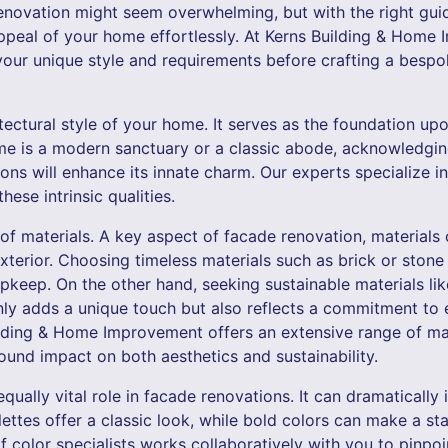
novation might seem overwhelming, but with the right guida
ppeal of your home effortlessly. At Kerns Building & Home
your unique style and requirements before crafting a bespo
hitectural style of your home. It serves as the foundation u
me is a modern sanctuary or a classic abode, acknowledging 
ons will enhance its innate charm. Our experts specialize 
hese intrinsic qualities.
 of materials. A key aspect of facade renovation, materials
xterior. Choosing timeless materials such as brick or stone
pkeep. On the other hand, seeking sustainable materials li
only adds a unique touch but also reflects a commitment to
lding & Home Improvement offers an extensive range of mat
ound impact on both aesthetics and sustainability.
equally vital role in facade renovations. It can dramatically
ettes offer a classic look, while bold colors can make a s
f color specialists works collaboratively with you to pinp