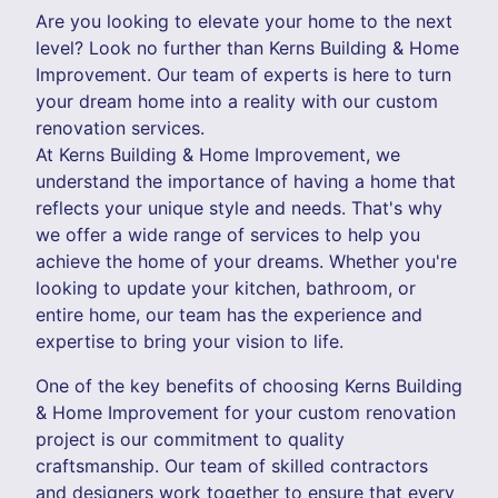
Are you looking to elevate your home to the next
level? Look no further than Kerns Building & Home
Improvement. Our team of experts is here to turn
your dream home into a reality with our custom
renovation services.
At Kerns Building & Home Improvement, we
understand the importance of having a home that
reflects your unique style and needs. That's why
we offer a wide range of services to help you
achieve the home of your dreams. Whether you're
looking to update your kitchen, bathroom, or
entire home, our team has the experience and
expertise to bring your vision to life.
One of the key benefits of choosing Kerns Building
& Home Improvement for your custom renovation
project is our commitment to quality
craftsmanship. Our team of skilled contractors
and designers work together to ensure that every