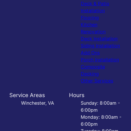
Deck & Patio
Installation
Flooring
Kitchen
Renovation
Deck Installation
Siding Installation
Add Ons
Porch Installation
Composite
Decking
Other Services
Service Areas
Hours
Winchester, VA
Sunday: 8:00am -
6:00pm
Monday: 8:00am -
6:00pm