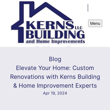
Menu
Blog
Elevate Your Home: Custom
Renovations with Kerns Building
& Home Improvement Experts
Apr 19, 2024