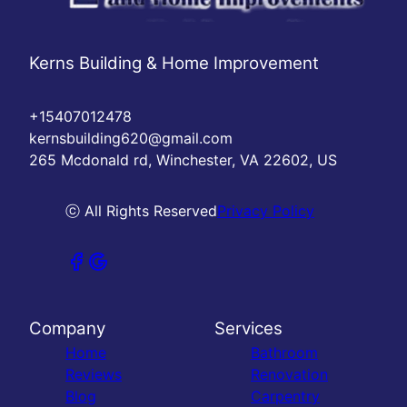
Kerns Building & Home Improvement
+15407012478
kernsbuilding620@gmail.com
265 Mcdonald rd, Winchester, VA 22602, US
ⓒ All Rights Reserved
Privacy Policy
Company
Services
Home
Bathroom
Reviews
Renovation
Blog
Carpentry