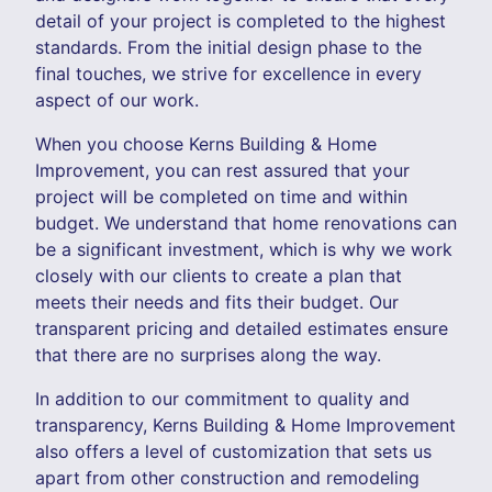
detail of your project is completed to the highest
standards. From the initial design phase to the
final touches, we strive for excellence in every
aspect of our work.
When you choose Kerns Building & Home
Improvement, you can rest assured that your
project will be completed on time and within
budget. We understand that home renovations can
be a significant investment, which is why we work
closely with our clients to create a plan that
meets their needs and fits their budget. Our
transparent pricing and detailed estimates ensure
that there are no surprises along the way.
In addition to our commitment to quality and
transparency, Kerns Building & Home Improvement
also offers a level of customization that sets us
apart from other construction and remodeling