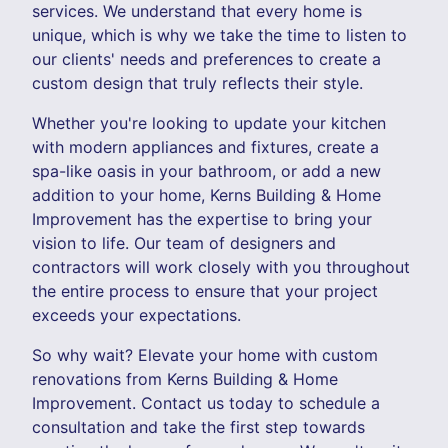
services. We understand that every home is
unique, which is why we take the time to listen to
our clients' needs and preferences to create a
custom design that truly reflects their style.
Whether you're looking to update your kitchen
with modern appliances and fixtures, create a
spa-like oasis in your bathroom, or add a new
addition to your home, Kerns Building & Home
Improvement has the expertise to bring your
vision to life. Our team of designers and
contractors will work closely with you throughout
the entire process to ensure that your project
exceeds your expectations.
So why wait? Elevate your home with custom
renovations from Kerns Building & Home
Improvement. Contact us today to schedule a
consultation and take the first step towards