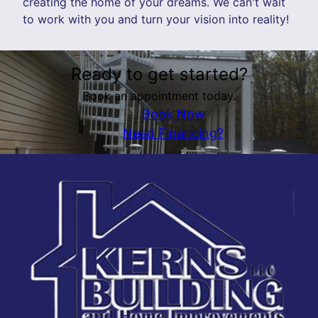
creating the home of your dreams. We can't wait
to work with you and turn your vision into reality!
Ready to get started?
Book an appointment today.
Book Now
Need Financing?