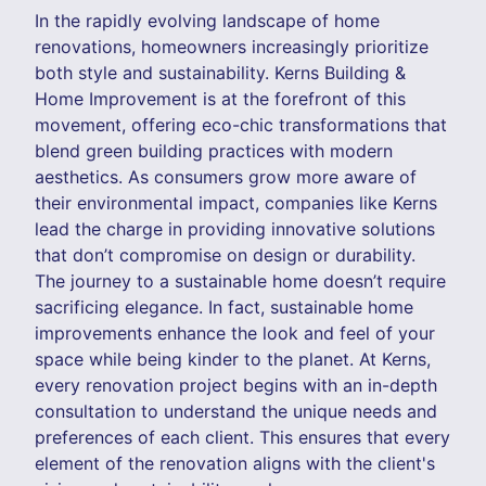
In the rapidly evolving landscape of home
renovations, homeowners increasingly prioritize
both style and sustainability. Kerns Building &
Home Improvement is at the forefront of this
movement, offering eco-chic transformations that
blend green building practices with modern
aesthetics. As consumers grow more aware of
their environmental impact, companies like Kerns
lead the charge in providing innovative solutions
that don’t compromise on design or durability.
The journey to a sustainable home doesn’t require
sacrificing elegance. In fact, sustainable home
improvements enhance the look and feel of your
space while being kinder to the planet. At Kerns,
every renovation project begins with an in-depth
consultation to understand the unique needs and
preferences of each client. This ensures that every
element of the renovation aligns with the client's