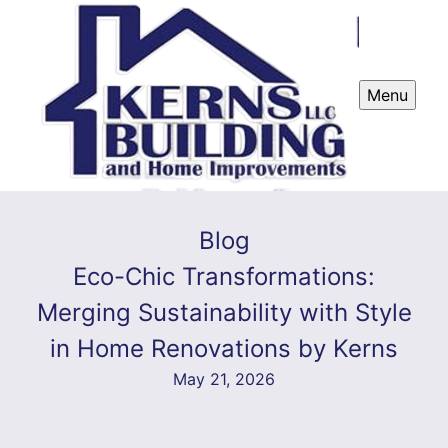
Menu
Blog
Eco-Chic Transformations:
Merging Sustainability with Style
in Home Renovations by Kerns
May 21, 2026