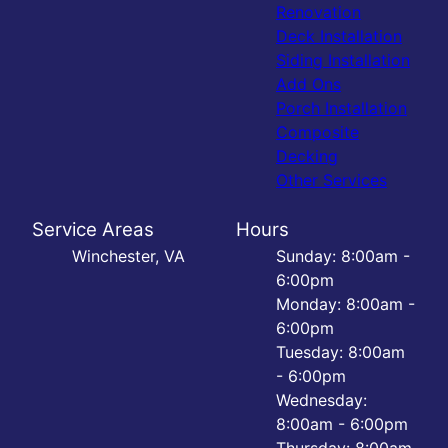
Renovation
Deck Installation
Siding Installation
Add Ons
Porch Installation
Composite
Decking
Other Services
Service Areas
Hours
Winchester, VA
Sunday: 8:00am -
6:00pm
Monday: 8:00am -
6:00pm
Tuesday: 8:00am
- 6:00pm
Wednesday:
8:00am - 6:00pm