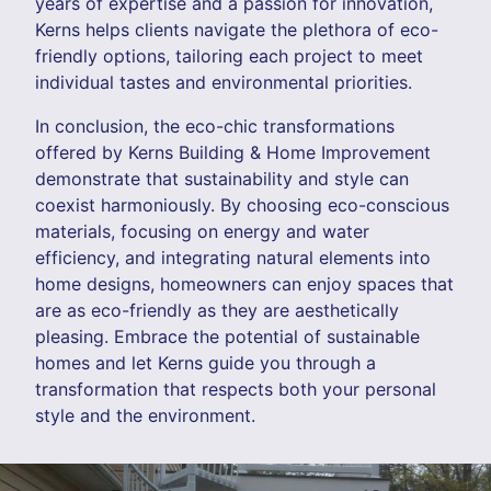
years of expertise and a passion for innovation,
Kerns helps clients navigate the plethora of eco-
friendly options, tailoring each project to meet
individual tastes and environmental priorities.
In conclusion, the eco-chic transformations
offered by Kerns Building & Home Improvement
demonstrate that sustainability and style can
coexist harmoniously. By choosing eco-conscious
materials, focusing on energy and water
efficiency, and integrating natural elements into
home designs, homeowners can enjoy spaces that
are as eco-friendly as they are aesthetically
pleasing. Embrace the potential of sustainable
homes and let Kerns guide you through a
transformation that respects both your personal
style and the environment.