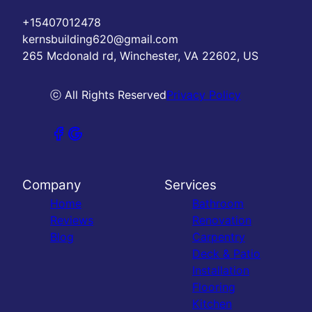
+15407012478
kernsbuilding620@gmail.com
265 Mcdonald rd, Winchester, VA 22602, US
ⓒ All Rights Reserved
Privacy Policy
Company
Services
Home
Bathroom
Reviews
Renovation
Blog
Carpentry
Deck & Patio
Installation
Flooring
Kitchen