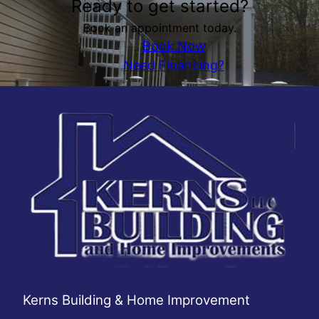
Ready to get started?
Book an appointment today.
Book Now
Need Financing?
Kerns Building & Home Improvement