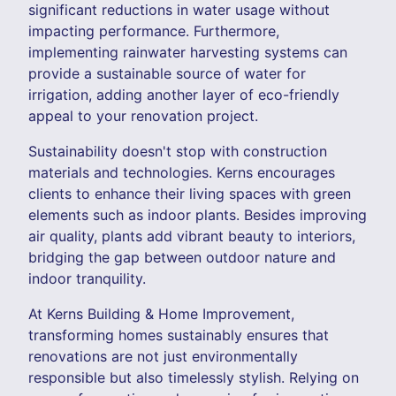
significant reductions in water usage without
impacting performance. Furthermore,
implementing rainwater harvesting systems can
provide a sustainable source of water for
irrigation, adding another layer of eco-friendly
appeal to your renovation project.
Sustainability doesn't stop with construction
materials and technologies. Kerns encourages
clients to enhance their living spaces with green
elements such as indoor plants. Besides improving
air quality, plants add vibrant beauty to interiors,
bridging the gap between outdoor nature and
indoor tranquility.
At Kerns Building & Home Improvement,
transforming homes sustainably ensures that
renovations are not just environmentally
responsible but also timelessly stylish. Relying on