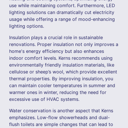
use while maintaining comfort. Furthermore, LED
lighting solutions can dramatically cut electricity
usage while offering a range of mood-enhancing
lighting options.
Insulation plays a crucial role in sustainable
renovations. Proper insulation not only improves a
home's energy efficiency but also enhances
indoor comfort levels. Kerns recommends using
environmentally friendly insulation materials, like
cellulose or sheep’s wool, which provide excellent
thermal properties. By improving insulation, you
can maintain cooler temperatures in summer and
warmer ones in winter, reducing the need for
excessive use of HVAC systems.
Water conservation is another aspect that Kerns
emphasizes. Low-flow showerheads and dual-
flush toilets are simple changes that can lead to