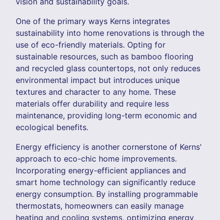
vision and sustainability goals.
One of the primary ways Kerns integrates
sustainability into home renovations is through the
use of eco-friendly materials. Opting for
sustainable resources, such as bamboo flooring
and recycled glass countertops, not only reduces
environmental impact but introduces unique
textures and character to any home. These
materials offer durability and require less
maintenance, providing long-term economic and
ecological benefits.
Energy efficiency is another cornerstone of Kerns'
approach to eco-chic home improvements.
Incorporating energy-efficient appliances and
smart home technology can significantly reduce
energy consumption. By installing programmable
thermostats, homeowners can easily manage
heating and cooling systems, optimizing energy