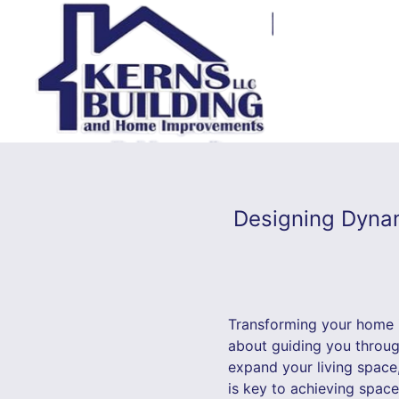
Designing Dynam
Transforming your home i
about guiding you through
expand your living space
is key to achieving space