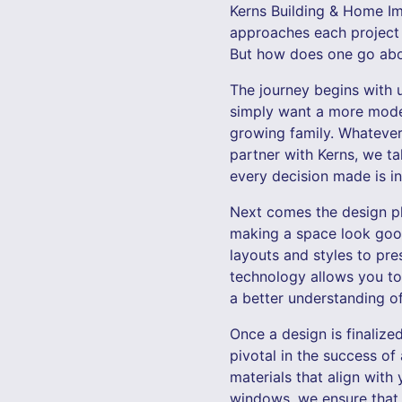
Kerns Building & Home Im
approaches each project w
But how does one go abou
The journey begins with 
simply want a more mode
growing family. Whatever 
partner with Kerns, we ta
every decision made is i
Next comes the design pha
making a space look good 
layouts and styles to pr
technology allows you to
a better understanding of
Once a design is finalize
pivotal in the success of
materials that align with
windows, we ensure that 