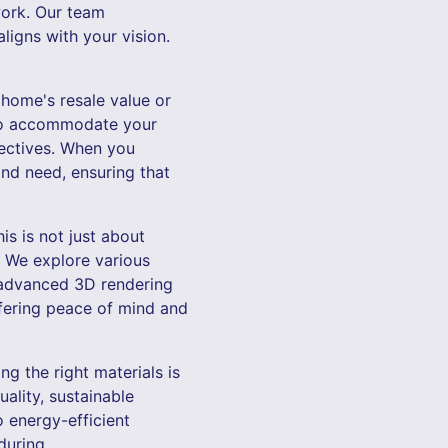
work. Our team
ligns with your vision.
 home's resale value or
 to accommodate your
jectives. When you
and need, ensuring that
is is not just about
. We explore various
’ advanced 3D rendering
ffering peace of mind and
ng the right materials is
ality, sustainable
o energy-efficient
during.