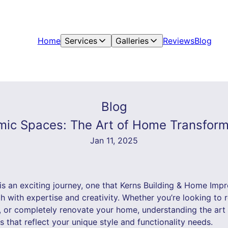
Home
Services
Galleries
Reviews
Blog
Blog
ic Spaces: The Art of Home Transform
Jan 11, 2025
s an exciting journey, one that Kerns Building & Home Imp
 with expertise and creativity. Whether you’re looking to 
, or completely renovate your home, understanding the art
s that reflect your unique style and functionality needs.