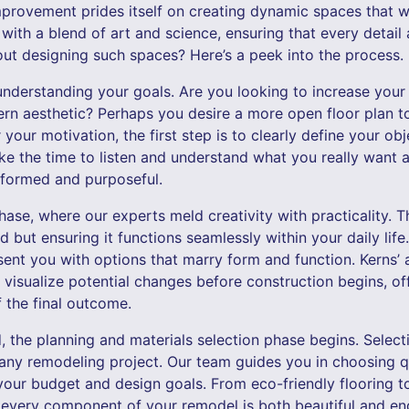
provement prides itself on creating dynamic spaces that 
ith a blend of art and science, ensuring that every detail a
t designing such spaces? Here’s a peek into the process.
understanding your goals. Are you looking to increase your
rn aesthetic? Perhaps you desire a more open floor plan
your motivation, the first step is to clearly define your ob
ke the time to listen and understand what you really want 
nformed and purposeful.
se, where our experts meld creativity with practicality. Th
but ensuring it functions seamlessly within your daily life
esent you with options that marry form and function. Kerns
 visualize potential changes before construction begins, o
 the final outcome.
d, the planning and materials selection phase begins. Selecti
 any remodeling project. Our team guides you in choosing qu
 your budget and design goals. From eco-friendly flooring t
every component of your remodel is both beautiful and en