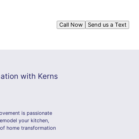
Call Now
Send us a Text
ation with Kerns
rovement is passionate
remodel your kitchen,
 of home transformation