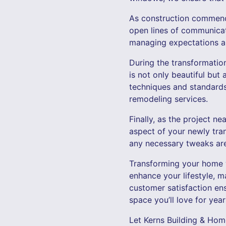
As construction commenc
open lines of communicat
managing expectations and
During the transformation
is not only beautiful but 
techniques and standards
remodeling services.
Finally, as the project 
aspect of your newly tra
any necessary tweaks ar
Transforming your home wi
enhance your lifestyle, m
customer satisfaction en
space you’ll love for yea
Let Kerns Building & Hom