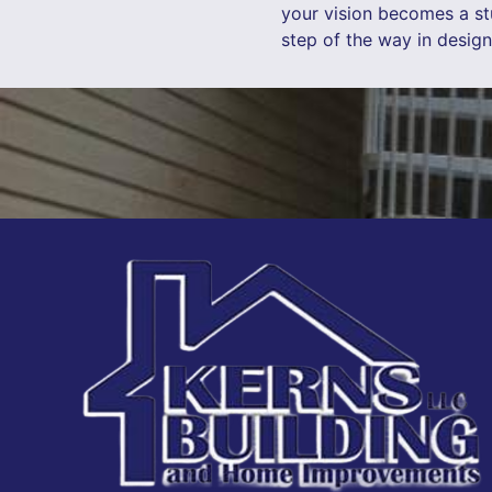
your vision becomes a stu
step of the way in desig