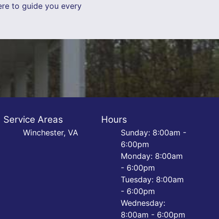
ere to guide you every
Service Areas
Hours
Winchester, VA
Sunday: 8:00am -
6:00pm
Monday: 8:00am
- 6:00pm
Tuesday: 8:00am
- 6:00pm
Wednesday:
8:00am - 6:00pm