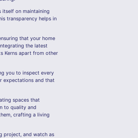
itself on maintaining
is transparency helps in
 ensuring that your home
integrating the latest
ts Kerns apart from other
ng you to inspect every
r expectations and that
ating spaces that
n to quality and
em, crafting a living
 project, and watch as