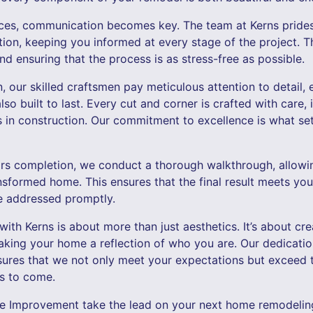
es, communication becomes key. The team at Kerns prides 
ion, keeping you informed at every stage of the project. Th
 ensuring that the process is as stress-free as possible.
, our skilled craftsmen pay meticulous attention to detail,
also built to last. Every cut and corner is crafted with care, 
 in construction. Our commitment to excellence is what se
nears completion, we conduct a thorough walkthrough, allowi
nsformed home. This ensures that the final result meets you
e addressed promptly.
th Kerns is about more than just aesthetics. It’s about cre
aking your home a reflection of who you are. Our dedicatio
sures that we not only meet your expectations but exceed th
rs to come.
e Improvement take the lead on your next home remodeling