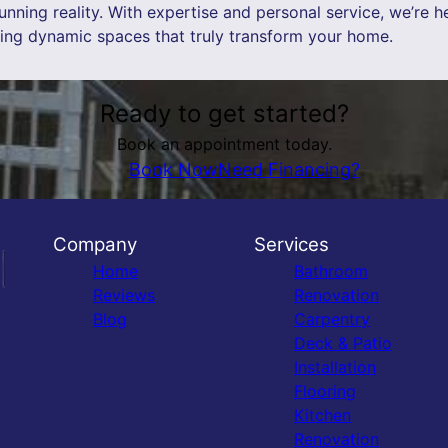
nning reality. With expertise and personal service, we’re h
ning dynamic spaces that truly transform your home.
Ready to get started?
Book an appointment today.
Book Now
Need Financing?
Company
Services
Home
Bathroom
Reviews
Renovation
Blog
Carpentry
Deck & Patio
Installation
Flooring
Kitchen
Renovation