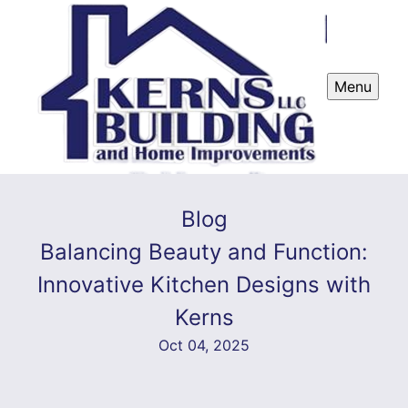
Menu
Blog
Balancing Beauty and Function:
Innovative Kitchen Designs with
Kerns
Oct 04, 2025