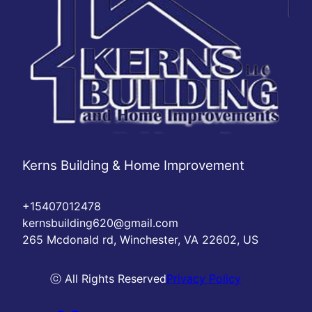
Kerns Building & Home Improvement
+15407012478
kernsbuilding620@gmail.com
265 Mcdonald rd, Winchester, VA 22602, US
ⓒ All Rights Reserved
Privacy Policy