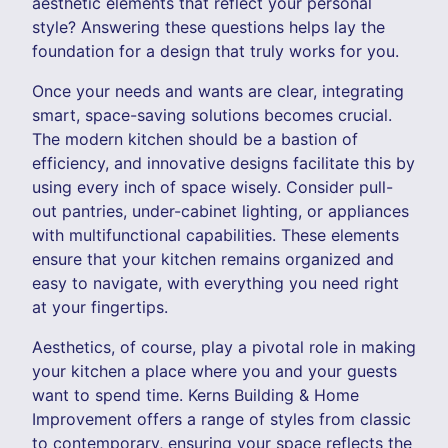
aesthetic elements that reflect your personal
style? Answering these questions helps lay the
foundation for a design that truly works for you.
Once your needs and wants are clear, integrating
smart, space-saving solutions becomes crucial.
The modern kitchen should be a bastion of
efficiency, and innovative designs facilitate this by
using every inch of space wisely. Consider pull-
out pantries, under-cabinet lighting, or appliances
with multifunctional capabilities. These elements
ensure that your kitchen remains organized and
easy to navigate, with everything you need right
at your fingertips.
Aesthetics, of course, play a pivotal role in making
your kitchen a place where you and your guests
want to spend time. Kerns Building & Home
Improvement offers a range of styles from classic
to contemporary, ensuring your space reflects the