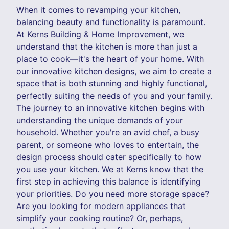
When it comes to revamping your kitchen,
balancing beauty and functionality is paramount.
At Kerns Building & Home Improvement, we
understand that the kitchen is more than just a
place to cook—it's the heart of your home. With
our innovative kitchen designs, we aim to create a
space that is both stunning and highly functional,
perfectly suiting the needs of you and your family.
The journey to an innovative kitchen begins with
understanding the unique demands of your
household. Whether you're an avid chef, a busy
parent, or someone who loves to entertain, the
design process should cater specifically to how
you use your kitchen. We at Kerns know that the
first step in achieving this balance is identifying
your priorities. Do you need more storage space?
Are you looking for modern appliances that
simplify your cooking routine? Or, perhaps,