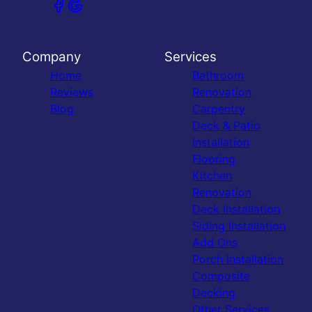
Company
Services
Home
Bathroom
Reviews
Renovation
Blog
Carpentry
Deck & Patio
Installation
Flooring
Kitchen
Renovation
Deck Installation
Siding Installation
Add Ons
Porch Installation
Composite
Decking
Other Services