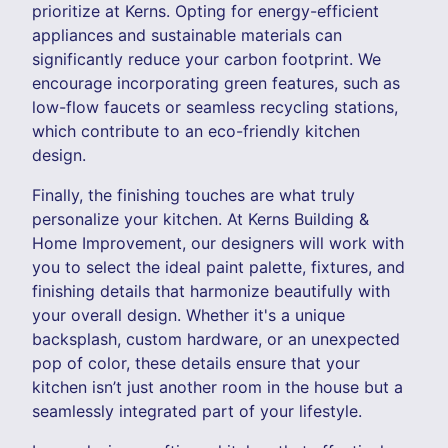
prioritize at Kerns. Opting for energy-efficient
appliances and sustainable materials can
significantly reduce your carbon footprint. We
encourage incorporating green features, such as
low-flow faucets or seamless recycling stations,
which contribute to an eco-friendly kitchen
design.
Finally, the finishing touches are what truly
personalize your kitchen. At Kerns Building &
Home Improvement, our designers will work with
you to select the ideal paint palette, fixtures, and
finishing details that harmonize beautifully with
your overall design. Whether it's a unique
backsplash, custom hardware, or an unexpected
pop of color, these details ensure that your
kitchen isn’t just another room in the house but a
seamlessly integrated part of your lifestyle.