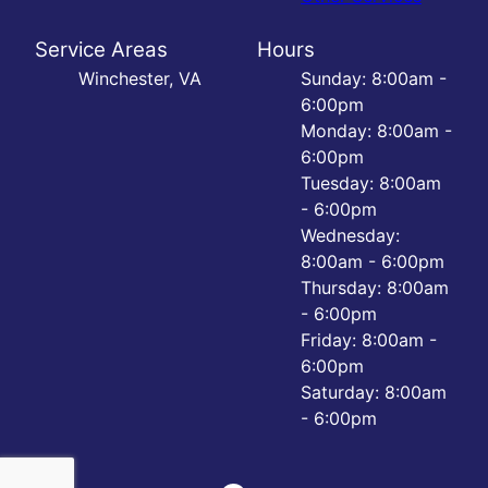
Service Areas
Hours
Winchester, VA
Sunday: 8:00am -
6:00pm
Monday: 8:00am -
6:00pm
Tuesday: 8:00am
- 6:00pm
Wednesday:
8:00am - 6:00pm
Thursday: 8:00am
- 6:00pm
Friday: 8:00am -
6:00pm
Saturday: 8:00am
- 6:00pm