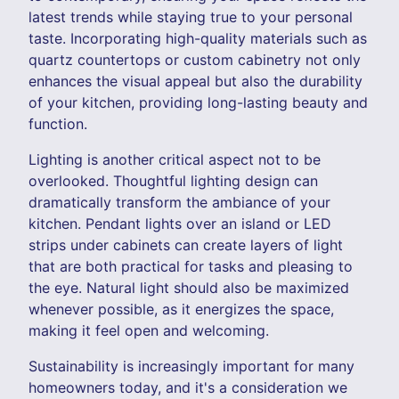
latest trends while staying true to your personal
taste. Incorporating high-quality materials such as
quartz countertops or custom cabinetry not only
enhances the visual appeal but also the durability
of your kitchen, providing long-lasting beauty and
function.
Lighting is another critical aspect not to be
overlooked. Thoughtful lighting design can
dramatically transform the ambiance of your
kitchen. Pendant lights over an island or LED
strips under cabinets can create layers of light
that are both practical for tasks and pleasing to
the eye. Natural light should also be maximized
whenever possible, as it energizes the space,
making it feel open and welcoming.
Sustainability is increasingly important for many
homeowners today, and it's a consideration we