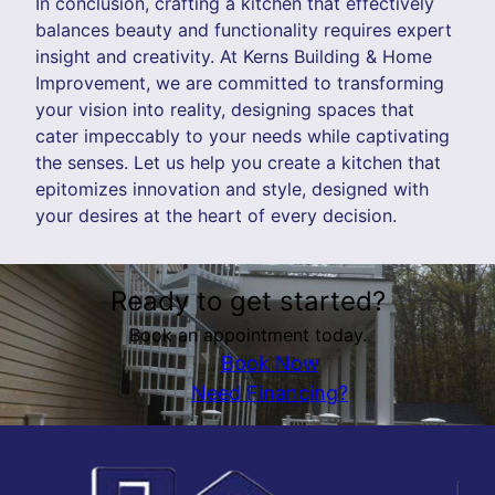
In conclusion, crafting a kitchen that effectively
balances beauty and functionality requires expert
insight and creativity. At Kerns Building & Home
Improvement, we are committed to transforming
your vision into reality, designing spaces that
cater impeccably to your needs while captivating
the senses. Let us help you create a kitchen that
epitomizes innovation and style, designed with
your desires at the heart of every decision.
Ready to get started?
Book an appointment today.
Book Now
Need Financing?