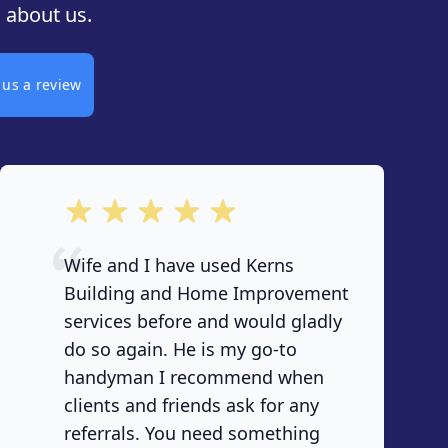
 about us.
 us a review
out of 5 stars
Wife and I have used Kerns
Building and Home Improvement
services before and would gladly
do so again. He is my go-to
handyman I recommend when
clients and friends ask for any
referrals. You need something