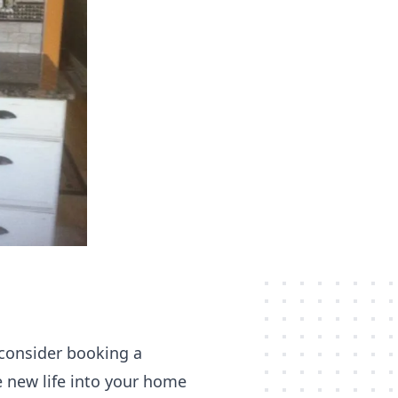
 consider booking a
e new life into your home