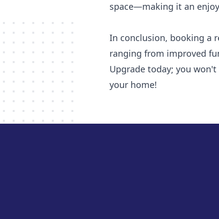
space—making it an enjoyab
In conclusion, booking a r
ranging from improved fun
Upgrade today; you won't 
your home!