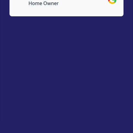
Home Owner
e