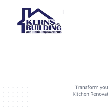
Transform your
Kitchen Renovat