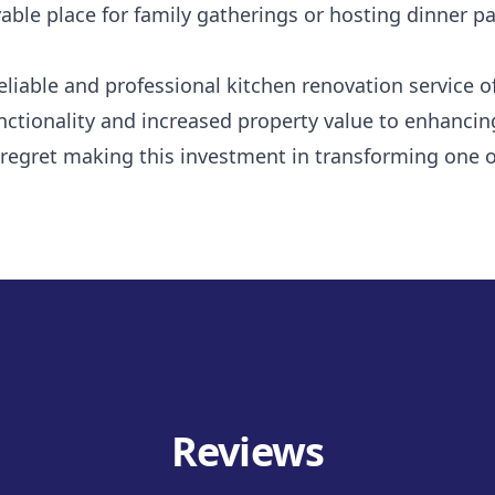
le place for family gatherings or hosting dinner par
eliable and professional kitchen renovation service 
ctionality and increased property value to enhancing
regret making this investment in transforming one of
Reviews