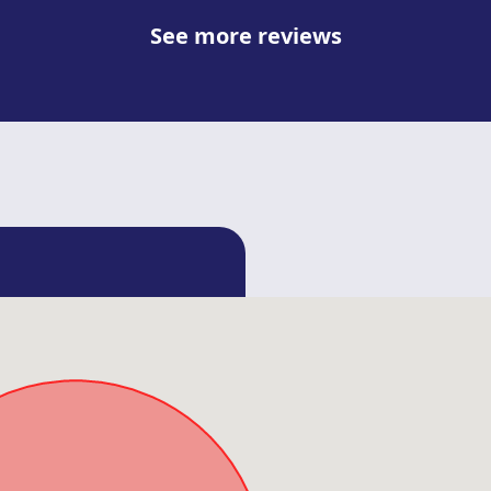
See more reviews