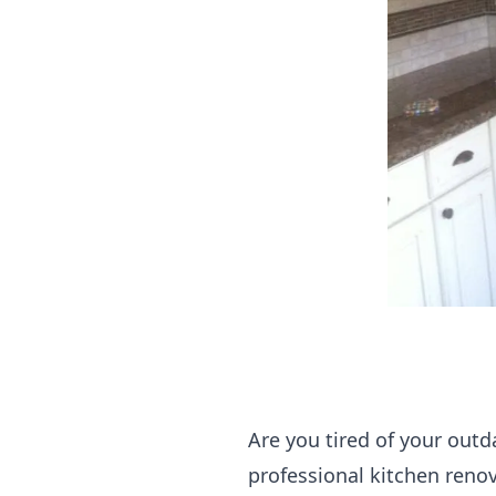
Are you tired of your outd
professional kitchen reno