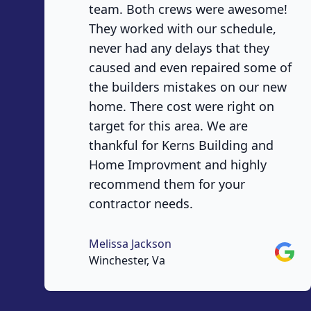
team. Both crews were awesome!
They worked with our schedule,
never had any delays that they
caused and even repaired some of
the builders mistakes on our new
home. There cost were right on
target for this area. We are
thankful for Kerns Building and
Home Improvment and highly
recommend them for your
contractor needs.
Melissa Jackson
Googl
Winchester, Va