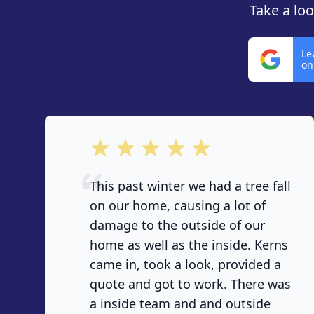
Take a lo
Le
on
out of 5 stars
This past winter we had a tree fall
on our home, causing a lot of
damage to the outside of our
home as well as the inside. Kerns
came in, took a look, provided a
quote and got to work. There was
a inside team and and outside