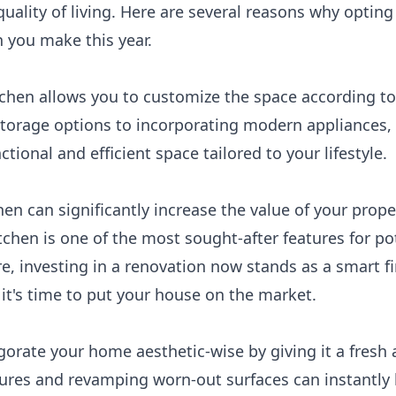
uality of living. Here are several reasons why opting
 you make this year.
itchen allows you to customize the space according t
torage options to incorporating modern appliances,
ctional and efficient space tailored to your lifestyle.
en can significantly increase the value of your prope
chen is one of the most sought-after features for pot
ure, investing in a renovation now stands as a smart f
it's time to put your house on the market.
igorate your home aesthetic-wise by giving it a fres
ures and revamping worn-out surfaces can instantly b