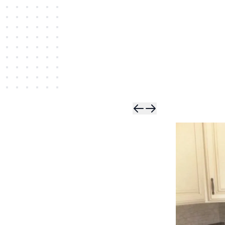
Skip t
Skip 