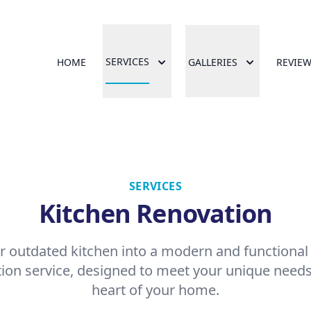
SERVICES
HOME
GALLERIES
REVIE
SERVICES
Kitchen Renovation
 outdated kitchen into a modern and functional
ion service, designed to meet your unique needs
heart of your home.