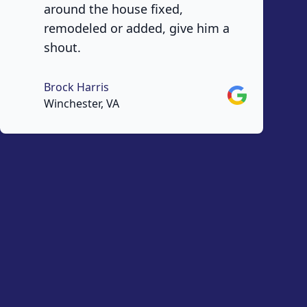
around the house fixed,
remodeled or added, give him a
shout.
Brock Harris
Google
Winchester, VA