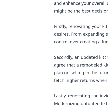
and enhance your overall q
might be the best decision
Firstly, renovating your k
desires. From expanding s
control over creating a fun
Secondly, an updated kitch
agree that a remodeled kit
plan on selling in the fut
fetch higher returns when 
Lastly, renovating can inv
Modernizing outdated fixt