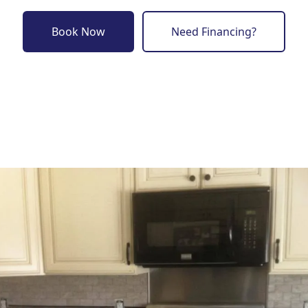
Book Now
Need Financing?
o previous revie
to next slide