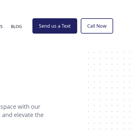
Send us a Text
Call Now
WS
BLOG
 space with our
 and elevate the