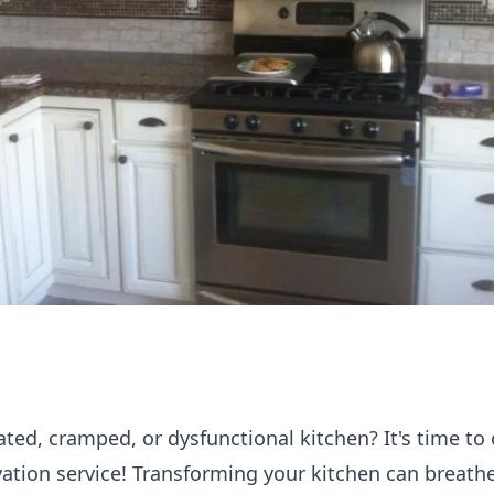
ated, cramped, or dysfunctional kitchen? It's time to
vation service! Transforming your kitchen can breath