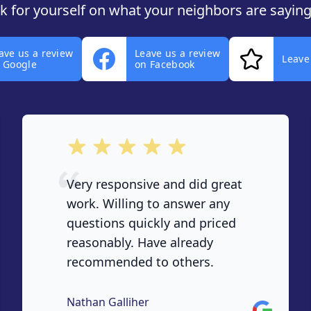
ok for yourself on what your neighbors are saying
ave us a review
Leave us a review
Leave
 Google
on Facebook
out of 5 stars
Very responsive and did great
work. Willing to answer any
questions quickly and priced
reasonably. Have already
recommended to others.
Nathan Galliher
Google