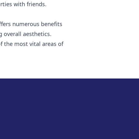
ties with friends.
offers numerous benefits
 overall aesthetics.
 the most vital areas of