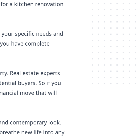
 for a kitchen renovation
o your specific needs and
 you have complete
rty. Real estate experts
ential buyers. So if you
inancial move that will
h and contemporary look.
reathe new life into any