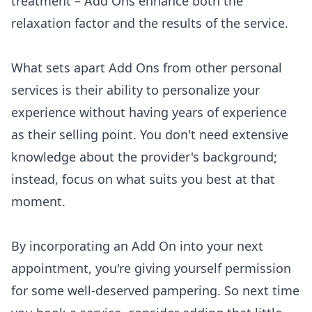
treatment – Add Ons enhance both the
relaxation factor and the results of the service.
What sets apart Add Ons from other personal
services is their ability to personalize your
experience without having years of experience
as their selling point. You don't need extensive
knowledge about the provider's background;
instead, focus on what suits you best at that
moment.
By incorporating an Add On into your next
appointment, you're giving yourself permission
for some well-deserved pampering. So next time