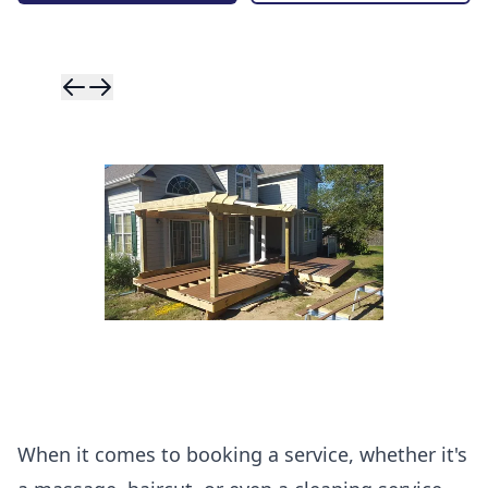
Skip to previ
Skip to next 
When it comes to booking a service, whether it's