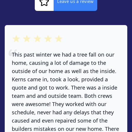
Leave us a review
out of 5 stars
This past winter we had a tree fall on our
home, causing a lot of damage to the
outside of our home as well as the inside.
Kerns came in, took a look, provided a
quote and got to work. There was a inside
team and and outside team. Both crews
were awesome! They worked with our
schedule, never had any delays that they
caused and even repaired some of the
builders mistakes on our new home. There