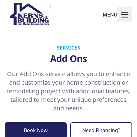
MENU
SERVICES
Add Ons
Our Add Ons service allows you to enhance
and customize your home construction or
remodeling project with additional features,
tailored to meet your unique preferences
and needs.
Book Now
Need Financing?