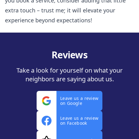
you book a service, consider adding that little
extra touch – trust me; it will elevate your
experience beyond expectations!
Reviews
Take a look for yourself on what your
neighbors are saying about us.
Leave us a review
on Google
Leave us a review
on Facebook