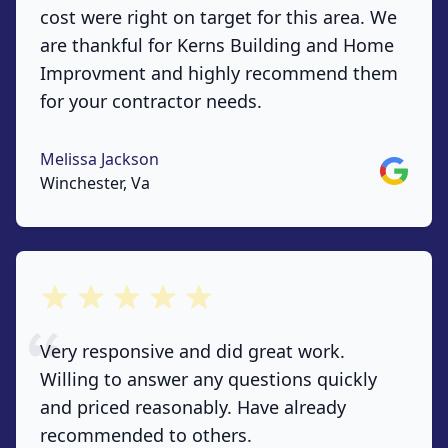
cost were right on target for this area. We
are thankful for Kerns Building and Home
Improvment and highly recommend them
for your contractor needs.
Melissa Jackson
Google
Winchester, Va
out of 5 stars
Very responsive and did great work.
Willing to answer any questions quickly
and priced reasonably. Have already
recommended to others.