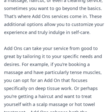
a massage, haircut, or even a cleaning service,
sometimes you want to go beyond the basics.
That's where Add Ons services come in. These
additional options allow you to customize your
experience and truly indulge in self-care.
Add Ons can take your service from good to
great by tailoring it to your specific needs and
desires. For example, if you're booking a
massage and have particularly tense muscles,
you can opt for an Add On that focuses
specifically on deep tissue work. Or perhaps
you're getting a haircut and want to treat
yourself with a scalp massage or hot towel