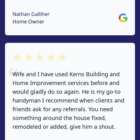
Nathan Galliher
Google
Home Owner
out of 5 stars
Wife and I have used Kerns Building and
Home Improvement services before and
would gladly do so again. He is my go-to
handyman I recommend when clients and
friends ask for any referrals. You need
something around the house fixed,
remodeled or added, give him a shout.