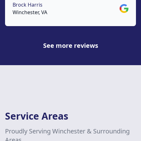
Brock Harris
Google
Winchester, VA
See more reviews
Service Areas
Proudly Serving Winchester & Surrounding
Areas