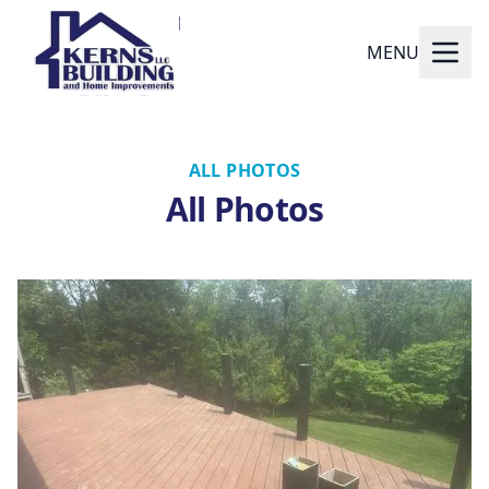
MENU
ALL PHOTOS
All Photos