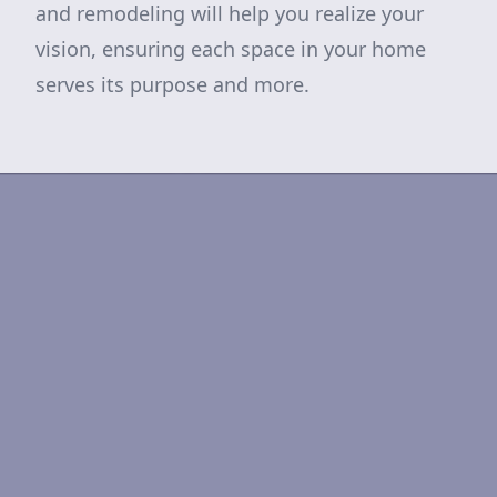
and remodeling will help you realize your
vision, ensuring each space in your home
serves its purpose and more.