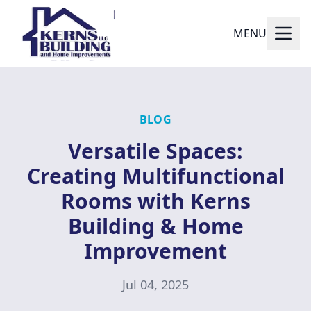
MENU
BLOG
Versatile Spaces:
Creating Multifunctional
Rooms with Kerns
Building & Home
Improvement
Jul 04, 2025