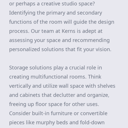
or perhaps a creative studio space?
Identifying the primary and secondary
functions of the room will guide the design
process. Our team at Kerns is adept at
assessing your space and recommending
personalized solutions that fit your vision.
Storage solutions play a crucial role in
creating multifunctional rooms. Think
vertically and utilize wall space with shelves
and cabinets that declutter and organize,
freeing up floor space for other uses.
Consider built-in furniture or convertible
pieces like murphy beds and fold-down