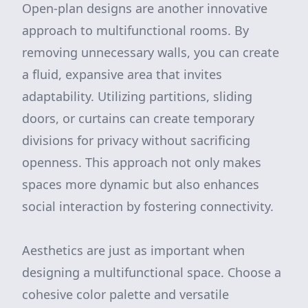
Open-plan designs are another innovative
approach to multifunctional rooms. By
removing unnecessary walls, you can create
a fluid, expansive area that invites
adaptability. Utilizing partitions, sliding
doors, or curtains can create temporary
divisions for privacy without sacrificing
openness. This approach not only makes
spaces more dynamic but also enhances
social interaction by fostering connectivity.
Aesthetics are just as important when
designing a multifunctional space. Choose a
cohesive color palette and versatile