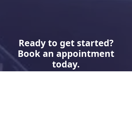
Ready to get started?
Book an appointment
today.
Book Now
Need Financing?