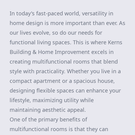
In today's fast-paced world, versatility in
home design is more important than ever. As
our lives evolve, so do our needs for
functional living spaces. This is where Kerns
Building & Home Improvement excels in
creating multifunctional rooms that blend
style with practicality. Whether you live in a
compact apartment or a spacious house,
designing flexible spaces can enhance your
lifestyle, maximizing utility while
maintaining aesthetic appeal.
One of the primary benefits of
multifunctional rooms is that they can