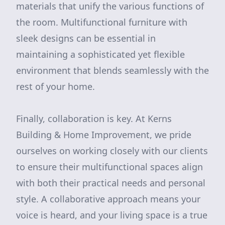
materials that unify the various functions of
the room. Multifunctional furniture with
sleek designs can be essential in
maintaining a sophisticated yet flexible
environment that blends seamlessly with the
rest of your home.
Finally, collaboration is key. At Kerns
Building & Home Improvement, we pride
ourselves on working closely with our clients
to ensure their multifunctional spaces align
with both their practical needs and personal
style. A collaborative approach means your
voice is heard, and your living space is a true