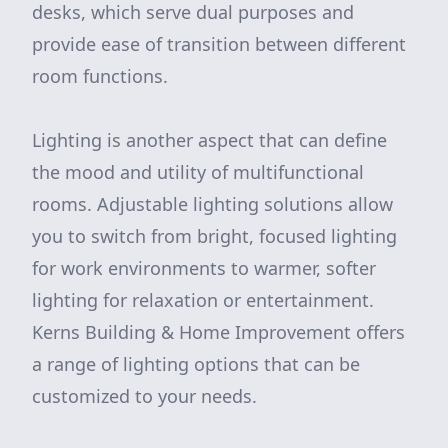
desks, which serve dual purposes and
provide ease of transition between different
room functions.
Lighting is another aspect that can define
the mood and utility of multifunctional
rooms. Adjustable lighting solutions allow
you to switch from bright, focused lighting
for work environments to warmer, softer
lighting for relaxation or entertainment.
Kerns Building & Home Improvement offers
a range of lighting options that can be
customized to your needs.