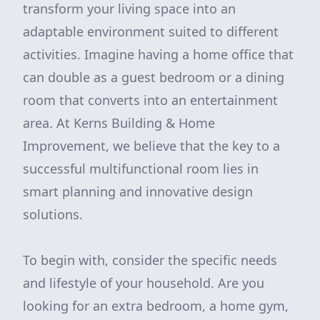
transform your living space into an
adaptable environment suited to different
activities. Imagine having a home office that
can double as a guest bedroom or a dining
room that converts into an entertainment
area. At Kerns Building & Home
Improvement, we believe that the key to a
successful multifunctional room lies in
smart planning and innovative design
solutions.
To begin with, consider the specific needs
and lifestyle of your household. Are you
looking for an extra bedroom, a home gym,