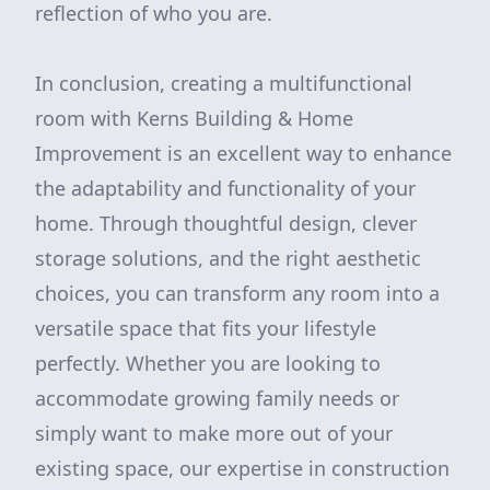
reflection of who you are.
In conclusion, creating a multifunctional
room with Kerns Building & Home
Improvement is an excellent way to enhance
the adaptability and functionality of your
home. Through thoughtful design, clever
storage solutions, and the right aesthetic
choices, you can transform any room into a
versatile space that fits your lifestyle
perfectly. Whether you are looking to
accommodate growing family needs or
simply want to make more out of your
existing space, our expertise in construction