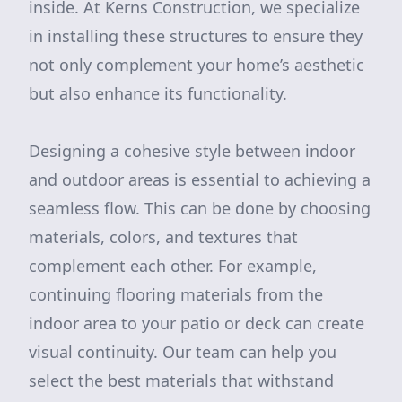
inside. At Kerns Construction, we specialize
in installing these structures to ensure they
not only complement your home’s aesthetic
but also enhance its functionality.
Designing a cohesive style between indoor
and outdoor areas is essential to achieving a
seamless flow. This can be done by choosing
materials, colors, and textures that
complement each other. For example,
continuing flooring materials from the
indoor area to your patio or deck can create
visual continuity. Our team can help you
select the best materials that withstand