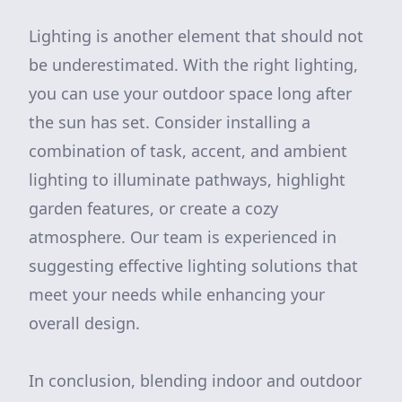
Lighting is another element that should not
be underestimated. With the right lighting,
you can use your outdoor space long after
the sun has set. Consider installing a
combination of task, accent, and ambient
lighting to illuminate pathways, highlight
garden features, or create a cozy
atmosphere. Our team is experienced in
suggesting effective lighting solutions that
meet your needs while enhancing your
overall design.
In conclusion, blending indoor and outdoor