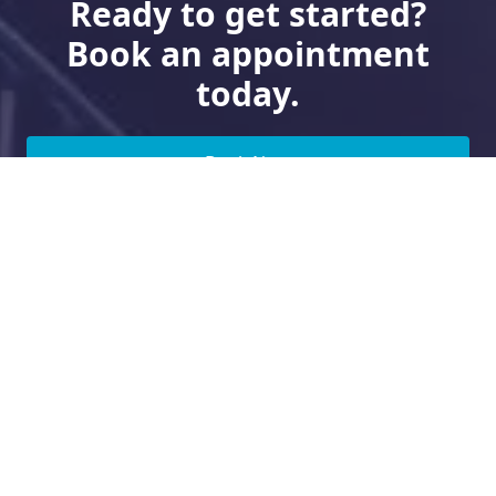
Ready to get started?
Book an appointment
today.
Book Now
Need Financing?