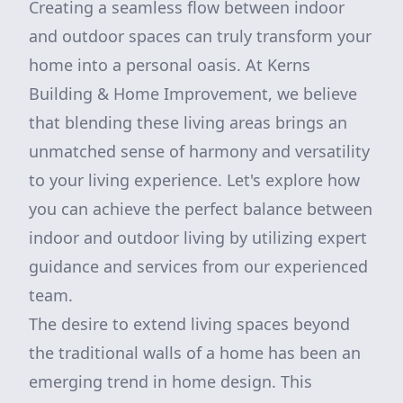
Creating a seamless flow between indoor
and outdoor spaces can truly transform your
home into a personal oasis. At Kerns
Building & Home Improvement, we believe
that blending these living areas brings an
unmatched sense of harmony and versatility
to your living experience. Let's explore how
you can achieve the perfect balance between
indoor and outdoor living by utilizing expert
guidance and services from our experienced
team.
The desire to extend living spaces beyond
the traditional walls of a home has been an
emerging trend in home design. This