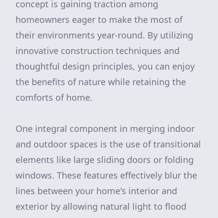
concept is gaining traction among
homeowners eager to make the most of
their environments year-round. By utilizing
innovative construction techniques and
thoughtful design principles, you can enjoy
the benefits of nature while retaining the
comforts of home.
One integral component in merging indoor
and outdoor spaces is the use of transitional
elements like large sliding doors or folding
windows. These features effectively blur the
lines between your home's interior and
exterior by allowing natural light to flood