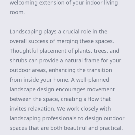
welcoming extension of your indoor living
room.
Landscaping plays a crucial role in the
overall success of merging these spaces.
Thoughtful placement of plants, trees, and
shrubs can provide a natural frame for your
outdoor areas, enhancing the transition
from inside your home. A well-planned
landscape design encourages movement
between the space, creating a flow that
invites relaxation. We work closely with
landscaping professionals to design outdoor
spaces that are both beautiful and practical.