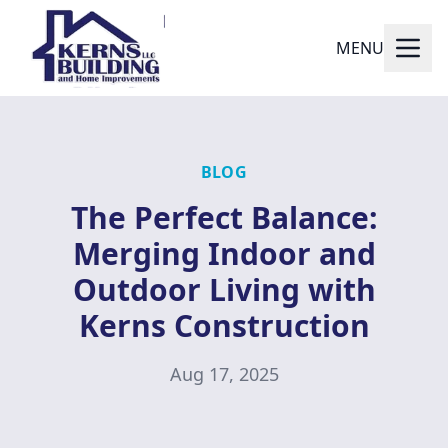
MENU
BLOG
The Perfect Balance:
Merging Indoor and
Outdoor Living with
Kerns Construction
Aug 17, 2025