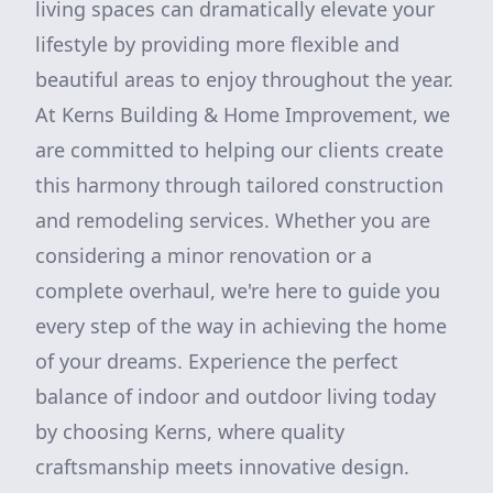
living spaces can dramatically elevate your
lifestyle by providing more flexible and
beautiful areas to enjoy throughout the year.
At Kerns Building & Home Improvement, we
are committed to helping our clients create
this harmony through tailored construction
and remodeling services. Whether you are
considering a minor renovation or a
complete overhaul, we're here to guide you
every step of the way in achieving the home
of your dreams. Experience the perfect
balance of indoor and outdoor living today
by choosing Kerns, where quality
craftsmanship meets innovative design.