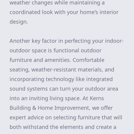
weather changes while maintaining a
coordinated look with your home's interior
design.
Another key factor in perfecting your indoor-
outdoor space is functional outdoor
furniture and amenities. Comfortable
seating, weather-resistant materials, and
incorporating technology like integrated
sound systems can turn your outdoor area
into an inviting living space. At Kerns
Building & Home Improvement, we offer
expert advice on selecting furniture that will
both withstand the elements and create a