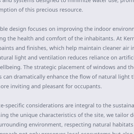
s and systems designed to minimize water use, pro
ption of this precious resource.
ble design focuses on improving the indoor environm
ng the health and comfort of the inhabitants. At Kern
aints and finishes, which help maintain cleaner air 
tural light and ventilation reduces reliance on artific
ellbeing. The strategic placement of windows and the
ls can dramatically enhance the flow of natural light
ore inviting and pleasant for occupants.
-specific considerations are integral to the sustain
ing the unique characteristics of the site, we tailor 
rrounding environment, respecting natural habitats