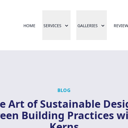
HOME
SERVICES
GALLERIES
REVIE
BLOG
e Art of Sustainable Desi
een Building Practices w
Kerns