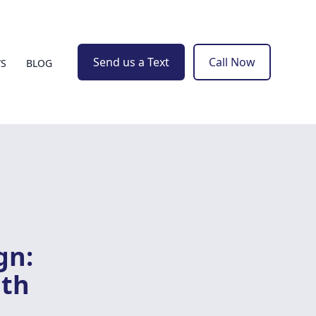
Send us a Text
Call Now
WS
BLOG
gn:
ith