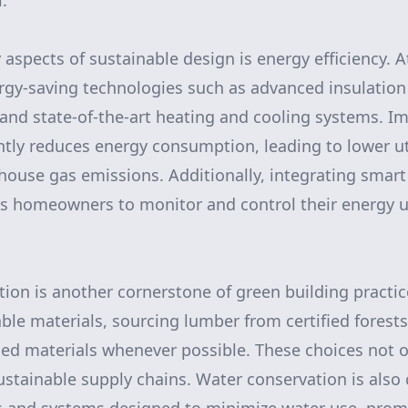
.
aspects of sustainable design is energy efficiency. A
rgy-saving technologies such as advanced insulation
 and state-of-the-art heating and cooling systems. 
ntly reduces energy consumption, leading to lower uti
house gas emissions. Additionally, integrating smar
ws homeowners to monitor and control their energy 
ion is another cornerstone of green building practice
able materials, sourcing lumber from certified forest
med materials whenever possible. These choices not 
ustainable supply chains. Water conservation is also 