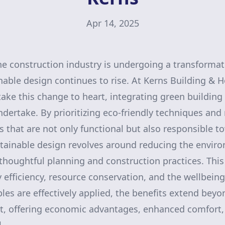
Apr 14, 2025
he construction industry is undergoing a transformati
able design continues to rise. At Kerns Building &
ke this change to heart, integrating green building 
ndertake. By prioritizing eco-friendly techniques and
s that are not only functional but also responsible t
tainable design revolves around reducing the envir
thoughtful planning and construction practices. Thi
efficiency, resource conservation, and the wellbeing
les are effectively applied, the benefits extend bey
nt, offering economic advantages, enhanced comfort,