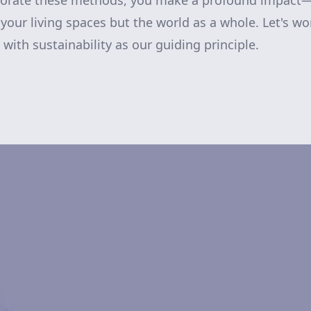
porate these methods, you make a profound impact
your living spaces but the world as a whole. Let's wo
, with sustainability as our guiding principle.