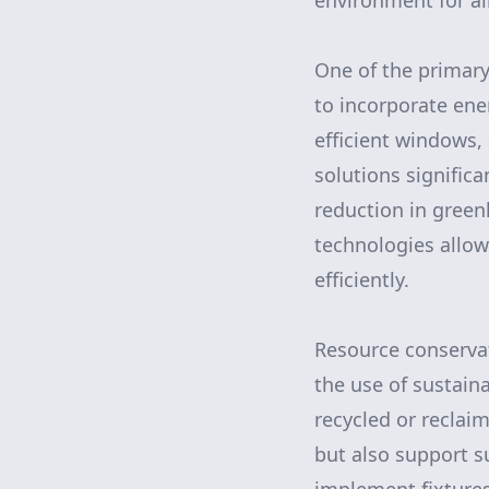
environment for all
One of the primary 
to incorporate ene
efficient windows,
solutions significa
reduction in green
technologies allo
efficiently.
Resource conservat
the use of sustain
recycled or reclai
but also support s