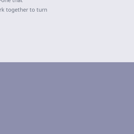
—one that
rk together to turn