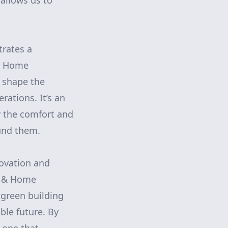
 allows us to
trates a
 & Home
 shape the
rations. It’s an
oy the comfort and
ound them.
novation and
ng & Home
green building
ble future. By