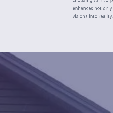
choosing to incor
enhances not only 
visions into reality