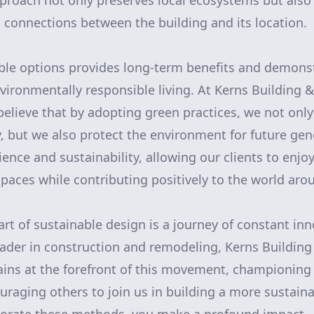
pproach not only preserves local ecosystems but also
connections between the building and its location.
ble options provides long-term benefits and demons
ironmentally responsible living. At Kerns Building
lieve that by adopting green practices, we not only
, but we also protect the environment for future gene
ience and sustainability, allowing our clients to enj
 spaces while contributing positively to the world ar
art of sustainable design is a journey of constant in
eader in construction and remodeling, Kerns Buildi
ns at the forefront of this movement, championing 
uraging others to join us in building a more sustaina