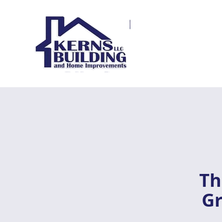
Th
Gr