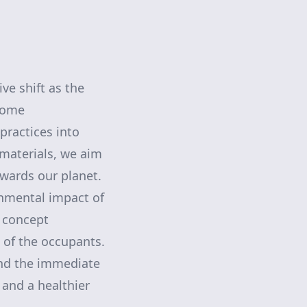
ve shift as the
 Home
practices into
 materials, we aim
owards our planet.
onmental impact of
s concept
 of the occupants.
ond the immediate
 and a healthier