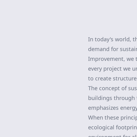
In today's world, t
demand for sustain
Improvement, we ta
every project we u
to create structure
The concept of sus
buildings through 
emphasizes energy 
When these princip
ecological footpri