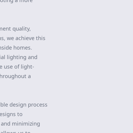
moting a more
ent quality,
s, we achieve this
inside homes.
ial lighting and
 use of light-
 throughout a
able design process
designs to
 and minimizing