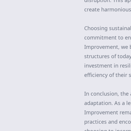
disruption. This a
create harmonious 
Choosing sustaina
commitment to env
Improvement, we be
structures of today
investment in resil
efficiency of their
In conclusion, the 
adaptation. As a l
Improvement remai
practices and enco