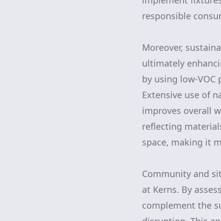
implement fixture
responsible consum
Moreover, sustaina
ultimately enhanci
by using low-VOC p
Extensive use of na
improves overall w
reflecting materia
space, making it m
Community and site
at Kerns. By assess
complement the su