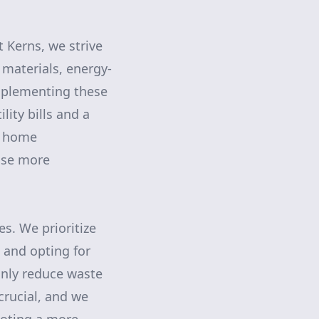
t Kerns, we strive
 materials, energy-
Implementing these
lity bills and a
t home
use more
s. We prioritize
s and opting for
only reduce waste
crucial, and we