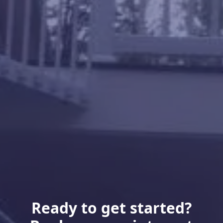
Ready to get started?