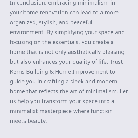
In conclusion, embracing minimalism in
your home renovation can lead to a more
organized, stylish, and peaceful
environment. By simplifying your space and
focusing on the essentials, you create a
home that is not only aesthetically pleasing
but also enhances your quality of life. Trust
Kerns Building & Home Improvement to
guide you in crafting a sleek and modern
home that reflects the art of minimalism. Let
us help you transform your space into a
minimalist masterpiece where function
meets beauty.