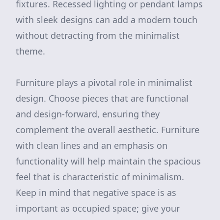
fixtures. Recessed lighting or pendant lamps
with sleek designs can add a modern touch
without detracting from the minimalist
theme.
Furniture plays a pivotal role in minimalist
design. Choose pieces that are functional
and design-forward, ensuring they
complement the overall aesthetic. Furniture
with clean lines and an emphasis on
functionality will help maintain the spacious
feel that is characteristic of minimalism.
Keep in mind that negative space is as
important as occupied space; give your