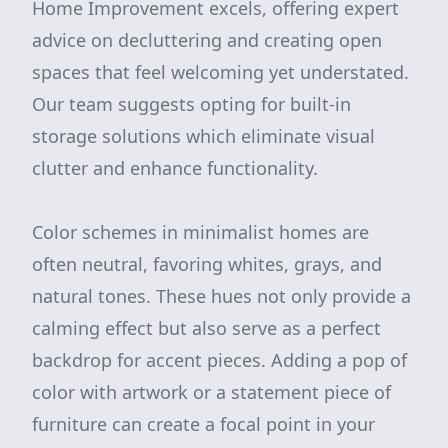
Home Improvement excels, offering expert
advice on decluttering and creating open
spaces that feel welcoming yet understated.
Our team suggests opting for built-in
storage solutions which eliminate visual
clutter and enhance functionality.
Color schemes in minimalist homes are
often neutral, favoring whites, grays, and
natural tones. These hues not only provide a
calming effect but also serve as a perfect
backdrop for accent pieces. Adding a pop of
color with artwork or a statement piece of
furniture can create a focal point in your