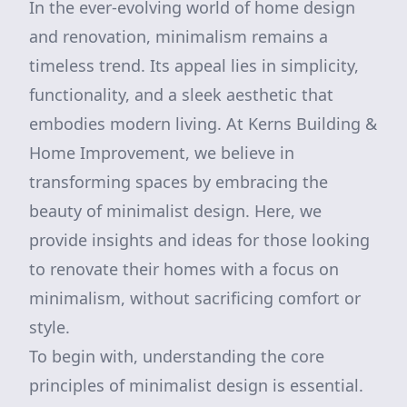
In the ever-evolving world of home design
and renovation, minimalism remains a
timeless trend. Its appeal lies in simplicity,
functionality, and a sleek aesthetic that
embodies modern living. At Kerns Building &
Home Improvement, we believe in
transforming spaces by embracing the
beauty of minimalist design. Here, we
provide insights and ideas for those looking
to renovate their homes with a focus on
minimalism, without sacrificing comfort or
style.
To begin with, understanding the core
principles of minimalist design is essential.