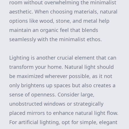
room without overwhelming the minimalist
aesthetic. When choosing materials, natural
options like wood, stone, and metal help
maintain an organic feel that blends
seamlessly with the minimalist ethos.
Lighting is another crucial element that can
transform your home. Natural light should
be maximized wherever possible, as it not
only brightens up spaces but also creates a
sense of openness. Consider large,
unobstructed windows or strategically
placed mirrors to enhance natural light flow.
For artificial lighting, opt for simple, elegant