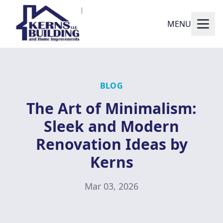
MENU
BLOG
The Art of Minimalism:
Sleek and Modern
Renovation Ideas by
Kerns
Mar 03, 2026