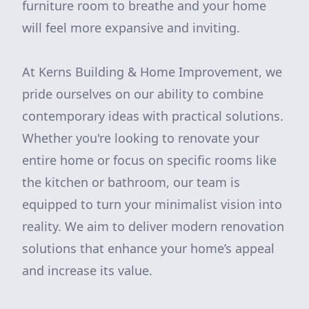
furniture room to breathe and your home
will feel more expansive and inviting.
At Kerns Building & Home Improvement, we
pride ourselves on our ability to combine
contemporary ideas with practical solutions.
Whether you're looking to renovate your
entire home or focus on specific rooms like
the kitchen or bathroom, our team is
equipped to turn your minimalist vision into
reality. We aim to deliver modern renovation
solutions that enhance your home’s appeal
and increase its value.