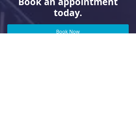
Book an appointment
today.
Book Now
Need Financing?