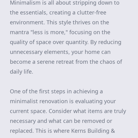
Minimalism is all about stripping down to
the essentials, creating a clutter-free
environment. This style thrives on the
mantra "less is more," focusing on the
quality of space over quantity. By reducing
unnecessary elements, your home can
become a serene retreat from the chaos of
daily life.
One of the first steps in achieving a
minimalist renovation is evaluating your
current space. Consider what items are truly
necessary and what can be removed or
replaced. This is where Kerns Building &