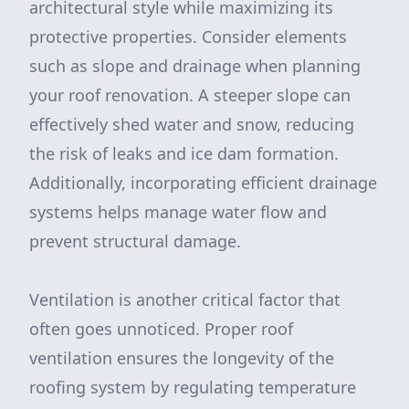
architectural style while maximizing its
protective properties. Consider elements
such as slope and drainage when planning
your roof renovation. A steeper slope can
effectively shed water and snow, reducing
the risk of leaks and ice dam formation.
Additionally, incorporating efficient drainage
systems helps manage water flow and
prevent structural damage.
Ventilation is another critical factor that
often goes unnoticed. Proper roof
ventilation ensures the longevity of the
roofing system by regulating temperature