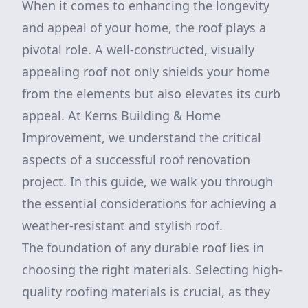
When it comes to enhancing the longevity
and appeal of your home, the roof plays a
pivotal role. A well-constructed, visually
appealing roof not only shields your home
from the elements but also elevates its curb
appeal. At Kerns Building & Home
Improvement, we understand the critical
aspects of a successful roof renovation
project. In this guide, we walk you through
the essential considerations for achieving a
weather-resistant and stylish roof.
The foundation of any durable roof lies in
choosing the right materials. Selecting high-
quality roofing materials is crucial, as they