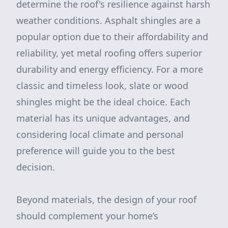
determine the roof's resilience against harsh
weather conditions. Asphalt shingles are a
popular option due to their affordability and
reliability, yet metal roofing offers superior
durability and energy efficiency. For a more
classic and timeless look, slate or wood
shingles might be the ideal choice. Each
material has its unique advantages, and
considering local climate and personal
preference will guide you to the best
decision.
Beyond materials, the design of your roof
should complement your home’s