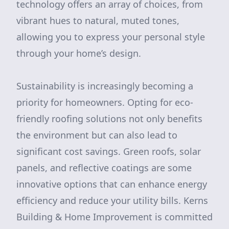
technology offers an array of choices, from
vibrant hues to natural, muted tones,
allowing you to express your personal style
through your home’s design.
Sustainability is increasingly becoming a
priority for homeowners. Opting for eco-
friendly roofing solutions not only benefits
the environment but can also lead to
significant cost savings. Green roofs, solar
panels, and reflective coatings are some
innovative options that can enhance energy
efficiency and reduce your utility bills. Kerns
Building & Home Improvement is committed