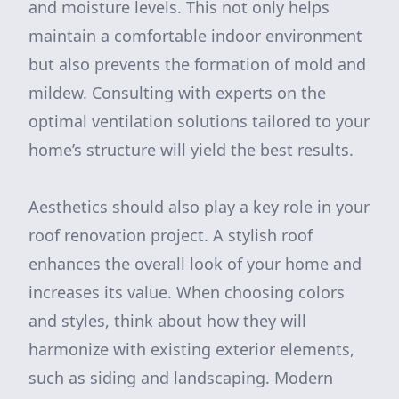
and moisture levels. This not only helps
maintain a comfortable indoor environment
but also prevents the formation of mold and
mildew. Consulting with experts on the
optimal ventilation solutions tailored to your
home’s structure will yield the best results.
Aesthetics should also play a key role in your
roof renovation project. A stylish roof
enhances the overall look of your home and
increases its value. When choosing colors
and styles, think about how they will
harmonize with existing exterior elements,
such as siding and landscaping. Modern