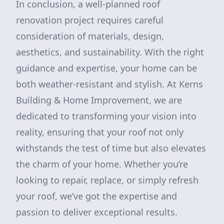
In conclusion, a well-planned roof
renovation project requires careful
consideration of materials, design,
aesthetics, and sustainability. With the right
guidance and expertise, your home can be
both weather-resistant and stylish. At Kerns
Building & Home Improvement, we are
dedicated to transforming your vision into
reality, ensuring that your roof not only
withstands the test of time but also elevates
the charm of your home. Whether you’re
looking to repair, replace, or simply refresh
your roof, we’ve got the expertise and
passion to deliver exceptional results.