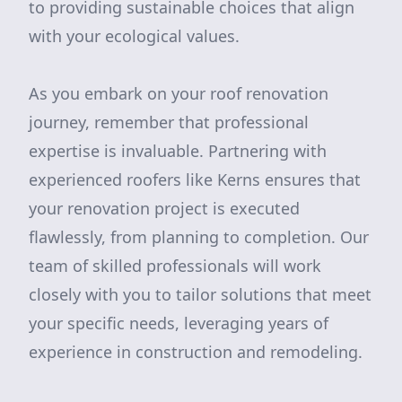
to providing sustainable choices that align
with your ecological values.
As you embark on your roof renovation
journey, remember that professional
expertise is invaluable. Partnering with
experienced roofers like Kerns ensures that
your renovation project is executed
flawlessly, from planning to completion. Our
team of skilled professionals will work
closely with you to tailor solutions that meet
your specific needs, leveraging years of
experience in construction and remodeling.