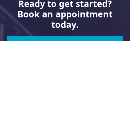
Ready to get started?
Book an appointment
today.
Book Now
Need Financing?