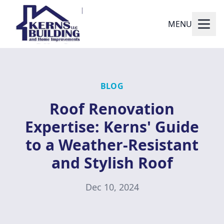
MENU
BLOG
Roof Renovation
Expertise: Kerns' Guide
to a Weather-Resistant
and Stylish Roof
Dec 10, 2024