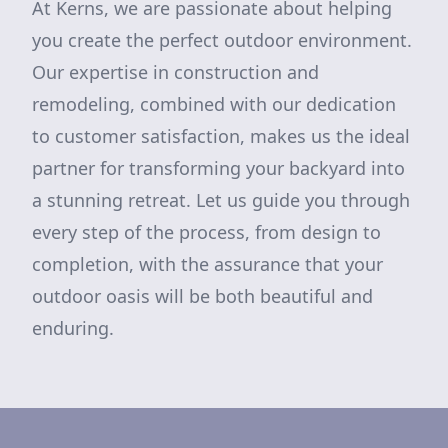
At Kerns, we are passionate about helping
you create the perfect outdoor environment.
Our expertise in construction and
remodeling, combined with our dedication
to customer satisfaction, makes us the ideal
partner for transforming your backyard into
a stunning retreat. Let us guide you through
every step of the process, from design to
completion, with the assurance that your
outdoor oasis will be both beautiful and
enduring.