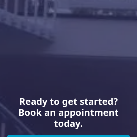
Ready to get started?
Book an appointment
today.