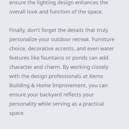
ensure the lighting design enhances the
overall look and function of the space.
Finally, don't forget the details that truly
personalize your outdoor retreat. Furniture
choice, decorative accents, and even water
features like fountains or ponds can add
character and charm. By working closely
with the design professionals at Kerns
Building & Home Improvement, you can
ensure your backyard reflects your
personality while serving as a practical
space.