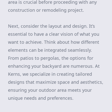
area is crucial before proceeding with any
construction or remodeling project.
Next, consider the layout and design. It’s
essential to have a clear vision of what you
want to achieve. Think about how different
elements can be integrated seamlessly.
From patios to pergolas, the options for
enhancing your backyard are numerous. At
Kerns, we specialize in creating tailored
designs that maximize space and aesthetics,
ensuring your outdoor area meets your
unique needs and preferences.