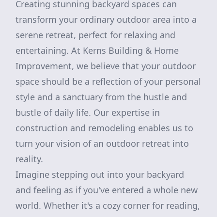
Creating stunning backyard spaces can
transform your ordinary outdoor area into a
serene retreat, perfect for relaxing and
entertaining. At Kerns Building & Home
Improvement, we believe that your outdoor
space should be a reflection of your personal
style and a sanctuary from the hustle and
bustle of daily life. Our expertise in
construction and remodeling enables us to
turn your vision of an outdoor retreat into
reality.
Imagine stepping out into your backyard
and feeling as if you've entered a whole new
world. Whether it's a cozy corner for reading,