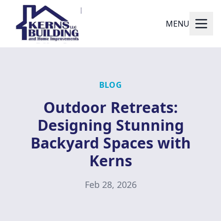
MENU
BLOG
Outdoor Retreats:
Designing Stunning
Backyard Spaces with
Kerns
Feb 28, 2026