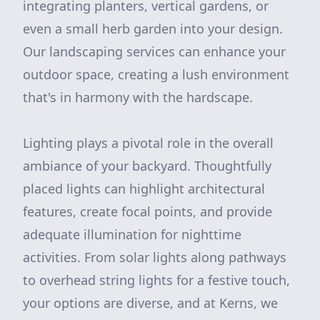
integrating planters, vertical gardens, or
even a small herb garden into your design.
Our landscaping services can enhance your
outdoor space, creating a lush environment
that's in harmony with the hardscape.
Lighting plays a pivotal role in the overall
ambiance of your backyard. Thoughtfully
placed lights can highlight architectural
features, create focal points, and provide
adequate illumination for nighttime
activities. From solar lights along pathways
to overhead string lights for a festive touch,
your options are diverse, and at Kerns, we