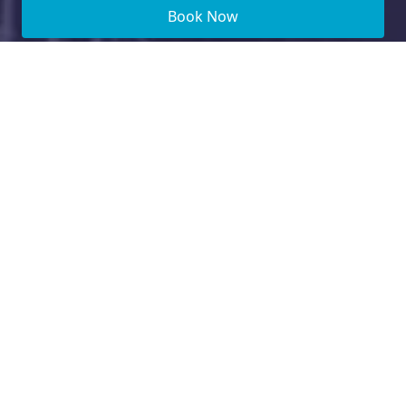
Book Now
Need Financing?