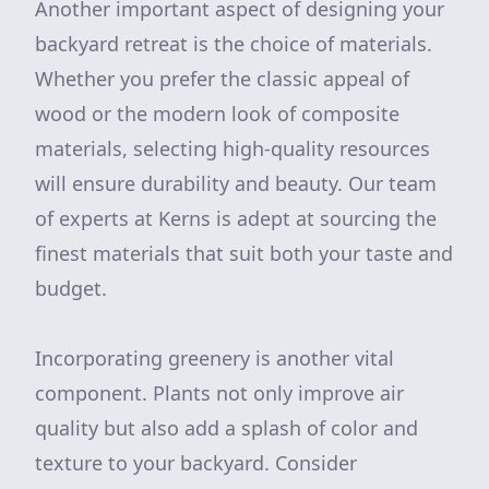
Another important aspect of designing your
backyard retreat is the choice of materials.
Whether you prefer the classic appeal of
wood or the modern look of composite
materials, selecting high-quality resources
will ensure durability and beauty. Our team
of experts at Kerns is adept at sourcing the
finest materials that suit both your taste and
budget.
Incorporating greenery is another vital
component. Plants not only improve air
quality but also add a splash of color and
texture to your backyard. Consider