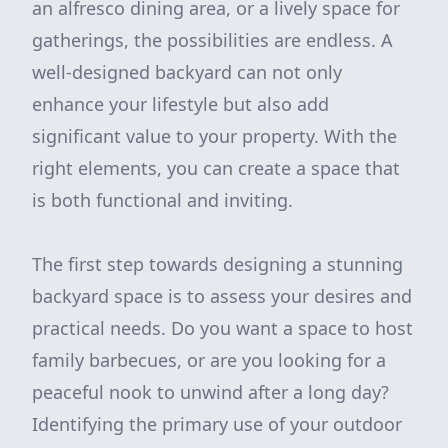
an alfresco dining area, or a lively space for
gatherings, the possibilities are endless. A
well-designed backyard can not only
enhance your lifestyle but also add
significant value to your property. With the
right elements, you can create a space that
is both functional and inviting.
The first step towards designing a stunning
backyard space is to assess your desires and
practical needs. Do you want a space to host
family barbecues, or are you looking for a
peaceful nook to unwind after a long day?
Identifying the primary use of your outdoor