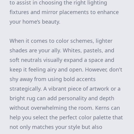
to assist in choosing the right lighting
fixtures and mirror placements to enhance
your home’s beauty.
When it comes to color schemes, lighter
shades are your ally. Whites, pastels, and
soft neutrals visually expand a space and
keep it feeling airy and open. However, don't
shy away from using bold accents
strategically. A vibrant piece of artwork or a
bright rug can add personality and depth
without overwhelming the room. Kerns can
help you select the perfect color palette that
not only matches your style but also