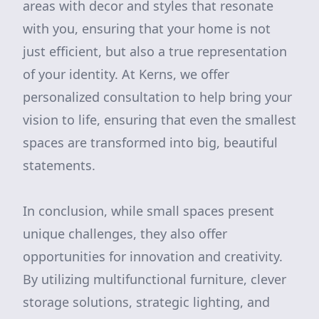
areas with decor and styles that resonate
with you, ensuring that your home is not
just efficient, but also a true representation
of your identity. At Kerns, we offer
personalized consultation to help bring your
vision to life, ensuring that even the smallest
spaces are transformed into big, beautiful
statements.
In conclusion, while small spaces present
unique challenges, they also offer
opportunities for innovation and creativity.
By utilizing multifunctional furniture, clever
storage solutions, strategic lighting, and