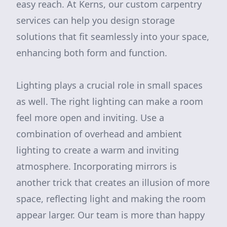
easy reach. At Kerns, our custom carpentry
services can help you design storage
solutions that fit seamlessly into your space,
enhancing both form and function.
Lighting plays a crucial role in small spaces
as well. The right lighting can make a room
feel more open and inviting. Use a
combination of overhead and ambient
lighting to create a warm and inviting
atmosphere. Incorporating mirrors is
another trick that creates an illusion of more
space, reflecting light and making the room
appear larger. Our team is more than happy