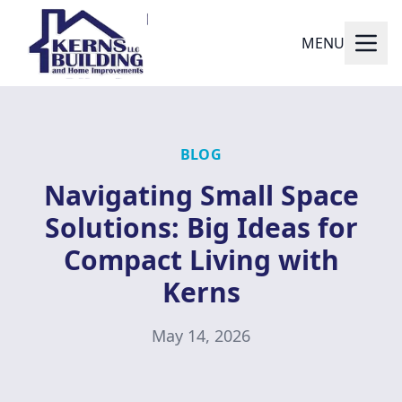
MENU
BLOG
Navigating Small Space
Solutions: Big Ideas for
Compact Living with
Kerns
May 14, 2026