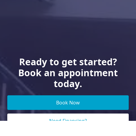
Ready to get started?
Book an appointment
today.
Book Now
Need Financing?