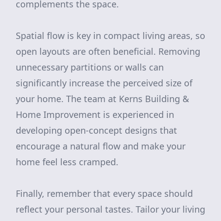
complements the space.
Spatial flow is key in compact living areas, so
open layouts are often beneficial. Removing
unnecessary partitions or walls can
significantly increase the perceived size of
your home. The team at Kerns Building &
Home Improvement is experienced in
developing open-concept designs that
encourage a natural flow and make your
home feel less cramped.
Finally, remember that every space should
reflect your personal tastes. Tailor your living