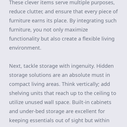
These clever items serve multiple purposes,
reduce clutter, and ensure that every piece of
furniture earns its place. By integrating such
furniture, you not only maximize
functionality but also create a flexible living
environment.
Next, tackle storage with ingenuity. Hidden
storage solutions are an absolute must in
compact living areas. Think vertically; add
shelving units that reach up to the ceiling to
utilize unused wall space. Built-in cabinets
and under-bed storage are excellent for
keeping essentials out of sight but within