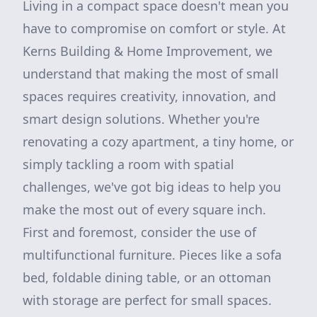
Living in a compact space doesn't mean you
have to compromise on comfort or style. At
Kerns Building & Home Improvement, we
understand that making the most of small
spaces requires creativity, innovation, and
smart design solutions. Whether you're
renovating a cozy apartment, a tiny home, or
simply tackling a room with spatial
challenges, we've got big ideas to help you
make the most out of every square inch.
First and foremost, consider the use of
multifunctional furniture. Pieces like a sofa
bed, foldable dining table, or an ottoman
with storage are perfect for small spaces.