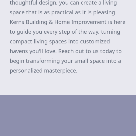
thoughtful design, you can create a living
space that is as practical as it is pleasing.
Kerns Building & Home Improvement is here
to guide you every step of the way, turning
compact living spaces into customized
havens you'll love. Reach out to us today to
begin transforming your small space into a
personalized masterpiece.