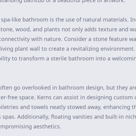
estanding bathtub or a beautiful piece of artwork.
 spa-like bathroom is the use of natural materials. I
tone, wood, and plants not only adds texture and w
connectivity with nature. Consider a stone feature w
living plant wall to create a revitalizing environment
ility to transform a sterile bathroom into a welcom
often go overlooked in bathroom design, but they are
ter-free space. Kerns can assist in designing custom 
oiletries and towels neatly stowed away, enhancing th
s spas. Additionally, floating vanities and built-in ni
ompromising aesthetics.