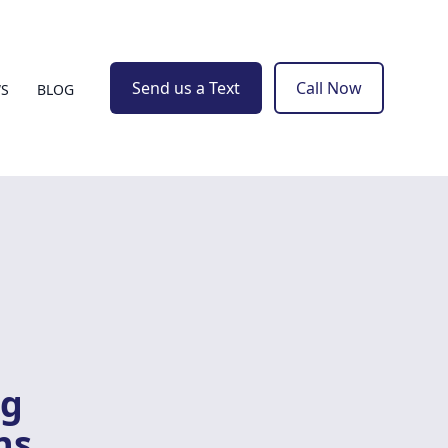
Send us a Text
Call Now
WS
BLOG
ng
ns