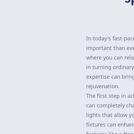
In today's fast-pa
important than eve
where you can rel
in turning ordinar
expertise can brin
rejuvenation.
The first step in a
can completely ch
lights that allow 
fixtures can enhanc