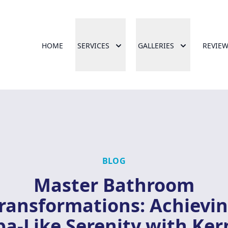
HOME
SERVICES
GALLERIES
REVIE
BLOG
Master Bathroom
ransformations: Achievi
pa-Like Serenity with Ker