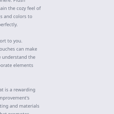
phere. Plush
ain the cozy feel of
ls and colors to
rfectly.
ort to you.
 touches can make
e understand the
rporate elements
at is a rewarding
Improvement's
ting and materials