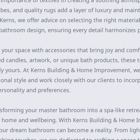
 importance of textiles in creating a soothing atmos
bes, and quality rugs add a layer of luxury and maint
Kerns, we offer advice on selecting the right materia
athroom design, ensuring every detail harmonizes pe
e your space with accessories that bring joy and comf
ed candles, artwork, or unique bath products, these
ly yours. At Kerns Building & Home Improvement, w
onal style and work closely with our clients to inco
personality and preferences.
nsforming your master bathroom into a spa-like retre
r home and wellbeing. With Kerns Building & Home 
our dream bathroom can become a reality. From ligh