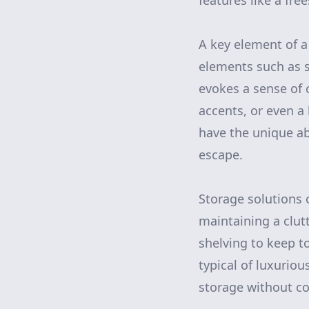
features like a fre
A key element of a
elements such as s
evokes a sense of 
accents, or even a 
have the unique ab
escape.
Storage solutions 
maintaining a clut
shelving to keep t
typical of luxuriou
storage without c