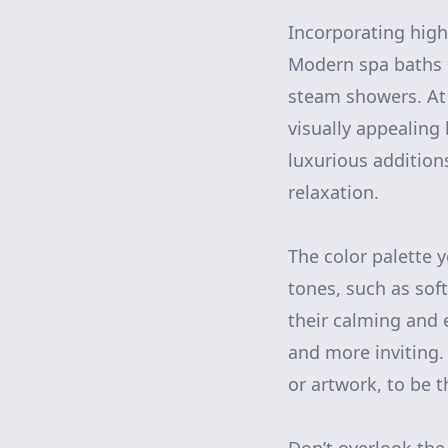
Incorporating high
Modern spa baths i
steam showers. At K
visually appealing 
luxurious additio
relaxation.
The color palette y
tones, such as soft
their calming and e
and more inviting.
or artwork, to be t