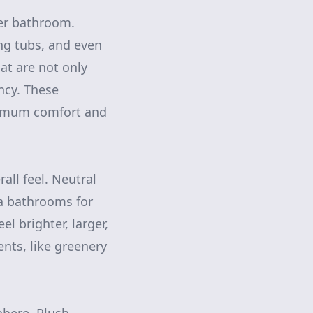
ter bathroom.
ng tubs, and even
hat are not only
ency. These
ximum comfort and
all feel. Neutral
pa bathrooms for
l brighter, larger,
nts, like greenery