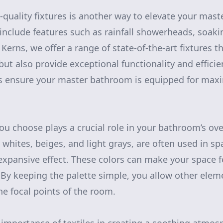
-quality fixtures is another way to elevate your mas
nclude features such as rainfall showerheads, soaki
erns, we offer a range of state-of-the-art fixtures t
but also provide exceptional functionality and effici
ns ensure your master bathroom is equipped for ma
ou choose plays a crucial role in your bathroom’s over
 whites, beiges, and light grays, are often used in s
xpansive effect. These colors can make your space fee
 By keeping the palette simple, you allow other eleme
he focal points of the room.