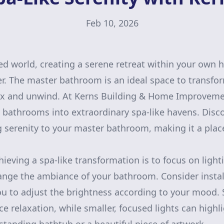
Feb 10, 2026
ced world, creating a serene retreat within your own
r. The master bathroom is an ideal space to transfor
ax and unwind. At Kerns Building & Home Improvemen
y bathrooms into extraordinary spa-like havens. Disc
g serenity to your master bathroom, making it a plac
chieving a spa-like transformation is to focus on light
ange the ambiance of your bathroom. Consider insta
you to adjust the brightness according to your mood. S
e relaxation, while smaller, focused lights can highli