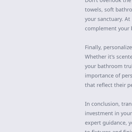
Don’t overlook the
towels, soft bathro
your sanctuary. At 
complement your b
Finally, personaliz
Whether it's scent
your bathroom tru
importance of pers
that reflect their 
In conclusion, tra
investment in you
expert guidance, y