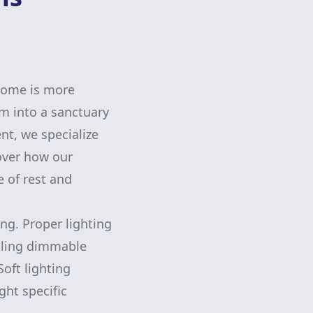
 home is more
m into a sanctuary
t, we specialize
over how our
e of rest and
ing. Proper lighting
lling dimmable
oft lighting
ght specific