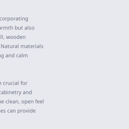
ncorporating
armth but also
all, wooden
. Natural materials
ing and calm
 crucial for
cabinetry and
e clean, open feel
ches can provide