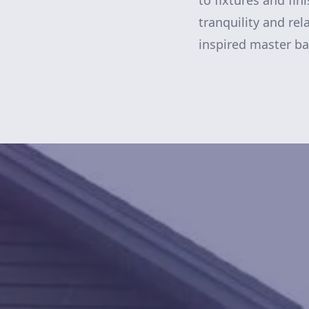
to fixtures and fi
tranquility and rel
inspired master b