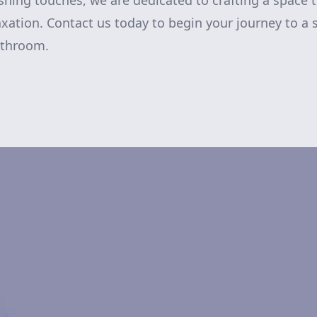
nishing touches, we are dedicated to crafting a space
axation. Contact us today to begin your journey to a 
athroom.