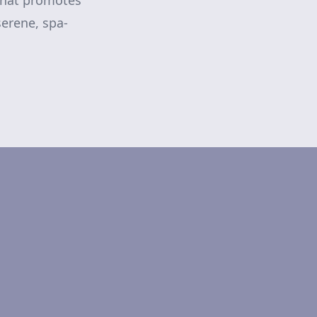
 that promotes
serene, spa-