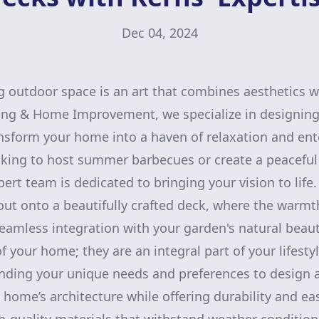
Dec 04, 2024
g outdoor space is an art that combines aesthetics wi
ing & Home Improvement, we specialize in designing 
nsform your home into a haven of relaxation and en
king to host summer barbecues or create a peaceful r
ert team is dedicated to bringing your vision to life.
ut onto a beautifully crafted deck, where the warm
eamless integration with your garden's natural beaut
f your home; they are an integral part of your lifesty
anding your unique needs and preferences to design 
ome’s architecture while offering durability and ea