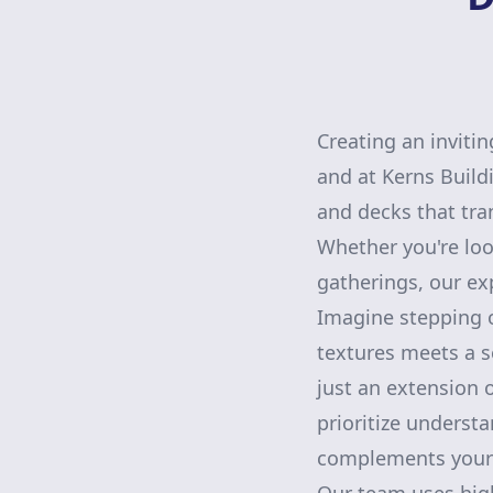
Creating an invitin
and at Kerns Build
and decks that tra
Whether you're loo
gatherings, our exp
Imagine stepping o
textures meets a s
just an extension o
prioritize underst
complements your h