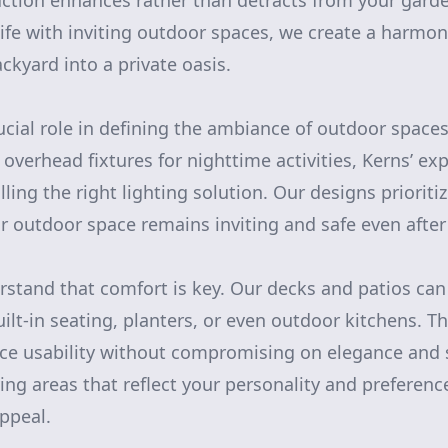
ction enhances rather than detracts from your garde
life with inviting outdoor spaces, we create a harmo
ckyard into a private oasis.
rucial role in defining the ambiance of outdoor space
g overhead fixtures for nighttime activities, Kerns’ ex
lling the right lighting solution. Our designs prioriti
r outdoor space remains inviting and safe even after
stand that comfort is key. Our decks and patios ca
uilt-in seating, planters, or even outdoor kitchens. 
e usability without compromising on elegance and st
ving areas that reflect your personality and preferen
appeal.