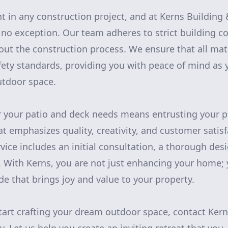
t in any construction project, and at Kerns Buildin
 no exception. Our team adheres to strict building c
t the construction process. We ensure that all mat
ety standards, providing you with peace of mind as 
tdoor space.
 your patio and deck needs means entrusting your pr
t emphasizes quality, creativity, and customer satisf
ice includes an initial consultation, a thorough des
. With Kerns, you are not just enhancing your home; 
ade that brings joy and value to your property.
 start crafting your dream outdoor space, contact Ke