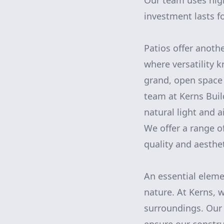
Our team uses high
investment lasts fo
Patios offer anoth
where versatility 
grand, open space 
team at Kerns Bui
natural light and 
We offer a range of
quality and aesthe
An essential eleme
nature. At Kerns, 
surroundings. Our 