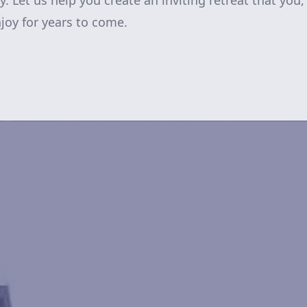
 Let us help you create an inviting retreat that you,
njoy for years to come.