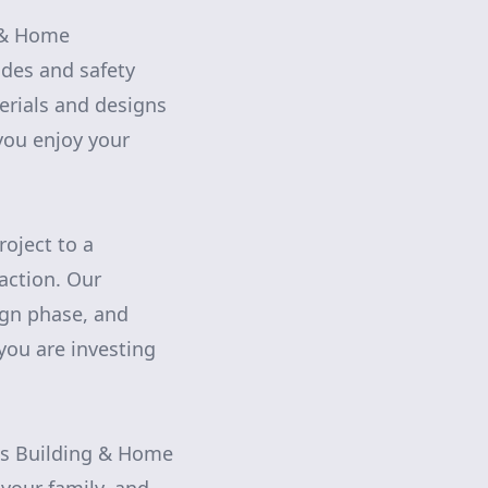
g & Home
odes and safety
erials and designs
you enjoy your
oject to a
action. Our
ign phase, and
you are investing
rns Building & Home