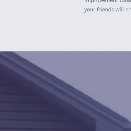
Improvement today.
your friends will e