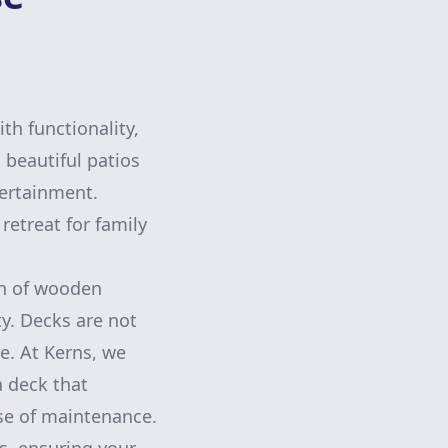
th functionality,
beautiful patios
tertainment.
etreat for family
th of wooden
y. Decks are not
le. At Kerns, we
a deck that
se of maintenance.