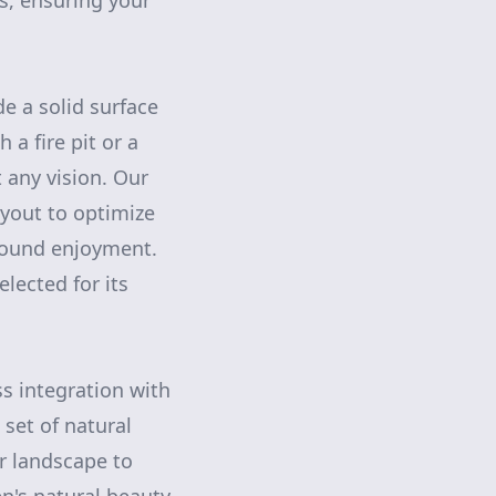
s, ensuring your
e a solid surface
a fire pit or a
 any vision. Our
yout to optimize
-round enjoyment.
elected for its
s integration with
 set of natural
r landscape to