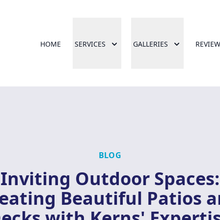
HOME
SERVICES
GALLERIES
REVIE
BLOG
Inviting Outdoor Spaces:
eating Beautiful Patios 
ecks with Kerns' Experti