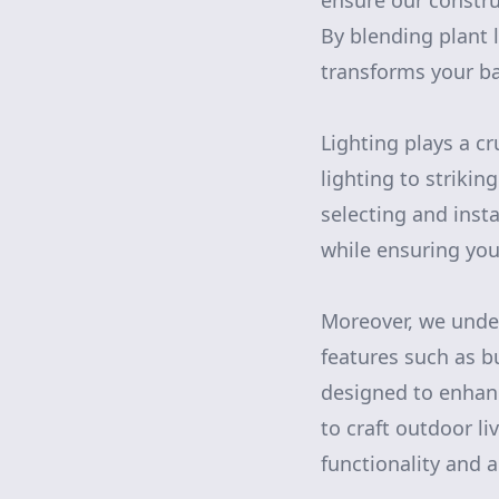
ensure our constru
By blending plant 
transforms your ba
Lighting plays a c
lighting to strikin
selecting and insta
while ensuring you
Moreover, we under
features such as b
designed to enhanc
to craft outdoor li
functionality and 