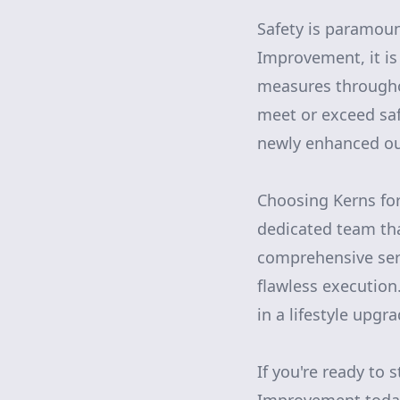
Safety is paramoun
Improvement, it is
measures throughou
meet or exceed saf
newly enhanced ou
Choosing Kerns for
dedicated team tha
comprehensive serv
flawless execution
in a lifestyle upgr
If you're ready to