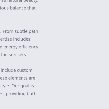
n's natural beauty.
nious balance that
s. From subtle path
pertise includes
ze energy efficiency
 the sun sets.
n include custom
These elements are
yle. Our goal is
ces, providing both