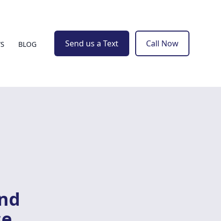
Send us a Text
Call Now
WS
BLOG
and
se