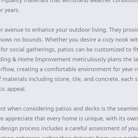
-quality materials that withstand weather condition
r years.
er avenue to enhance your outdoor living. They provid
knows no bounds. Whether you desire a cozy nook with 
for social gatherings, patios can be customized to fit
lding & Home Improvement meticulously plans the la
airflow, creating a comfortable environment for year
 materials including stone, tile, and concrete, each s
tic appeal.
nt when considering patios and decks is the seamles
we appreciate that every home is unique, with its own
design process includes a careful assessment of you