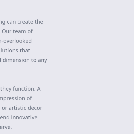
ing can create the
. Our team of
en-overlooked
lutions that
nd dimension to any
they function. A
impression of
or artistic decor
lend innovative
erve.