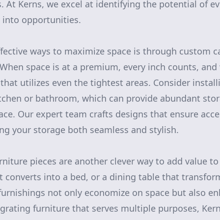
. At Kerns, we excel at identifying the potential of e
 into opportunities.
ffective ways to maximize space is through custom c
 When space is at a premium, every inch counts, and
hat utilizes even the tightest areas. Consider installi
itchen or bathroom, which can provide abundant sto
pace. Our expert team crafts designs that ensure acce
ing your storage both seamless and stylish.
rniture pieces are another clever way to add value to
 converts into a bed, or a dining table that transfor
urnishings not only economize on space but also enh
tegrating furniture that serves multiple purposes, Ker