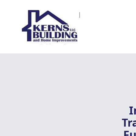
I
Tr
Fu