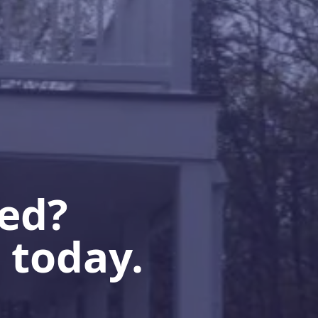
ted?
 today.