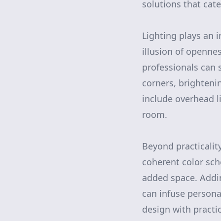
solutions that cate
Lighting plays an 
illusion of openne
professionals can s
corners, brighteni
include overhead l
room.
Beyond practicalit
coherent color sch
added space. Adding
can infuse persona
design with practic