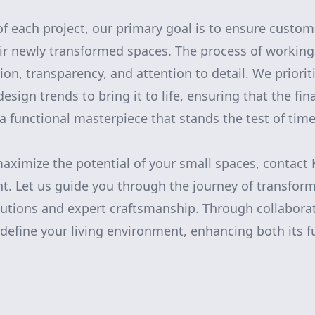
of each project, our primary goal is to ensure custom
ir newly transformed spaces. The process of working
ion, transparency, and attention to detail. We priorit
sign trends to bring it to life, ensuring that the final
 a functional masterpiece that stands the test of time
 maximize the potential of your small spaces, contact
 Let us guide you through the journey of transfor
lutions and expert craftsmanship. Through collaborati
define your living environment, enhancing both its f