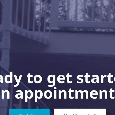
dy to get star
n appointment