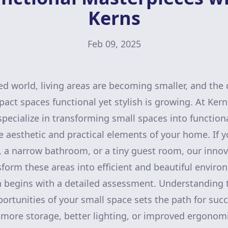
Kerns
Feb 09, 2025
ced world, living areas are becoming smaller, and the 
ct spaces functional yet stylish is growing. At Ker
ecialize in transforming small spaces into function
 aesthetic and practical elements of your home. If y
 a narrow bathroom, or a tiny guest room, our innov
sform these areas into efficient and beautiful enviro
n begins with a detailed assessment. Understanding 
ortunities of your small space sets the path for succ
more storage, better lighting, or improved ergonomi