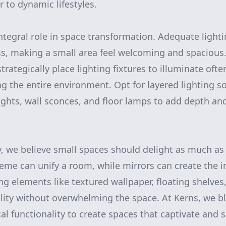
r to dynamic lifestyles.
integral role in space transformation. Adequate light
ss, making a small area feel welcoming and spacious
trategically place lighting fixtures to illuminate oft
ng the entire environment. Opt for layered lighting so
ights, wall sconces, and floor lamps to add depth a
y, we believe small spaces should delight as much as 
eme can unify a room, while mirrors can create the 
 elements like textured wallpaper, floating shelves, 
lity without overwhelming the space. At Kerns, we b
al functionality to create spaces that captivate and s