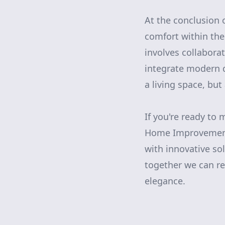
At the conclusion 
comfort within the
involves collaborat
integrate modern de
a living space, but
If you're ready to
Home Improvement.
with innovative so
together we can re
elegance.