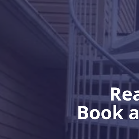
Rea
Book a