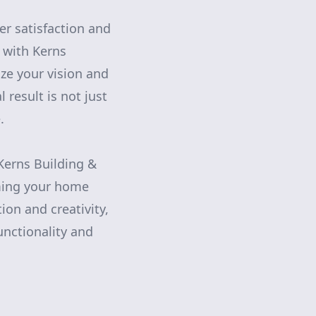
er satisfaction and
 with Kerns
ize your vision and
 result is not just
.
 Kerns Building &
ming your home
on and creativity,
unctionality and