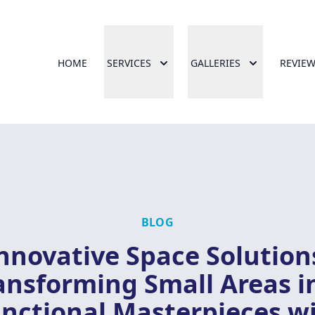
HOME
SERVICES
GALLERIES
REVIE
BLOG
nnovative Space Solution
ansforming Small Areas i
nctional Masterpieces w