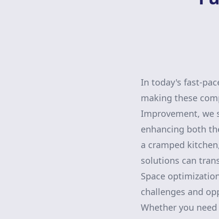
In today's fast-pa
making these compa
Improvement, we sp
enhancing both the
a cramped kitchen,
solutions can tran
Space optimizatio
challenges and opp
Whether you need 