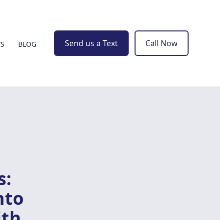
Send us a Text
Call Now
WS
BLOG
s:
nto
ith