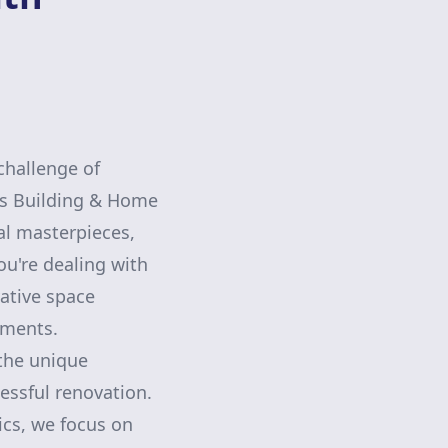
challenge of
ns Building & Home
al masterpieces,
ou're dealing with
ative space
nments.
the unique
essful renovation.
cs, we focus on