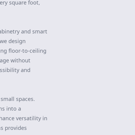
very square foot,
abinetry and smart
 we design
ng floor-to-ceiling
rage without
ssibility and
 small spaces.
ms into a
ance versatility in
ns provides