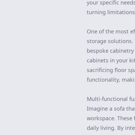
your specific needs
turning limitations
One of the most e
storage solutions.
bespoke cabinetry t
cabinets in your k
sacrificing floor s
functionality, mak
Multi-functional fu
Imagine a sofa that
workspace. These f
daily living. By in