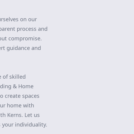
urselves on our
nsparent process and
thout compromise.
ert guidance and
 of skilled
ilding & Home
o create spaces
your home with
ith Kerns. Let us
 your individuality.