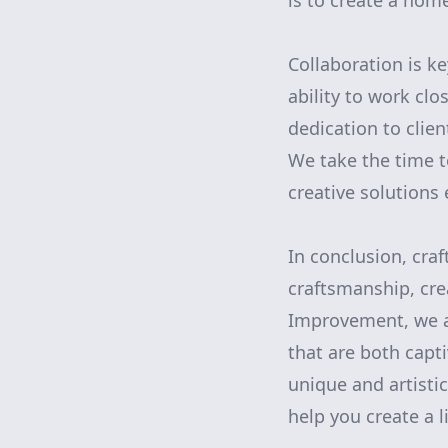
is to create a home 
Collaboration is ke
ability to work clo
dedication to clien
We take the time t
creative solutions 
In conclusion, craf
craftsmanship, cre
Improvement, we a
that are both capt
unique and artistic
help you create a l