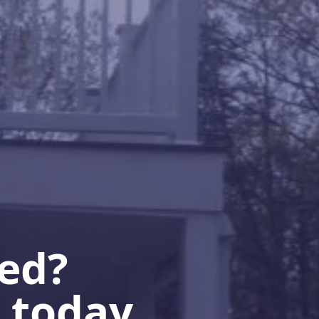
ted?
 today.