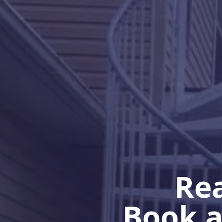
Rea
Book a