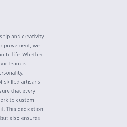
hip and creativity
 Improvement, we
on to life. Whether
our team is
ersonality.
f skilled artisans
sure that every
work to custom
l. This dedication
 but also ensures