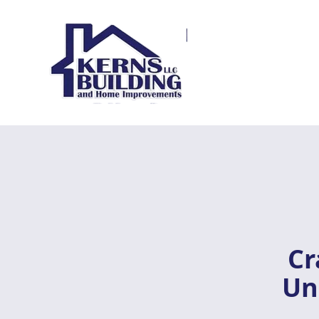
Cr
Un