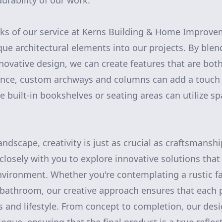
urability of our work.
ks of our service at Kerns Building & Home Improveme
que architectural elements into our projects. By blen
novative design, we can create features that are bot
tance, custom archways and columns can add a touch 
le built-in bookshelves or seating areas can utilize sp
andscape, creativity is just as crucial as craftsmansh
closely with you to explore innovative solutions tha
nvironment. Whether you're contemplating a rustic 
bathroom, our creative approach ensures that each pr
s and lifestyle. From concept to completion, our desi