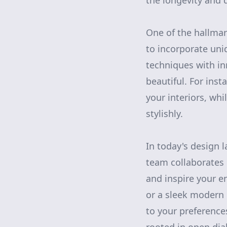
the longevity and d
One of the hallmar
to incorporate uni
techniques with in
beautiful. For ins
your interiors, whi
stylishly.
In today's design l
team collaborates 
and inspire your e
or a sleek modern 
to your preference