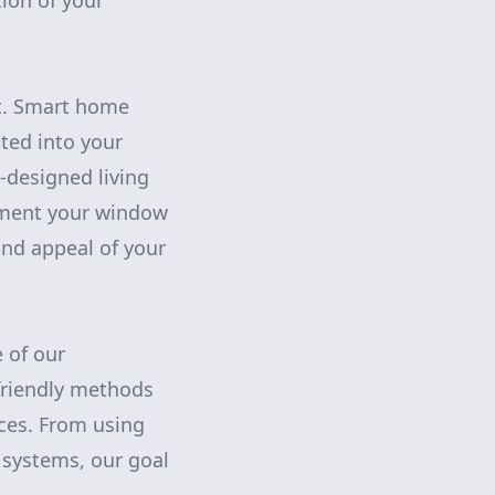
tion of your
ut. Smart home
ted into your
-designed living
ment your window
nd appeal of your
 of our
friendly methods
ices. From using
 systems, our goal