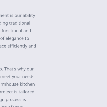
nt is our ability
ding traditional
h functional and
of elegance to
ace efficiently and
ip. That's why our
t meet your needs
farmhouse kitchen
oject is tailored
gn process is