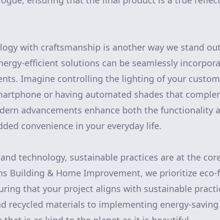
ogue, ensuring that the final product is a true reflec
ology with craftsmanship is another way we stand o
nergy-efficient solutions can be seamlessly incorpora
ents. Imagine controlling the lighting of your custom
martphone or having automated shades that comple
dern advancements enhance both the functionality a
ded convenience in your everyday life.
and technology, sustainable practices are at the core
rns Building & Home Improvement, we prioritize eco-
uring that your project aligns with sustainable pract
d recycled materials to implementing energy-saving