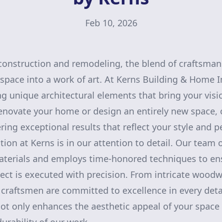
Feb 10, 2026
onstruction and remodeling, the blend of craftsmans
 space into a work of art. At Kerns Building & Home
ing unique architectural elements that bring your visi
renovate your home or design an entirely new space, 
ring exceptional results that reflect your style and p
tion at Kerns is in our attention to detail. Our team o
materials and employs time-honored techniques to en
ject is executed with precision. From intricate wood
 craftsmen are committed to excellence in every detai
ot only enhances the aesthetic appeal of your space