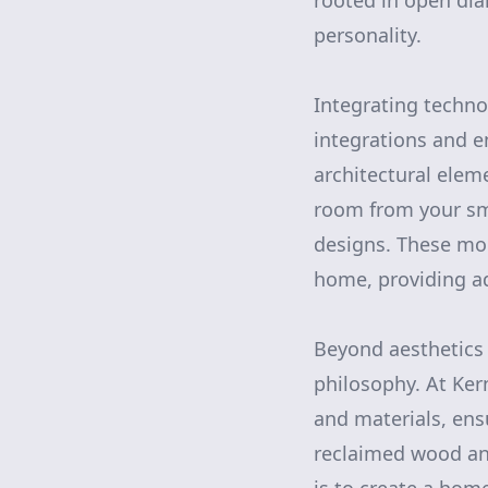
rooted in open dial
personality.
Integrating techn
integrations and e
architectural elem
room from your s
designs. These mo
home, providing ad
Beyond aesthetics 
philosophy. At Ke
and materials, ens
reclaimed wood an