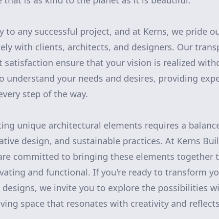
that is as kind to the planet as it is beautiful.
y to any successful project, and at Kerns, we pride o
sely with clients, architects, and designers. Our tra
t satisfaction ensure that your vision is realized wi
o understand your needs and desires, providing exp
every step of the way.
ting unique architectural elements requires a balance
ative design, and sustainable practices. At Kerns Bu
re committed to bringing these elements together t
ivating and functional. If you're ready to transform 
 designs, we invite you to explore the possibilities w
iving space that resonates with creativity and reflects