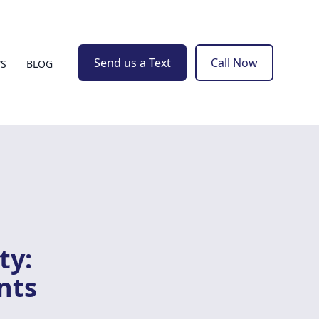
Send us a Text
Call Now
WS
BLOG
ty:
nts