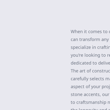
When it comes to c
can transform any
specialize in craft
you're looking to 
dedicated to delive
The art of construc
carefully selects 
aspect of your pro
stone accents, our
to craftsmanship n