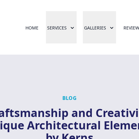
HOME
SERVICES
GALLERIES
REVIE
BLOG
aftsmanship and Creativi
ique Architectural Eleme
by Kerns