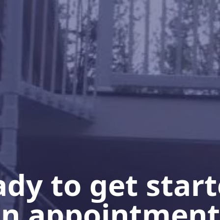
dy to get star
n appointment